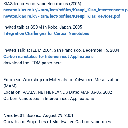
KIAS lectures on Nanoelectronics (2006):
newton.kias.re.kr/~tara/lect/pdfiles/Kreupl_Kias_interconnects.p
newton.kias.re.kr/~tara/lect/pdfiles/Kreupl_Kias_devices.pdf
Invited talk at SSDM in Kobe, Japan, 2005
Integration Challenges for Carbon Nanotubes
Invited Talk at IEDM 2004, San Francisco, December 15, 2004
Carbon nanotubes for Interconnect Applications
download the IEDM paper here
European Workshop on Materials for Advanced Metallization
(MAM)
Location: VAALS, NETHERLANDS Date: MAR 03-06, 2002
Carbon Nanotubes in Interconnect Applications
Nanotec01, Sussex, August 29, 2001
Growth and Properties of Multiwalled Carbon Nanotubes