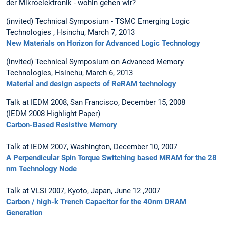
der Mikroelektronik - wohin gehen wir?
(invited) Technical Symposium - TSMC Emerging Logic
Technologies , Hsinchu, March 7, 2013
New Materials on Horizon for Advanced Logic Technology
(invited) Technical Symposium on Advanced Memory
Technologies, Hsinchu, March 6, 2013
Material and design aspects of ReRAM technology
Talk at IEDM 2008, San Francisco, December 15, 2008
(IEDM 2008 Highlight Paper)
Carbon-Based Resistive Memory
Talk at IEDM 2007, Washington, December 10, 2007
A Perpendicular Spin Torque Switching based MRAM for the 28
nm Technology Node
Talk at VLSI 2007, Kyoto, Japan, June 12 ,2007
Carbon / high-k Trench Capacitor for the 40nm DRAM
Generation