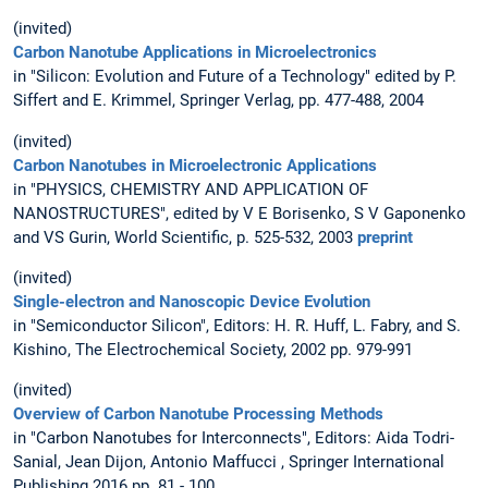
(invited)
Carbon Nanotube Applications in Microelectronics
in "Silicon: Evolution and Future of a Technology" edited by P.
Siffert and E. Krimmel, Springer Verlag, pp. 477-488, 2004
(invited)
Carbon Nanotubes in Microelectronic Applications
in "PHYSICS, CHEMISTRY AND APPLICATION OF
NANOSTRUCTURES", edited by V E Borisenko, S V Gaponenko
and VS Gurin, World Scientific, p. 525-532, 2003
preprint
(invited)
Single-electron and Nanoscopic Device Evolution
in "Semiconductor Silicon", Editors: H. R. Huff, L. Fabry, and S.
Kishino, The Electrochemical Society, 2002 pp. 979-991
(invited)
Overview of Carbon Nanotube Processing Methods
in "Carbon Nanotubes for Interconnects", Editors: Aida Todri-
Sanial, Jean Dijon, Antonio Maffucci , Springer International
Publishing 2016 pp. 81 - 100,