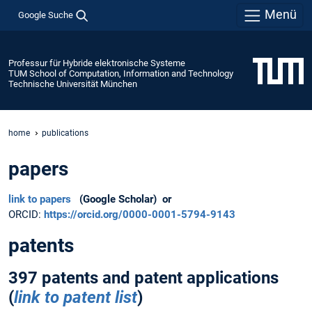
Menü
Google Suche
Professur für Hybride elektronische Systeme
TUM School of Computation, Information and Technology
Technische Universität München
home
publications
papers
link to papers
(Google Scholar) or
ORCID:
https://orcid.org/0000-0001-5794-9143
patents
397 patents and patent applications
(
link to patent list
)