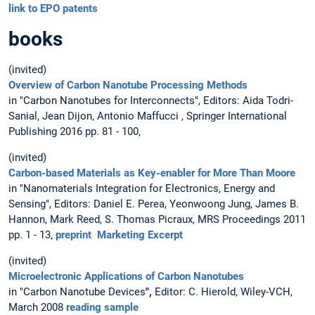
link to EPO patents
books
(invited)
Overview of Carbon Nanotube Processing Methods
in "Carbon Nanotubes for Interconnects", Editors: Aida Todri-
Sanial, Jean Dijon, Antonio Maffucci , Springer International
Publishing 2016 pp. 81 - 100,
(invited)
Carbon-based Materials as Key-enabler for More Than Moore
in "Nanomaterials Integration for Electronics, Energy and
Sensing", Editors: Daniel E. Perea, Yeonwoong Jung, James B.
Hannon, Mark Reed, S. Thomas Picraux, MRS Proceedings 2011
pp. 1 - 13,
preprint
Marketing Excerpt
(invited)
Microelectronic Applications of Carbon Nanotubes
in "Carbon Nanotube Devices
",
Editor: C. Hierold, Wiley-VCH,
March 2008
reading sample