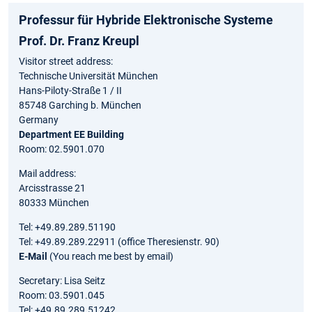
Professur für Hybride Elektronische Systeme
Prof. Dr. Franz Kreupl
Visitor street address:
Technische Universität München
Hans-Piloty-Straße 1 / II
85748 Garching b. München
Germany
Department EE Building
Room: 02.5901.070
Mail address:
Arcisstrasse 21
80333 München
Tel: +49.89.289.51190
Tel: +49.89.289.22911 (office Theresienstr. 90)
E-Mail
(You reach me best by email)
Secretary: Lisa Seitz
Room: 03.5901.045
Tel: +49.89.289.51242