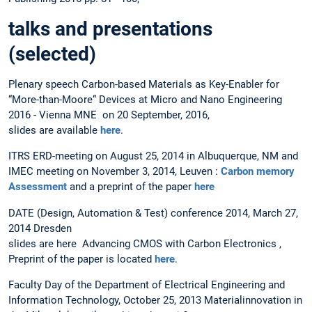
talks and presentations
(selected)
Plenary speech Carbon-based Materials as Key-Enabler for
“More-than-Moore“ Devices at Micro and Nano Engineering
2016 - Vienna MNE on 20 September, 2016,
slides are available
here
.
ITRS ERD-meeting on August 25, 2014 in Albuquerque, NM and
IMEC meeting on November 3, 2014, Leuven :
Carbon memory
Assessment
and a preprint of the paper
here
DATE (Design, Automation & Test) conference 2014, March 27,
2014 Dresden
slides are here Advancing CMOS with Carbon Electronics ,
Preprint of the paper is located
here
.
Faculty Day of the Department of Electrical Engineering and
Information Technology, October 25, 2013 Materialinnovation in