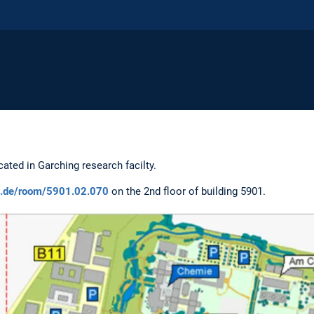
cated in Garching research facilty.
um.de/room/5901.02.070
on the 2nd floor of building 5901.