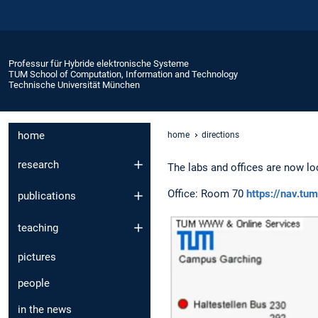
Professur für Hybride elektronische Systeme
TUM School of Computation, Information and Technology
Technische Universität München
home
home
directions
research
The labs and offices are now lo
Office: Room 70
https://nav.t
publications
teaching
pictures
people
in the news