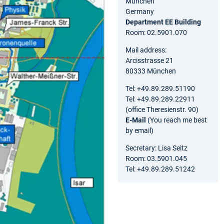
München
Germany
Department EE Building
Room: 02.5901.070
Mail address:
Arcisstrasse 21
80333 München
Tel: +49.89.289.51190
Tel: +49.89.289.22911
(office Theresienstr. 90)
E-Mail
(You reach me best
by email)
Secretary: Lisa Seitz
Room: 03.5901.045
Tel: +49.89.289.51242