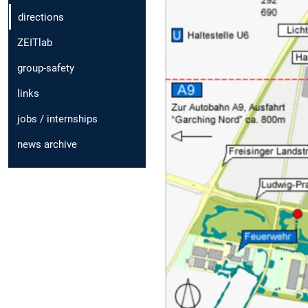
directions
ZEITlab
group-safety
links
jobs / internships
news archive