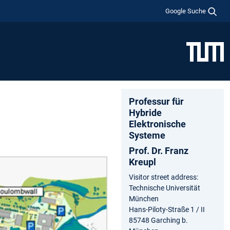
Google Suche
Professur für
Hybride
Elektronische
Systeme
Prof. Dr. Franz
Kreupl
Visitor street address:
Technische Universität
München
Hans-Piloty-Straße 1 / II
85748 Garching b.