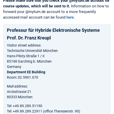
Please make sure that you check your @mytum.de account for
course updates, which will be sent to it.
Information on how to
forward your @mytum.de account to a more frequently
accessed mail account can be found
here
.
Professur für Hybride Elektronische Systeme
Prof. Dr. Franz Kreupl
Visitor street address:
Technische Universität München
Hans-Piloty-Straße 1 / II
85748 Garching b. München
Germany
Department EE Building
Room: 02.5901.070
Mail address:
Arcisstrasse 21
80333 München
Tel: +49.89.289.51190
Tel: +49.89.289.22911 (office Theresienstr. 90)