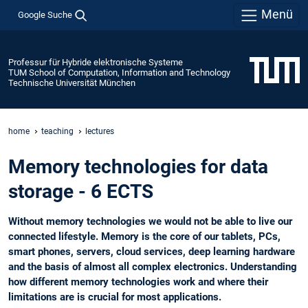
Menü
Google Suche
Professur für Hybride elektronische Systeme
TUM School of Computation, Information and Technology
Technische Universität München
home
teaching
lectures
Memory technologies for data
storage - 6 ECTS
Without memory technologies we would not be able to live our
connected lifestyle. Memory is the core of our tablets, PCs,
smart phones, servers, cloud services, deep learning hardware
and the basis of almost all complex electronics. Understanding
how different memory technologies work and where their
limitations are is crucial for most applications.