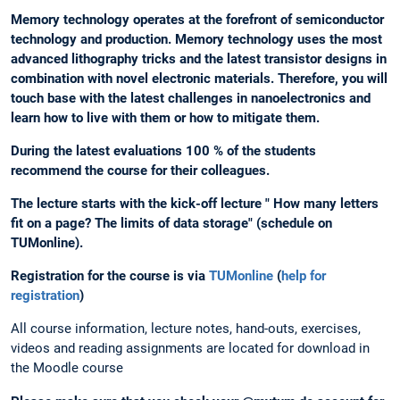
Memory technology operates at the forefront of semiconductor
technology and production. Memory technology uses the most
advanced lithography tricks and the latest transistor designs in
combination with novel electronic materials. Therefore, you will
touch base with the latest challenges in nanoelectronics and
learn how to live with them or how to mitigate them.
During the latest evaluations 100 % of the students
recommend the course for their colleagues.
The lecture starts with the kick-off lecture " How many letters
fit on a page? The limits of data storage" (schedule on
TUMonline).
Registration for the course is via
TUMonline
(
help for
registration
)
All course information, lecture notes, hand-outs, exercises,
videos and reading assignments are located for download in
the Moodle course