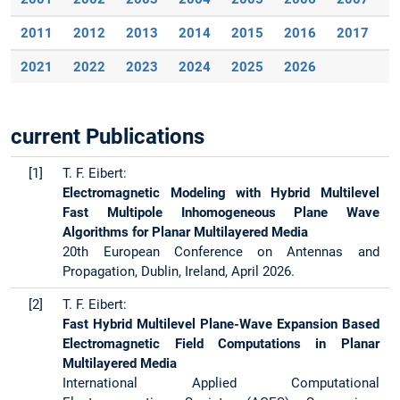
2011
2012
2013
2014
2015
2016
2017
2
2021
2022
2023
2024
2025
2026
current Publications
[1]
T. F. Eibert:
Electromagnetic Modeling with Hybrid Multilevel
Fast Multipole Inhomogeneous Plane Wave
Algorithms for Planar Multilayered Media
20th European Conference on Antennas and
Propagation, Dublin, Ireland, April 2026.
[2]
T. F. Eibert:
Fast Hybrid Multilevel Plane-Wave Expansion Based
Electromagnetic Field Computations in Planar
Multilayered Media
International Applied Computational