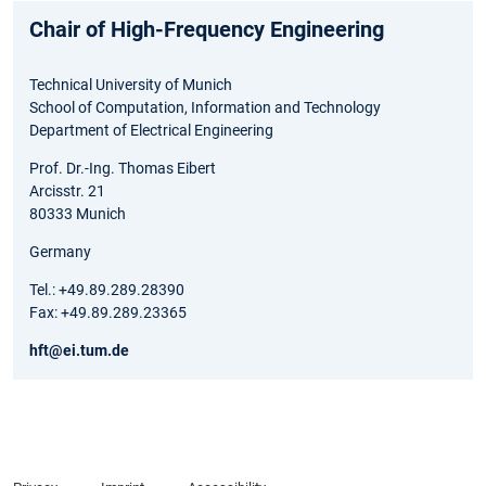
Chair of High-Frequency Engineering
Technical University of Munich
School of Computation, Information and Technology
Department of Electrical Engineering
Prof. Dr.-Ing. Thomas Eibert
Arcisstr. 21
80333 Munich
Germany
Tel.: +49.89.289.28390
Fax: +49.89.289.23365
hft@ei.tum.de