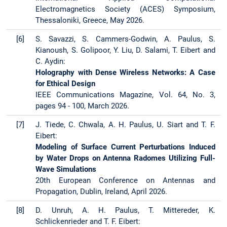
Electromagnetics Society (ACES) Symposium,
Thessaloniki, Greece, May 2026.
[6]
S. Savazzi, S. Cammers-Godwin, A. Paulus, S.
Kianoush, S. Golipoor, Y. Liu, D. Salami, T. Eibert and
C. Aydin:
Holography with Dense Wireless Networks: A Case
for Ethical Design
IEEE Communications Magazine, Vol. 64, No. 3,
pages 94 - 100, March 2026.
[7]
J. Tiede, C. Chwala, A. H. Paulus, U. Siart and T. F.
Eibert:
Modeling of Surface Current Perturbations Induced
by Water Drops on Antenna Radomes Utilizing Full-
Wave Simulations
20th European Conference on Antennas and
Propagation, Dublin, Ireland, April 2026.
[8]
D. Unruh, A. H. Paulus, T. Mittereder, K.
Schlickenrieder and T. F. Eibert: