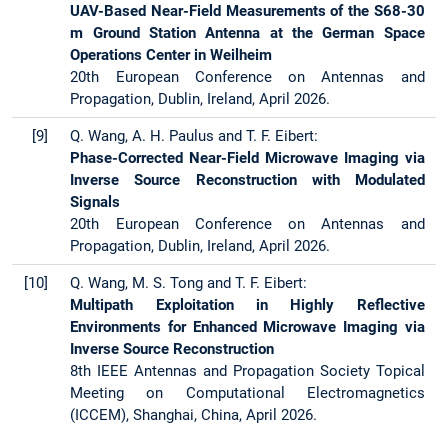
UAV-Based Near-Field Measurements of the S68-30
m Ground Station Antenna at the German Space
Operations Center in Weilheim
20th European Conference on Antennas and
Propagation, Dublin, Ireland, April 2026.
[9]
Q. Wang, A. H. Paulus and T. F. Eibert:
Phase-Corrected Near-Field Microwave Imaging via
Inverse Source Reconstruction with Modulated
Signals
20th European Conference on Antennas and
Propagation, Dublin, Ireland, April 2026.
[10]
Q. Wang, M. S. Tong and T. F. Eibert:
Multipath Exploitation in Highly Reflective
Environments for Enhanced Microwave Imaging via
Inverse Source Reconstruction
8th IEEE Antennas and Propagation Society Topical
Meeting on Computational Electromagnetics
(ICCEM), Shanghai, China, April 2026.