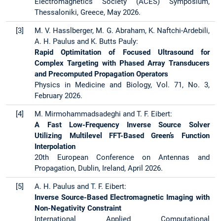
Electromagnetics Society (ACES) Symposium,
Thessaloniki, Greece, May 2026.
[3]
M. V. Hasslberger, M. G. Abraham, K. Naftchi-Ardebili,
A. H. Paulus and K. Butts Pauly:
Rapid Optimitation of Focused Ultrasound for
Complex Targeting with Phased Array Transducers
and Precomputed Propagation Operators
Physics in Medicine and Biology, Vol. 71, No. 3,
February 2026.
[4]
M. Mirmohammadsadeghi and T. F. Eibert:
A Fast Low-Frequency Inverse Source Solver
Utilizing Multilevel FFT-Based Green’s Function
Interpolation
20th European Conference on Antennas and
Propagation, Dublin, Ireland, April 2026.
[5]
A. H. Paulus and T. F. Eibert:
Inverse Source-Based Electromagnetic Imaging with
Non-Negativity Constraint
International Applied Computational