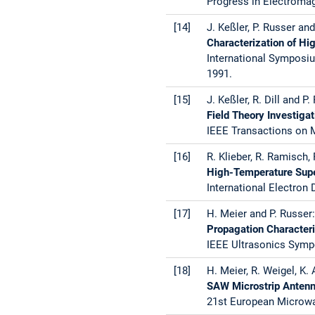
Progress in Electroma
[14]
J. Keßler, P. Russer and 
Characterization of H
International Symposiu
1991.
[15]
J. Keßler, R. Dill and P.
Field Theory Investig
IEEE Transactions on M
[16]
R. Klieber, R. Ramisch, 
High-Temperature Super
International Electron
[17]
H. Meier and P. Russer:
Propagation Characteri
IEEE Ultrasonics Sympo
[18]
H. Meier, R. Weigel, K.
SAW Microstrip Antenn
21st European Microwav