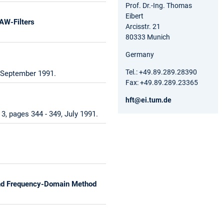
Prof. Dr.-Ing. Thomas
Eibert
AW-Filters
Arcisstr. 21
80333 Munich
Germany
Tel.: +49.89.289.28390
, September 1991.
Fax: +49.89.289.23365
hft@ei.tum.de
, pages 344 - 349, July 1991.
 and Frequency-Domain Method