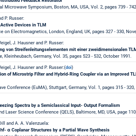
istributed Feedback Resonator
al Microwave Symposium, Boston, MA, USA, Vol. 2, pages 739 - 742,
nd P. Russer:
 Active Devices in TLM
ce on Electromagnetics, London, England, UK, pages 327 - 330, No
 Weigel, J. Hausner and P. Russer:
ung von Streifenleitungselementen mit einer zweidimensionalen T
e, Kleinheubach, Germany, Vol. 35, pages 523 - 532, October 1991.
Weigel, J. Hausner and P. Russer:(
doi
)
ion of Microstrip Filter and Hybrid-Ring Coupler via an Improved 
e Conference (EuMA), Stuttgart, Germany, Vol. 1, pages 315 - 320
eezing Spectra by a Semiclassical Input- Output Formalism
nd Laser Science Conference (QELS), Baltimore, MD, USA, page 110
 Dill and A. A. Valenzuela:
ghf- α Coplanar Structures by a Partial Wave Synthesis