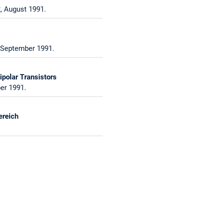
, August 1991.
, September 1991.
polar Transistors
er 1991.
ereich