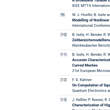
A Broadband Tunable D
IEEE MTT-S Internation
[9]
W. J. Hoefer, B. Isele a
Modelling of Nonlinear
International Conferen
[10]
B. Isele, H. Bender, R.
Zeitbereichsmodellier
Kleinheubacher Bericht
[11]
B. Isele, H. Bender, R. 
Accurate Characterizat
Curved Meshes
21st European Microwav
[12]
F. X. Kärtner:
On Computation of Squ
Quantum Electronics a
[13]
J. Keßler, P. Russer, R.
Characterization of Hi