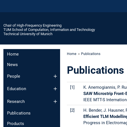
Chair of High-Frequency Engineering
TUM School of Computation, Information and Technology
Technical University of Munich
Home
Home
Publications
News
Publications
People
[1]
K. Anemogiannis, P. Ru
Education
SAW Microstrip Front-
IEEE MTT-S Internation
Research
[2]
H. Bender, J. Hausner,
Publications
Efficient TLM Modellin
Progress in Electroma
Products