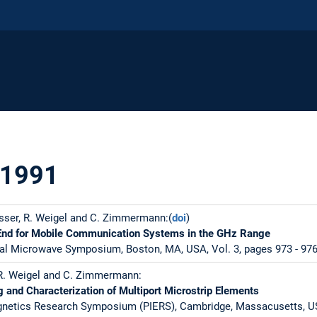
 1991
sser, R. Weigel and C. Zimmermann:(
doi
)
End for Mobile Communication Systems in the GHz Range
al Microwave Symposium, Boston, MA, USA, Vol. 3, pages 973 - 976,
 R. Weigel and C. Zimmermann:
g and Characterization of Multiport Microstrip Elements
gnetics Research Symposium (PIERS), Cambridge, Massacusetts, US