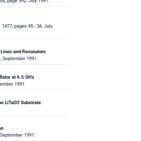
A, page 592, July 1991.
1477, pages 45 - 56, July
 Lines and Resonators
4, September 1991.
lator at 6.5 GHz
cember 1991.
on LiTaO3 Substrate
ge
, September 1991.