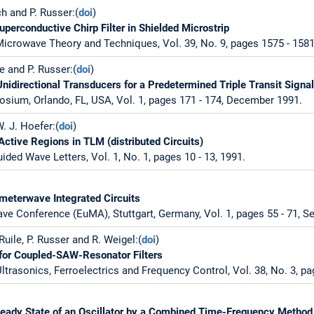
ch and P. Russer:(
doi
)
perconductive Chirp Filter in Shielded Microstrip
icrowave Theory and Techniques, Vol. 39, No. 9, pages 1575 - 158
le and P. Russer:(
doi
)
idirectional Transducers for a Predetermined Triple Transit Signa
sium, Orlando, FL, USA, Vol. 1, pages 171 - 174, December 1991.
W. J. Hoefer:(
doi
)
Active Regions in TLM (distributed Circuits)
ded Wave Letters, Vol. 1, No. 1, pages 10 - 13, 1991.
limeterwave Integrated Circuits
e Conference (EuMA), Stuttgart, Germany, Vol. 1, pages 55 - 71, S
 Ruile, P. Russer and R. Weigel:(
doi
)
l for Coupled-SAW-Resonator Filters
ltrasonics, Ferroelectrics and Frequency Control, Vol. 38, No. 3, pa
teady State of an Oscillator by a Combined Time-Frequency Method