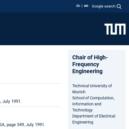
de
en
Google search
Chair of High-
Frequency
Engineering
Technical University of
Munich
School of Computation,
 July 1991.
Information and
Technology
Department of Electrical
Engineering
A, page 549, July 1991.