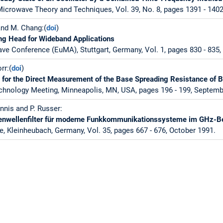
icrowave Theory and Techniques, Vol. 39, No. 8, pages 1391 - 1402
and M. Chang:(
doi
)
g Head for Wideband Applications
e Conference (EuMA), Stuttgart, Germany, Vol. 1, pages 830 - 835
rr:(
doi
)
for the Direct Measurement of the Base Spreading Resistance of Bi
echnology Meeting, Minneapolis, MN, USA, pages 196 - 199, Septemb
nnis and P. Russer:
enwellenfilter für moderne Funkkommunikationssysteme im GHz-B
e, Kleinheubach, Germany, Vol. 35, pages 667 - 676, October 1991.