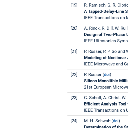
[19]
R. Ramisch, G. R. Olbri
A Tapped-Delay-Line Su
IEEE Transactions on M
[20]
A. Rinck, R. Dill, W. Rui
Design of Two-Phase Un
IEEE Ultrasonics Sympo
[21]
P. Russer, P. P. So and 
Modeling of Nonlinear 
IEEE Microwave and Gui
[22]
P. Russer:(
doi
)
Silicon Monolithic Mil
21st European Microwav
[23]
G. Scholl, A. Christ, W.
Efficient Analysis Too
IEEE Transactions on U
[24]
M. H. Schwab:(
doi
)
Determination of the S