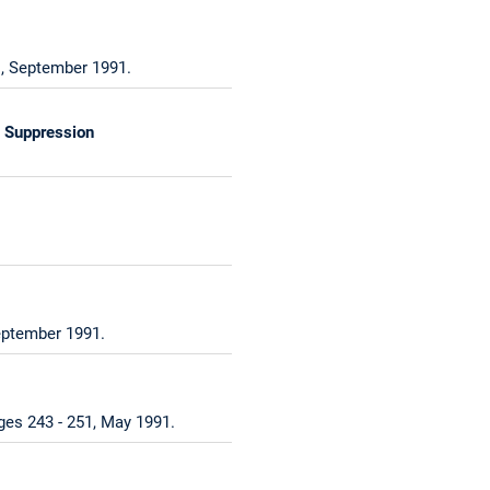
1, September 1991.
l Suppression
eptember 1991.
ges 243 - 251, May 1991.