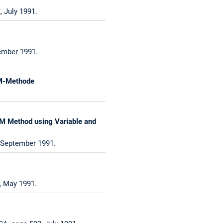
 July 1991.
vember 1991.
LM-Methode
TLM Method using Variable and
, September 1991.
, May 1991.