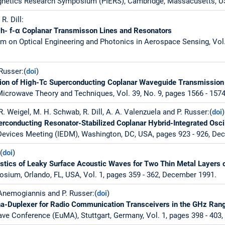
gnetics Research Symposium (PIERS), Cambridge, Massacusetts, US
R. Dill:
igh- f-α Coplanar Transmisson Lines and Resonators
m on Optical Engineering and Photonics in Aerospace Sensing, Vol. 
 Russer:(
doi
)
ation of High-Tc Superconducting Coplanar Waveguide Transmission
icrowave Theory and Techniques, Vol. 39, No. 9, pages 1566 - 157
R. Weigel, M. H. Schwab, R. Dill, A. A. Valenzuela and P. Russer:(
doi
)
conducting Resonator-Stabilized Coplanar Hybrid-Integrated Oscil
 Devices Meeting (IEDM), Washington, DC, USA, pages 923 - 926, De
(
doi
)
stics of Leaky Surface Acoustic Waves for Two Thin Metal Layers 
sium, Orlando, FL, USA, Vol. 1, pages 359 - 362, December 1991.
 Anemogiannis and P. Russer:(
doi
)
a-Duplexer for Radio Communication Transceivers in the GHz Ran
e Conference (EuMA), Stuttgart, Germany, Vol. 1, pages 398 - 403