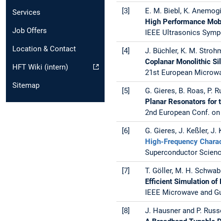
[3]
E. M. Biebl, K. Anemogi
Services
High Performance Mobi
Job Offers
IEEE Ultrasonics Sympo
Location & Contact
[4]
J. Büchler, K. M. Strohm,
Coplanar Monolithic Si
HFT Wiki (intern)
21st European Microwav
Sitemap
[5]
G. Gieres, B. Roas, P. 
Planar Resonators for 
2nd European Conf. on 
[6]
G. Gieres, J. Keßler, J.
High-Frequency Charac
Superconductor Science
[7]
T. Göller, M. H. Schwab
Efficient Simulation 
IEEE Microwave and Gui
[8]
J. Hausner and P. Russ