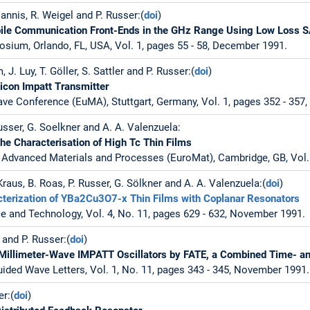
annis, R. Weigel and P. Russer:(
doi
)
le Communication Front-Ends in the GHz Range Using Low Loss S
sium, Orlando, FL, USA, Vol. 1, pages 55 - 58, December 1991.
 J. Luy, T. Göller, S. Sattler and P. Russer:(
doi
)
licon Impatt Transmitter
e Conference (EuMA), Stuttgart, Germany, Vol. 1, pages 352 - 357
Russer, G. Soelkner and A. A. Valenzuela:
the Characterisation of High Tc Thin Films
Advanced Materials and Processes (EuroMat), Cambridge, GB, Vol. 3
 Kraus, B. Roas, P. Russer, G. Sölkner and A. A. Valenzuela:(
doi
)
terization of YBa2Cu3O7-x Thin Films with Coplanar Resonators
 and Technology, Vol. 4, No. 11, pages 629 - 632, November 1991.
 and P. Russer:(
doi
)
of Millimeter-Wave IMPATT Oscillators by FATE, a Combined Time-
ded Wave Letters, Vol. 1, No. 11, pages 343 - 345, November 1991.
er:(
doi
)