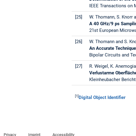
IEEE Transactions on M
[25]
W. Thomann, S. Knorr 
A 40 GHz/9 ps Samplin
21st European Microwav
[26]
W. Thomann and S. Kno
An Accurate Technique 
Bipolar Circuits and T
[27]
R. Weigel, K. Anemogia
Verlustarme Oberfläch
Kleinheubacher Bericht
[1]
Digital Object Identifier
Privacy
Imprint
Accessibility