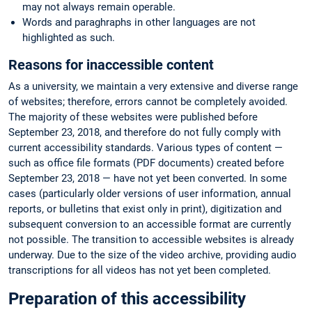
may not always remain operable.
Words and paraghraphs in other languages are not
highlighted as such.
Reasons for inaccessible content
As a university, we maintain a very extensive and diverse range
of websites; therefore, errors cannot be completely avoided.
The majority of these websites were published before
September 23, 2018, and therefore do not fully comply with
current accessibility standards. Various types of content —
such as office file formats (PDF documents) created before
September 23, 2018 — have not yet been converted. In some
cases (particularly older versions of user information, annual
reports, or bulletins that exist only in print), digitization and
subsequent conversion to an accessible format are currently
not possible. The transition to accessible websites is already
underway. Due to the size of the video archive, providing audio
transcriptions for all videos has not yet been completed.
Preparation of this accessibility