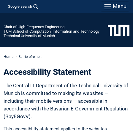
Menu
Google search
Chair of High-Frequency Engineering
TUM School of Computation, Information and Technology
Technical University of Munich
Home
Barrierefreiheit
Accessibility Statement
The Central IT Department of the Technical University of
Munich is committed to making its websites —
including their mobile versions — accessible in
accordance with the Bavarian E-Government Regulation
(BayEGovV).
This accessibility statement applies to the websites