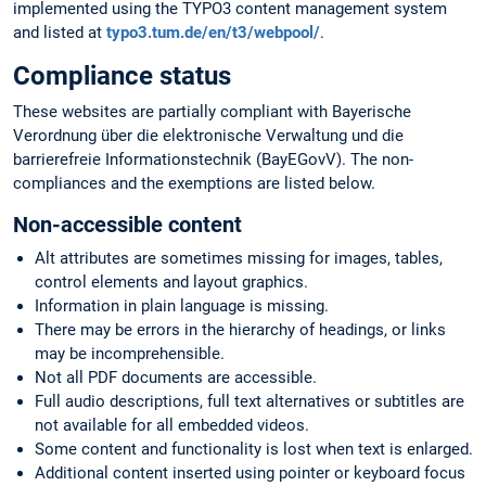
implemented using the TYPO3 content management system
and listed at
typo3.tum.de/en/t3/webpool/
.
Compliance status
These websites are partially compliant with Bayerische
Verordnung über die elektronische Verwaltung und die
barrierefreie Informationstechnik (BayEGovV). The non-
compliances and the exemptions are listed below.
Non-accessible content
Alt attributes are sometimes missing for images, tables,
control elements and layout graphics.
Information in plain language is missing.
There may be errors in the hierarchy of headings, or links
may be incomprehensible.
Not all PDF documents are accessible.
Full audio descriptions, full text alternatives or subtitles are
not available for all embedded videos.
Some content and functionality is lost when text is enlarged.
Additional content inserted using pointer or keyboard focus