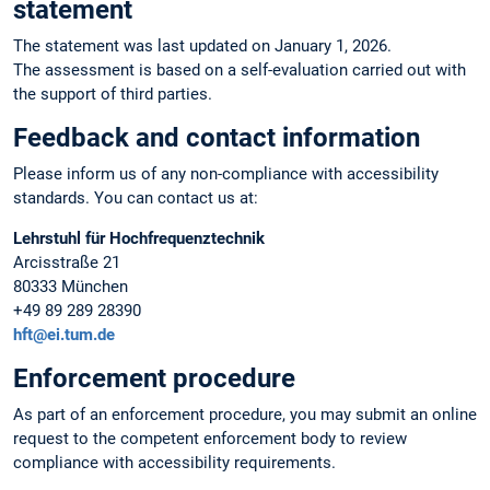
statement
The statement was last updated on January 1, 2026.
The assessment is based on a self-evaluation carried out with
the support of third parties.
Feedback and contact information
Please inform us of any non-compliance with accessibility
standards. You can contact us at:
Lehrstuhl für Hochfrequenztechnik
Arcisstraße 21
80333 München
+49 89 289 28390
hft@ei.tum.de
Enforcement procedure
As part of an enforcement procedure, you may submit an online
request to the competent enforcement body to review
compliance with accessibility requirements.