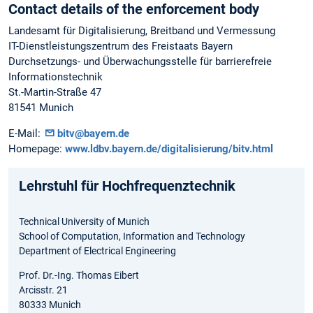
Contact details of the enforcement body
Landesamt für Digitalisierung, Breitband und Vermessung
IT-Dienstleistungszentrum des Freistaats Bayern
Durchsetzungs- und Überwachungsstelle für barrierefreie
Informationstechnik
St.-Martin-Straße 47
81541 Munich
E-Mail:
bitv@bayern.de
Homepage:
www.ldbv.bayern.de/digitalisierung/bitv.html
Lehrstuhl für Hochfrequenztechnik
Technical University of Munich
School of Computation, Information and Technology
Department of Electrical Engineering
Prof. Dr.-Ing. Thomas Eibert
Arcisstr. 21
80333 Munich