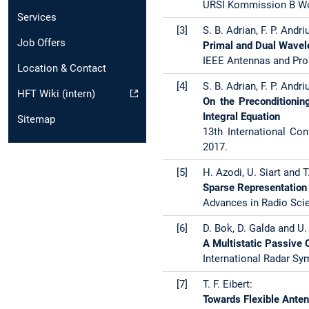
URSI Kommission B Wor
Services
[3]
S. B. Adrian, F. P. Andriu
Job Offers
Primal and Dual Wavele
IEEE Antennas and Pro
Location & Contact
[4]
S. B. Adrian, F. P. Andriu
HFT Wiki (intern)
On the Preconditioning
Integral Equation
Sitemap
13th International Co
2017.
[5]
H. Azodi, U. Siart and T.
Sparse Representation 
Advances in Radio Scie
[6]
D. Bok, D. Galda and U. 
A Multistatic Passive 
International Radar Sy
[7]
T. F. Eibert:
Towards Flexible Ante