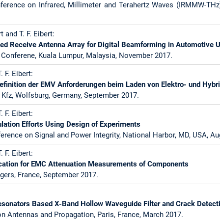
nference on Infrared, Millimeter and Terahertz Waves (IRMMW-TH
t and T. F. Eibert:
zed Receive Antenna Array for Digital Beamforming in Automotive 
e Conferene, Kuala Lumpur, Malaysia, November 2017.
. F. Eibert:
Definition der EMV Anforderungen beim Laden von Elektro- und Hyb
fz, Wolfsburg, Germany, September 2017.
. F. Eibert:
lation Efforts Using Design of Experiments
ference on Signal and Power Integrity, National Harbor, MD, USA, Au
. F. Eibert:
cation for EMC Attenuation Measurements of Components
gers, France, September 2017.
:
onators Based X-Band Hollow Waveguide Filter and Crack Detect
n Antennas and Propagation, Paris, France, March 2017.