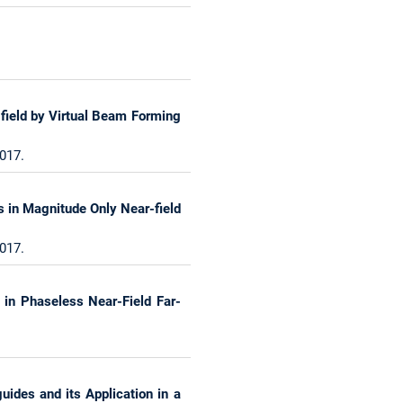
-field by Virtual Beam Forming
017.
s in Magnitude Only Near-field
017.
 in Phaseless Near-Field Far-
uides and its Application in a