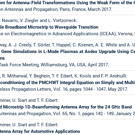
thm for Antenna-Field Transformations Using the Weak Form of the
n Antennas and Propagation, Paris, France, March 2017.
s Navarro, V. Ziegler and L. Vietzorreck:
le Broadband Microstrip to Waveguide Transition
ce on Electromagnetics in Advanced Applications (ICEAA), Verona, 
way, A. J. Creely, T. Görler, T. Happel, C. Koenen, A. E. White and A. 
le Gene Simulations in L-Mode Plasmas at Asdex Upgrade Using C
ons
ask Force Meeting, Williamsburg, VA, USA, April 2017.
R. Mitharwal, Y. Beghein, T. F. Eibert, K. Kools and F. P. Andriulli:
reconditioning of the PMCHWT Integral Equation on Simply and Mul
less Propagation Letters, Vol. 16, pages 1044 - 1047, May 2017.
mer, U. Siart and T. F. Eibert:
ed Microstrip 1D-Beamforming Antenna Array for the 24 GHz Band
ntennas and Propagation, Vol. 65, No. 1, pages 142 - 149, January 
mer, U. Siart and T. F. Eibert:
ntenna Array for Automotive Applications