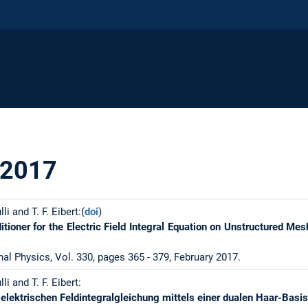
 2017
lli and T. F. Eibert:(
doi
)
itioner for the Electric Field Integral Equation on Unstructured M
al Physics, Vol. 330, pages 365 - 379, February 2017.
lli and T. F. Eibert:
 elektrischen Feldintegralgleichung mittels einer dualen Haar-Basi