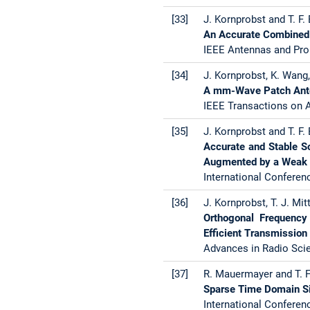
[33]
J. Kornprobst and T. F. 
An Accurate Combined S
IEEE Antennas and Pro
[34]
J. Kornprobst, K. Wang,
A mm-Wave Patch Ante
IEEE Transactions on A
[35]
J. Kornprobst and T. F. 
Accurate and Stable So
Augmented by a Weak 
International Conferen
[36]
J. Kornprobst, T. J. Mit
Orthogonal Frequency 
Efficient Transmission
Advances in Radio Scie
[37]
R. Mauermayer and T. F.
Sparse Time Domain Si
International Conferen