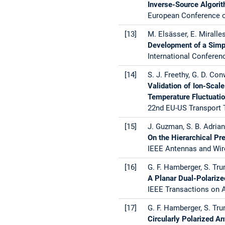
Inverse-Source Algori
European Conference o
[13]
M. Elsässer, E. Miralle
Development of a Simp
International Conferen
[14]
S. J. Freethy, G. D. Con
Validation of Ion-Sca
Temperature Fluctuati
22nd EU-US Transport T
[15]
J. Guzman, S. B. Adrian, 
On the Hierarchical P
IEEE Antennas and Wire
[16]
G. F. Hamberger, S. Trum
A Planar Dual-Polariz
IEEE Transactions on A
[17]
G. F. Hamberger, S. Trum
Circularly Polarized A