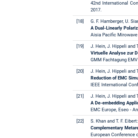
42nd International Co
2017.
[18]
G. F. Hamberger, U. Siar
A Dual-Linearly Polari
Aisia Pacific Mirowav
[19]
J. Hein, J. Hippeli and T
Virtuelle Analyse zur 
GMM Fachtagung EMV K
[20]
J. Hein, J. Hippeli and T
Reduction of EMC Simu
IEEE International Con
[21]
J. Hein, J. Hippeli and T
A De-embedding Appli
EMC Europe, Eseo - An
[22]
S. Khan and T. F. Eibert
Complementary Metares
European Conference o