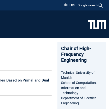
de
en
Google search
Chair of High-
Frequency
Engineering
Technical University of
Munich
eshes Based on Primal and Dual
School of Computation,
Information and
Technology
Department of Electrical
Engineering
s