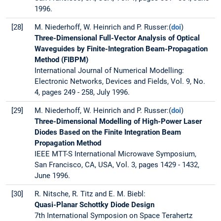
1996.
[28]
M. Niederhoff, W. Heinrich and P. Russer:(
doi
)
Three-Dimensional Full-Vector Analysis of Optical
Waveguides by Finite-Integration Beam-Propagation
Method (FIBPM)
International Journal of Numerical Modelling:
Electronic Networks, Devices and Fields, Vol. 9, No.
4, pages 249 - 258, July 1996.
[29]
M. Niederhoff, W. Heinrich and P. Russer:(
doi
)
Three-Dimensional Modelling of High-Power Laser
Diodes Based on the Finite Integration Beam
Propagation Method
IEEE MTT-S International Microwave Symposium,
San Francisco, CA, USA, Vol. 3, pages 1429 - 1432,
June 1996.
[30]
R. Nitsche, R. Titz and E. M. Biebl:
Quasi-Planar Schottky Diode Design
7th International Symposion on Space Terahertz