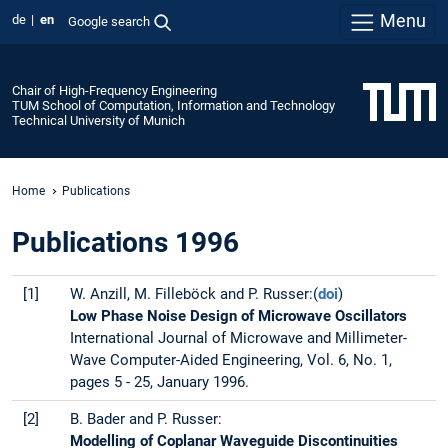
Menu
de
en
Google search
Chair of High-Frequency Engineering
TUM School of Computation, Information and Technology
Technical University of Munich
Home
Publications
Publications 1996
[1]
W. Anzill, M. Filleböck and P. Russer:(
doi
)
Low Phase Noise Design of Microwave Oscillators
International Journal of Microwave and Millimeter-
Wave Computer-Aided Engineering, Vol. 6, No. 1,
pages 5 - 25, January 1996.
[2]
B. Bader and P. Russer:
Modelling of Coplanar Waveguide Discontinuities