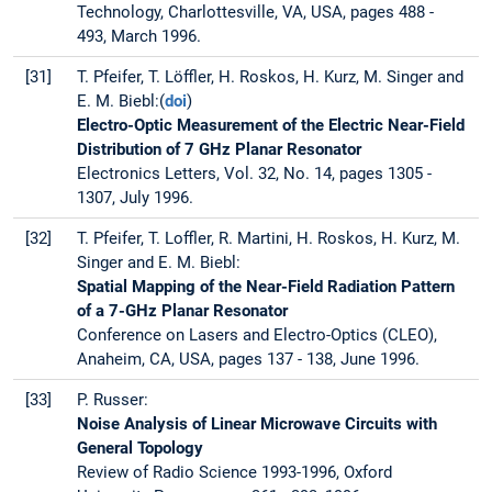
Technology, Charlottesville, VA, USA, pages 488 -
493, March 1996.
[31]
T. Pfeifer, T. Löffler, H. Roskos, H. Kurz, M. Singer and
E. M. Biebl:(
doi
)
Electro-Optic Measurement of the Electric Near-Field
Distribution of 7 GHz Planar Resonator
Electronics Letters, Vol. 32, No. 14, pages 1305 -
1307, July 1996.
[32]
T. Pfeifer, T. Loffler, R. Martini, H. Roskos, H. Kurz, M.
Singer and E. M. Biebl:
Spatial Mapping of the Near-Field Radiation Pattern
of a 7-GHz Planar Resonator
Conference on Lasers and Electro-Optics (CLEO),
Anaheim, CA, USA, pages 137 - 138, June 1996.
[33]
P. Russer:
Noise Analysis of Linear Microwave Circuits with
General Topology
Review of Radio Science 1993-1996, Oxford