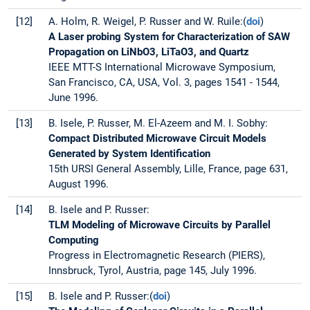
[12]
A. Holm, R. Weigel, P. Russer and W. Ruile:(
doi
)
A Laser probing System for Characterization of SAW
Propagation on LiNbO3, LiTaO3, and Quartz
IEEE MTT-S International Microwave Symposium,
San Francisco, CA, USA, Vol. 3, pages 1541 - 1544,
June 1996.
[13]
B. Isele, P. Russer, M. El-Azeem and M. I. Sobhy:
Compact Distributed Microwave Circuit Models
Generated by System Identification
15th URSI General Assembly, Lille, France, page 631,
August 1996.
[14]
B. Isele and P. Russer:
TLM Modeling of Microwave Circuits by Parallel
Computing
Progress in Electromagnetic Research (PIERS),
Innsbruck, Tyrol, Austria, page 145, July 1996.
[15]
B. Isele and P. Russer:(
doi
)