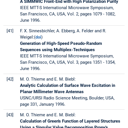
A SIMMWIC Front-End with High Polarization Purity
IEEE MTT-S International Microwave Symposium,
San Francisco, CA, USA, Vol. 2, pages 1079 - 1082,
June 1996.
[41]
F. X. Sinnesbichler, A. Ebberg, A. Felder and R.
Weigel:(
doi
)
Generation of High-Speed Pseudo-Random
Sequences using Multiplex-Techniques
IEEE MTT-S International Microwave Symposium,
San Francisco, CA, USA, Vol. 3, pages 1351 - 1354,
June 1996.
[42]
M. O. Thieme and E. M. Biebl:
Analytic Calculation of Surface Wave Excitation in
Planar Millimeter Wave Antennas
USNC/URSI Radio Science Meeting, Boulder, USA,
page 331, January 1996.
[43]
M. O. Thieme and E. M. Biebl:
Calculation of Green's Function of Layered Structures
Using a Singular Value Decomposition Prony's