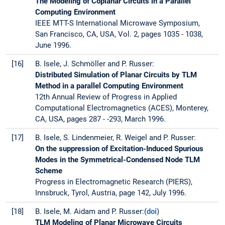
The Modeling of Coplanar Circuits in a Parallel
Computing Environment
IEEE MTT-S International Microwave Symposium,
San Francisco, CA, USA, Vol. 2, pages 1035 - 1038,
June 1996.
[16]
B. Isele, J. Schmöller and P. Russer:
Distributed Simulation of Planar Circuits by TLM
Method in a parallel Computing Environment
12th Annual Review of Progress in Applied
Computational Electromagnetics (ACES), Monterey,
CA, USA, pages 287 - -293, March 1996.
[17]
B. Isele, S. Lindenmeier, R. Weigel and P. Russer:
On the suppression of Excitation-Induced Spurious
Modes in the Symmetrical-Condensed Node TLM
Scheme
Progress in Electromagnetic Research (PIERS),
Innsbruck, Tyrol, Austria, page 142, July 1996.
[18]
B. Isele, M. Aidam and P. Russer:(
doi
)
TLM Modeling of Planar Microwave Circuits