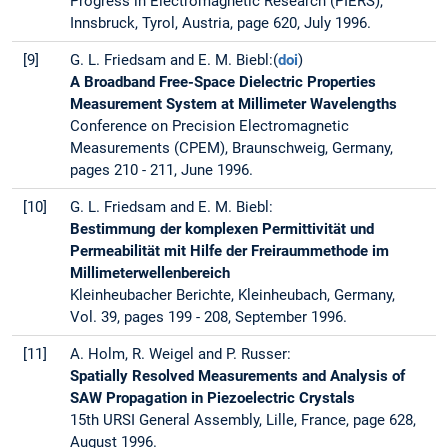
Progress in Electromagnetic Research (PIERS),
Innsbruck, Tyrol, Austria, page 620, July 1996.
[9]
G. L. Friedsam and E. M. Biebl:(
doi
)
A Broadband Free-Space Dielectric Properties
Measurement System at Millimeter Wavelengths
Conference on Precision Electromagnetic
Measurements (CPEM), Braunschweig, Germany,
pages 210 - 211, June 1996.
[10]
G. L. Friedsam and E. M. Biebl:
Bestimmung der komplexen Permittivität und
Permeabilität mit Hilfe der Freiraummethode im
Millimeterwellenbereich
Kleinheubacher Berichte, Kleinheubach, Germany,
Vol. 39, pages 199 - 208, September 1996.
[11]
A. Holm, R. Weigel and P. Russer:
Spatially Resolved Measurements and Analysis of
SAW Propagation in Piezoelectric Crystals
15th URSI General Assembly, Lille, France, page 628,
August 1996.