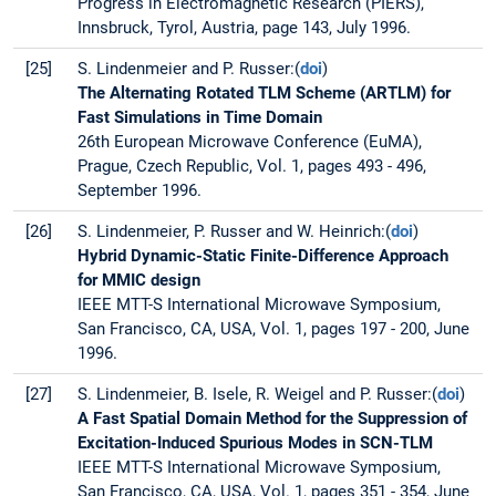
Progress in Electromagnetic Research (PIERS),
Innsbruck, Tyrol, Austria, page 143, July 1996.
[25]
S. Lindenmeier and P. Russer:(
doi
)
The Alternating Rotated TLM Scheme (ARTLM) for
Fast Simulations in Time Domain
26th European Microwave Conference (EuMA),
Prague, Czech Republic, Vol. 1, pages 493 - 496,
September 1996.
[26]
S. Lindenmeier, P. Russer and W. Heinrich:(
doi
)
Hybrid Dynamic-Static Finite-Difference Approach
for MMIC design
IEEE MTT-S International Microwave Symposium,
San Francisco, CA, USA, Vol. 1, pages 197 - 200, June
1996.
[27]
S. Lindenmeier, B. Isele, R. Weigel and P. Russer:(
doi
)
A Fast Spatial Domain Method for the Suppression of
Excitation-Induced Spurious Modes in SCN-TLM
IEEE MTT-S International Microwave Symposium,
San Francisco, CA, USA, Vol. 1, pages 351 - 354, June