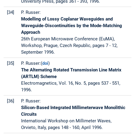
University Press, pages 361 - 393, 1996.
[34]
P. Russer:
Modelling of Lossy Coplanar Waveguides and
Waveguide-Discontinuities by the Mode-Matching
Approach
26th European Microwave Conference (EuMA),
Workshop, Prague, Czech Republic, pages 7 - 12,
September 1996.
[35]
P. Russer:(
doi
)
The Alternating Rotated Transmission Line Matrix
(ARTLM) Scheme
Electromagnetics, Vol. 16, No. 5, pages 537 - 551,
1996.
[36]
P. Russer:
Silicon-Based Integrated Millimeterwave Monolithic
Circuits
International Workshop on Millimeter Waves,
Orvieto, Italy, pages 148 - 160, April 1996.