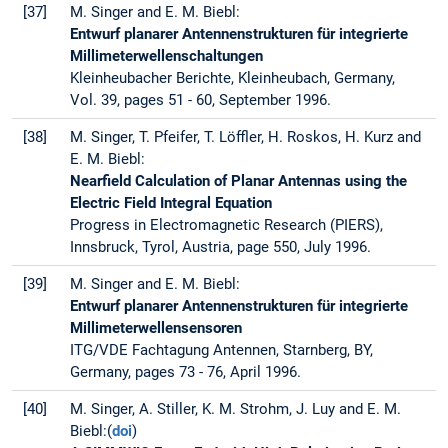
[37]
M. Singer and E. M. Biebl:
Entwurf planarer Antennenstrukturen für integrierte
Millimeterwellenschaltungen
Kleinheubacher Berichte, Kleinheubach, Germany,
Vol. 39, pages 51 - 60, September 1996.
[38]
M. Singer, T. Pfeifer, T. Löffler, H. Roskos, H. Kurz and
E. M. Biebl:
Nearfield Calculation of Planar Antennas using the
Electric Field Integral Equation
Progress in Electromagnetic Research (PIERS),
Innsbruck, Tyrol, Austria, page 550, July 1996.
[39]
M. Singer and E. M. Biebl:
Entwurf planarer Antennenstrukturen für integrierte
Millimeterwellensensoren
ITG/VDE Fachtagung Antennen, Starnberg, BY,
Germany, pages 73 - 76, April 1996.
[40]
M. Singer, A. Stiller, K. M. Strohm, J. Luy and E. M.
Biebl:(
doi
)