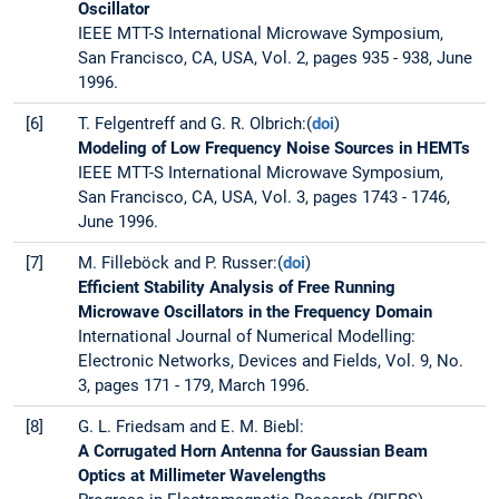
Oscillator
IEEE MTT-S International Microwave Symposium,
San Francisco, CA, USA, Vol. 2, pages 935 - 938, June
1996.
[6]
T. Felgentreff and G. R. Olbrich:(
doi
)
Modeling of Low Frequency Noise Sources in HEMTs
IEEE MTT-S International Microwave Symposium,
San Francisco, CA, USA, Vol. 3, pages 1743 - 1746,
June 1996.
[7]
M. Filleböck and P. Russer:(
doi
)
Efficient Stability Analysis of Free Running
Microwave Oscillators in the Frequency Domain
International Journal of Numerical Modelling:
Electronic Networks, Devices and Fields, Vol. 9, No.
3, pages 171 - 179, March 1996.
[8]
G. L. Friedsam and E. M. Biebl:
A Corrugated Horn Antenna for Gaussian Beam
Optics at Millimeter Wavelengths