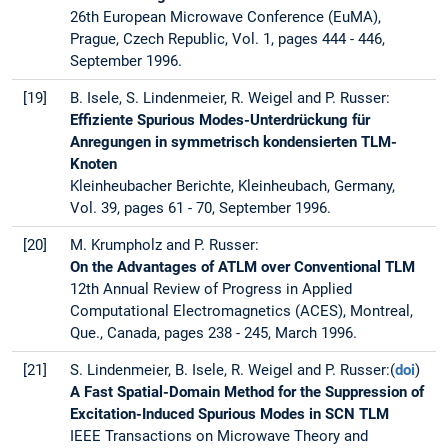
26th European Microwave Conference (EuMA),
Prague, Czech Republic, Vol. 1, pages 444 - 446,
September 1996.
[19]
B. Isele, S. Lindenmeier, R. Weigel and P. Russer:
Effiziente Spurious Modes-Unterdrückung für
Anregungen in symmetrisch kondensierten TLM-
Knoten
Kleinheubacher Berichte, Kleinheubach, Germany,
Vol. 39, pages 61 - 70, September 1996.
[20]
M. Krumpholz and P. Russer:
On the Advantages of ATLM over Conventional TLM
12th Annual Review of Progress in Applied
Computational Electromagnetics (ACES), Montreal,
Que., Canada, pages 238 - 245, March 1996.
[21]
S. Lindenmeier, B. Isele, R. Weigel and P. Russer:(
doi
)
A Fast Spatial-Domain Method for the Suppression of
Excitation-Induced Spurious Modes in SCN TLM
IEEE Transactions on Microwave Theory and