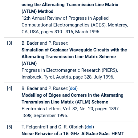
using the Alternating Transmission Line Matrix
(ATLM) Method
12th Annual Review of Progress in Applied
Computational Electromagnetics (ACES), Monterey,
CA, USA, pages 310 - 316, March 1996.
[3]
B. Bader and P. Russer:
Simulation of Coplanar Waveguide Circuits with the
Alternating Transmission Line Matrix Scheme
(ATLM)
Progress in Electromagnetic Research (PIERS),
Innsbruck, Tyrol, Austria, page 328, July 1996.
[4]
B. Bader and P. Russer:(
doi
)
Modelling of Edges and Corners in the Alternating
Transmission Line Matrix (ATLM) Scheme
Electronics Letters, Vol. 32, No. 20, pages 1897 -
1898, September 1996.
[5]
T. Felgentreff and G. R. Olbrich:(
doi
)
Noise Behavior of a 15-GHz-AlGaAs/GaAs-HEMT-