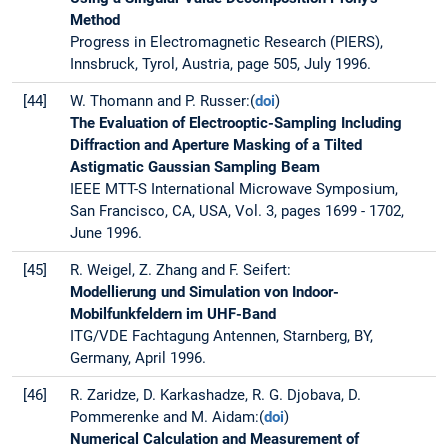
Method
Progress in Electromagnetic Research (PIERS),
Innsbruck, Tyrol, Austria, page 505, July 1996.
[44]
W. Thomann and P. Russer:(
doi
)
The Evaluation of Electrooptic-Sampling Including
Diffraction and Aperture Masking of a Tilted
Astigmatic Gaussian Sampling Beam
IEEE MTT-S International Microwave Symposium,
San Francisco, CA, USA, Vol. 3, pages 1699 - 1702,
June 1996.
[45]
R. Weigel, Z. Zhang and F. Seifert:
Modellierung und Simulation von Indoor-
Mobilfunkfeldern im UHF-Band
ITG/VDE Fachtagung Antennen, Starnberg, BY,
Germany, April 1996.
[46]
R. Zaridze, D. Karkashadze, R. G. Djobava, D.
Pommerenke and M. Aidam:(
doi
)
Numerical Calculation and Measurement of