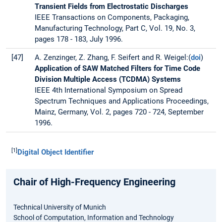
Transient Fields from Electrostatic Discharges
IEEE Transactions on Components, Packaging,
Manufacturing Technology, Part C, Vol. 19, No. 3,
pages 178 - 183, July 1996.
[47]
A. Zenzinger, Z. Zhang, F. Seifert and R. Weigel:(
doi
)
Application of SAW Matched Filters for Time Code
Division Multiple Access (TCDMA) Systems
IEEE 4th International Symposium on Spread
Spectrum Techniques and Applications Proceedings,
Mainz, Germany, Vol. 2, pages 720 - 724, September
1996.
[1]
Digital Object Identifier
Chair of High-Frequency Engineering
Technical University of Munich
School of Computation, Information and Technology