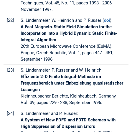
Techniques, Vol. 45, No. 11, pages 1998 - 2006,
November 1997.
[22]
S. Lindenmeier, W. Heinrich and P. Russer:(
doi
)
A Fast Magneto-Static Field Simulation for the
Incorporation into a Hybrid Dynamic Static Finite-
Integral Algorithm
26th European Microwave Conference (EuMA),
Prague, Czech Republic, Vol. 1, pages 447 - 451,
September 1996.
[23]
S. Lindenmeier, P. Russer and W. Heinrich:
Effiziente 2-D Finite Integral-Methode im
Frequenzbereich unter Einbeziehung quasistatischer
Lösungen
Kleinheubacher Berichte, Kleinheubach, Germany,
Vol. 39, pages 229 - 238, September 1996.
[24]
S. Lindenmeier and P. Russer:
A System of New FDFD and FDTD Schemes with
High Suppression of Dispersion Errors