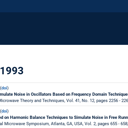
 1993
(
doi
)
imulate Noise in Oscillators Based on Frequency Domain Technique
icrowave Theory and Techniques, Vol. 41, No. 12, pages 2256 - 22
(
doi
)
d on Harmonic Balance Techniques to Simulate Noise in Free Runni
al Microwave Symposium, Atlanta, GA, USA, Vol. 2, pages 655 - 658