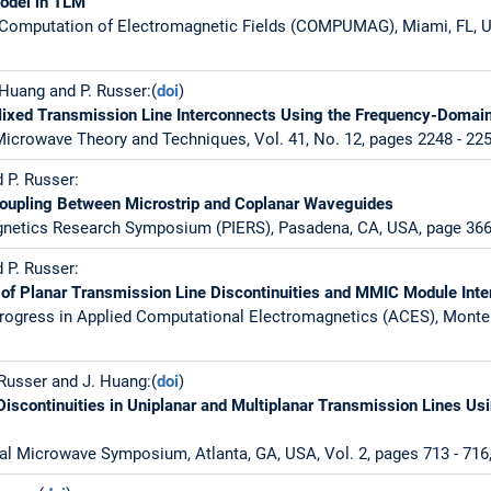
model in TLM
 Computation of Electromagnetic Fields (COMPUMAG), Miami, FL, 
. Huang and P. Russer:(
doi
)
Mixed Transmission Line Interconnects Using the Frequency-Doma
icrowave Theory and Techniques, Vol. 41, No. 12, pages 2248 - 22
d P. Russer:
Coupling Between Microstrip and Coplanar Waveguides
gnetics Research Symposium (PIERS), Pasadena, CA, USA, page 366,
d P. Russer:
of Planar Transmission Line Discontinuities and MMIC Module Inte
rogress in Applied Computational Electromagnetics (ACES), Monter
. Russer and J. Huang:(
doi
)
Discontinuities in Uniplanar and Multiplanar Transmission Lines U
al Microwave Symposium, Atlanta, GA, USA, Vol. 2, pages 713 - 716