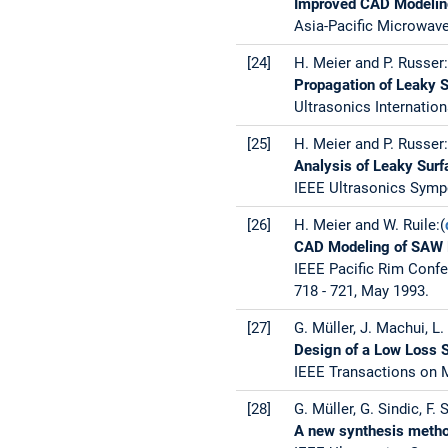
Improved CAD Modelin
Asia-Pacific Microwave
[24]
H. Meier and P. Russer
Propagation of Leaky 
Ultrasonics Internation
[25]
H. Meier and P. Russer:
Analysis of Leaky Sur
IEEE Ultrasonics Sympo
[26]
H. Meier and W. Ruile:(
CAD Modeling of SAW 
IEEE Pacific Rim Confe
718 - 721, May 1993.
[27]
G. Müller, J. Machui, L.
Design of a Low Loss 
IEEE Transactions on M
[28]
G. Müller, G. Sindic, F. 
A new synthesis method