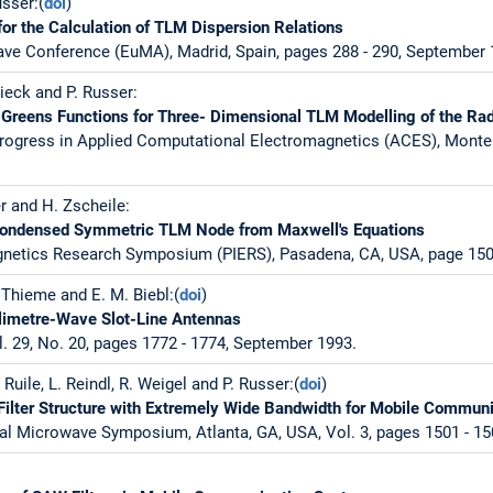
sser:(
doi
)
or the Calculation of TLM Dispersion Relations
ve Conference (EuMA), Madrid, Spain, pages 288 - 290, September 
ieck and P. Russer:
Greens Functions for Three- Dimensional TLM Modelling of the Rad
rogress in Applied Computational Electromagnetics (ACES), Monter
r and H. Zscheile:
 Condensed Symmetric TLM Node from Maxwell's Equations
gnetics Research Symposium (PIERS), Pasadena, CA, USA, page 150,
. Thieme and E. M. Biebl:(
doi
)
llimetre-Wave Slot-Line Antennas
l. 29, No. 20, pages 1772 - 1774, September 1993.
 Ruile, L. Reindl, R. Weigel and P. Russer:(
doi
)
lter Structure with Extremely Wide Bandwidth for Mobile Commun
al Microwave Symposium, Atlanta, GA, USA, Vol. 3, pages 1501 - 15