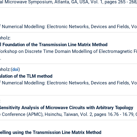
al Microwave Symposium, Atlanta, GA, USA, Vol. 1, pages 265 - 268
f Numerical Modelling: Electronic Networks, Devices and Fields, Vol
pholz:
al Foundation of the Transmission Line Matrix Method
Workshop on Discrete Time Domain Modelling of Electromagnetic Fie
.
holz:(
doi
)
ulation of the TLM method
f Numerical Modelling: Electronic Networks, Devices and Fields, Vol.
:
ensitivity Analysis of Microwave Circuits with Arbitrary Topology
 Conference (APMC), Hsinchu, Taiwan, Vol. 2, pages 16.76 - 16.79, 
elling using the Transmission Line Matrix Method