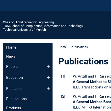
Chair of High-Frequency Engineering
TUM School of Computation, Information and Technology
Technical University of Munich
Home
Home
Publications
News
Publications
People
[1]
W. Anzill and P. Russer:
Education
A General Method to S
IEEE Transactions on M
Research
[2]
W. Anzill and P. Russer:
Publications
A General Method Base
IEEE MTT-S Internation
Products