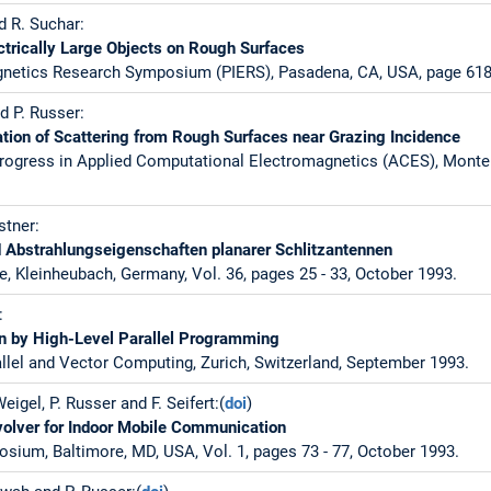
d R. Suchar:
ctrically Large Objects on Rough Surfaces
gnetics Research Symposium (PIERS), Pasadena, CA, USA, page 618,
d P. Russer:
tion of Scattering from Rough Surfaces near Grazing Incidence
rogress in Applied Computational Electromagnetics (ACES), Monter
stner:
 Abstrahlungseigenschaften planarer Schlitzantennen
e, Kleinheubach, Germany, Vol. 36, pages 25 - 33, October 1993.
:
 by High-Level Parallel Programming
lel and Vector Computing, Zurich, Switzerland, September 1993.
Weigel, P. Russer and F. Seifert:(
doi
)
olver for Indoor Mobile Communication
sium, Baltimore, MD, USA, Vol. 1, pages 73 - 77, October 1993.