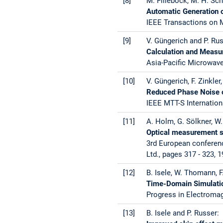
[8]
M. Fillebock, M. H. Sc
Automatic Generation o
IEEE Transactions on M
[9]
V. Güngerich and P. Rus
Calculation and Measu
Asia-Pacific Microwave
[10]
V. Güngerich, F. Zinkler
Reduced Phase Noise of
IEEE MTT-S Internation
[11]
A. Holm, G. Sölkner, W.
Optical measurement sy
3rd European conferenc
Ltd., pages 317 - 323, 1
[12]
B. Isele, W. Thomann, F
Time-Domain Simulatio
Progress in Electroma
[13]
B. Isele and P. Russer: