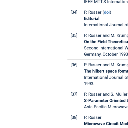
IEEE MTT-S Internation
[34]
P. Russer:(
doi
)
Editorial
International Journal o
[35]
P. Russer and M. Krum
On the Field Theoretic
Second International 
Germany, October 1993
[36]
P. Russer and M. Krump
The hilbert space form
International Journal o
1993.
[37]
P. Russer and S. Müller
S-Parameter Oriented S
Asia-Pacific Microwave
[38]
P. Russer:
Microwave Circuit Mod