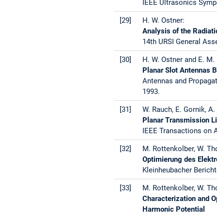
IEEE Ultrasonics Sympo
[29]
H. W. Ostner:
Analysis of the Radiat
14th URSI General Asse
[30]
H. W. Ostner and E. M. 
Planar Slot Antennas 
Antennas and Propagati
1993.
[31]
W. Rauch, E. Gornik, A. 
Planar Transmission L
IEEE Transactions on A
[32]
M. Rottenkolber, W. Th
Optimierung des Elekt
Kleinheubacher Bericht
[33]
M. Rottenkolber, W. Th
Characterization and O
Harmonic Potential