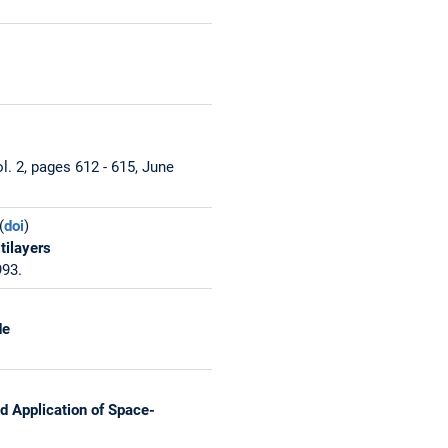
. 2, pages 612 - 615, June
(
doi
)
tilayers
993.
de
d Application of Space-