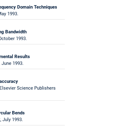
 Frequency Domain Techniques
May 1993.
ing Bandwidth
October 1993.
imental Results
, June 1993.
 accuracy
 Elsevier Science Publishers
rcular Bends
 July 1993.