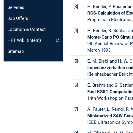
[3]
H. Bender, P. Russer an
Services
RCS-Calculation of Ele
Job Offers
Progress in Electroma
Location & Contact
[4]
H. Bender, R. Suchar an
Monte-Carlo PO Simula
HFT Wiki (intern)
9th Annual Review of P
March 1993.
Sitemap
[5]
E. M. Biebl and H. W. O
Impedanzverhalten und
Kleinheubacher Bericht
[6]
E. Brehm and S. Sattler
Fast KSR1 Computation
14th Workshop on Paral
[7]
A. Fauter, L. Reindl, R. 
Miniaturized SAW Conv
IEEE Ultrasonics Sympo