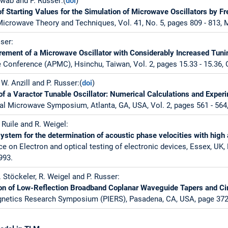
hwab and P. Russer:(
doi
)
f Starting Values for the Simulation of Microwave Oscillators by
icrowave Theory and Techniques, Vol. 41, No. 5, pages 809 - 813, 
ser:
rement of a Microwave Oscillator with Considerably Increased Tun
 Conference (APMC), Hsinchu, Taiwan, Vol. 2, pages 15.33 - 15.36, 
, W. Anzill and P. Russer:(
doi
)
 a Varactor Tunable Oscillator: Numerical Calculations and Exper
al Microwave Symposium, Atlanta, GA, USA, Vol. 2, pages 561 - 564
 Ruile and R. Weigel:
stem for the determination of acoustic phase velocities with high
e on Electron and optical testing of electronic devices, Essex, UK,
993.
. Stöckeler, R. Weigel and P. Russer:
n of Low-Reflection Broadband Coplanar Waveguide Tapers and Ci
gnetics Research Symposium (PIERS), Pasadena, CA, USA, page 372,