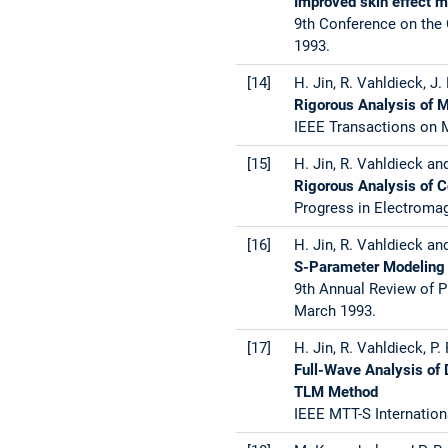
Improved skin effect 
9th Conference on the
1993.
[14]
H. Jin, R. Vahldieck, J
Rigorous Analysis of 
IEEE Transactions on M
[15]
H. Jin, R. Vahldieck an
Rigorous Analysis of 
Progress in Electroma
[16]
H. Jin, R. Vahldieck an
S-Parameter Modeling 
9th Annual Review of P
March 1993.
[17]
H. Jin, R. Vahldieck, P
Full-Wave Analysis of 
TLM Method
IEEE MTT-S Internation