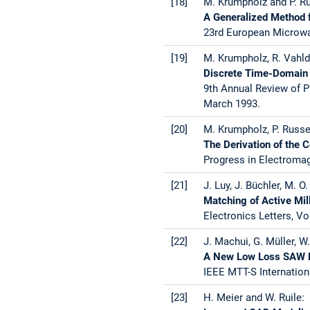
[18]
M. Krumpholz and P. Ru
A Generalized Method f
23rd European Microwa
[19]
M. Krumpholz, R. Vahld
Discrete Time-Domain 
9th Annual Review of P
March 1993.
[20]
M. Krumpholz, P. Russe
The Derivation of the
Progress in Electroma
[21]
J. Luy, J. Büchler, M. O
Matching of Active Mi
Electronics Letters, Vo
[22]
J. Machui, G. Müller, W.
A New Low Loss SAW Fi
IEEE MTT-S Internation
[23]
H. Meier and W. Ruile: