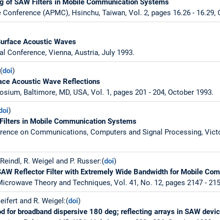
g of SAW Filters in Mobile Communication Systems
 Conference (APMC), Hsinchu, Taiwan, Vol. 2, pages 16.26 - 16.29, 
:
Surface Acoustic Waves
al Conference, Vienna, Austria, July 1993.
(
doi
)
face Acoustic Wave Reflections
sium, Baltimore, MD, USA, Vol. 1, pages 201 - 204, October 1993.
doi
)
Filters in Mobile Communication Systems
rence on Communications, Computers and Signal Processing, Victor
 Reindl, R. Weigel and P. Russer:(
doi
)
SAW Reflector Filter with Extremely Wide Bandwidth for Mobile C
icrowave Theory and Techniques, Vol. 41, No. 12, pages 2147 - 21
Seifert and R. Weigel:(
doi
)
 for broadband dispersive 180 deg; reflecting arrays in SAW devi