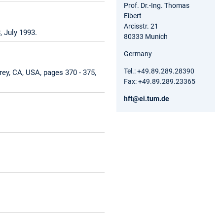
Prof. Dr.-Ing. Thomas
Eibert
Arcisstr. 21
 July 1993.
80333 Munich
Germany
Tel.: +49.89.289.28390
ey, CA, USA, pages 370 - 375,
Fax: +49.89.289.23365
hft@ei.tum.de