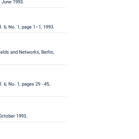
, June 1993.
. 6, No. 1, page 1–1, 1993.
lds and Networks, Berlin,
 6, No. 1, pages 29 - 45,
October 1993.