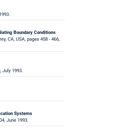
1993.
iating Boundary Conditions
ey, CA, USA, pages 458 - 466,
 July 1993.
ication Systems
04, June 1993.