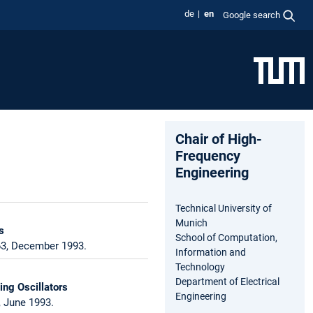
de
en
Google search
Chair of High-
Frequency
Engineering
Technical University of
Munich
s
School of Computation,
63, December 1993.
Information and
Technology
Department of Electrical
ng Oscillators
Engineering
, June 1993.