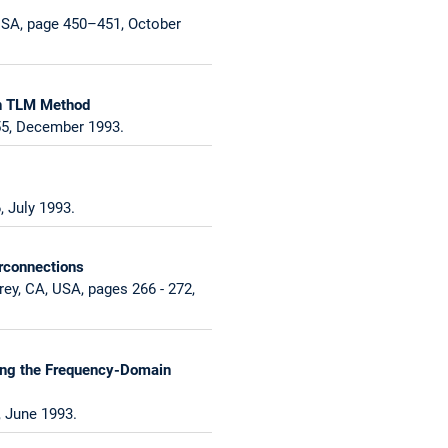
USA, page 450–451, October
in TLM Method
55, December 1993.
 July 1993.
rconnections
ey, CA, USA, pages 266 - 272,
sing the Frequency-Domain
, June 1993.