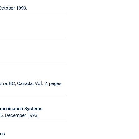
October 1993.
ia, BC, Canada, Vol. 2, pages
ommunication Systems
55, December 1993.
ces