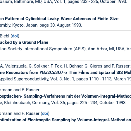
sium, Baltimore, MD, USA, Vol. 1, pages 233 - 236, October 1993.
ion Pattern of Cylindrical Leaky-Wave Antennas of Finite-Size
mbly, Kyoto, Japan, page 30, August 1993.
Biebl:(
doi
)
Backed by a Ground Plane
on Society International Symposium (AP-S), Ann Arbor, MI, USA, Vol
A. Valenzuela, G. Solkner, F. Fox, H. Behner, G. Gieres and P. Russer:
ine Resonators from YBa2Cu3O7-x Thin Films and Epitaxial SIS Mul
pplied Superconductivity, Vol. 3, No. 1, pages 1110 - 1113, March 1
omann and P. Russer:
rooptischen- Sampling-Verfahrens mit der Volumen-Integral-Metho
e, Kleinheubach, Germany, Vol. 36, pages 225 - 234, October 1993.
omann and P. Russer:(
doi
)
ptimization of Electrooptic Sampling by Volume-Integral-Method an