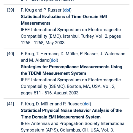
[39]
F. Krug and P. Russer:(
doi
)
Statistical Evaluations of Time-Domain EMI
Measurements
IEEE International Symposium on Electromagnetic
Compatibility (EMC), Istanbul, Turkey, Vol. 2, pages
1265 - 1268, May 2003.
[40]
F. Krug, T. Hermann, D. Müller, P. Russer, J. Waldmann
and M. Aidam:(
doi
)
Strategies for Precompliance Measurements Using
the TDEMI Measurement System
IEEE International Symposium on Electromagnetic
Compatibility (ISEMC), Boston, MA, USA, Vol. 2,
pages 511 - 516, August 2003.
[41]
F. Krug, D. Müller and P. Russer:(
doi
)
Statistical Physical Noise Behavior Analysis of the
Time Domain EMI Measurement System
IEEE Antennas and Propagation Society International
Symposium (AP-S), Columbus, OH, USA, Vol. 3,