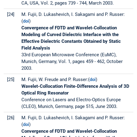
CA, USA, Vol. 2, pages 739 - 744, March 2003.
[24]
M. Fujii, D. Lukashevich, I. Sakagami and P. Russer:
(
doi
)
Convergence of FDTD and Wavelet-Collocation
Modeling of Curved Dielectric Interface with the
Effective Dielectric Constants Obtained by Static
Field Analysis
33rd European Microwave Conference (EuMC),
Munich, Germany, Vol. 1, pages 459 - 462, October
2003.
[25]
M. Fujii, W. Freude and P. Russer:(
doi
)
Wavelet-Collocation Finite-Difference Analysis of 3D
Optical Ring Resonator
Conference on Lasers and Electro-Optics Europe
(CLEO), Munich, Germany, page 515, June 2003.
[26]
M. Fujii, D. Lukashevich, I. Sakagami and P. Russer:
(
doi
)
Convergence of FDTD and Wavelet-Collocation