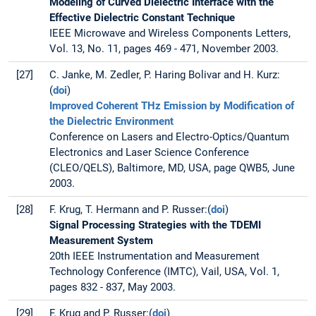
Modeling of Curved Dielectric Interface with the
Effective Dielectric Constant Technique
IEEE Microwave and Wireless Components Letters,
Vol. 13, No. 11, pages 469 - 471, November 2003.
[27]
C. Janke, M. Zedler, P. Haring Bolivar and H. Kurz:
(
doi
)
Improved Coherent THz Emission by Modification of
the Dielectric Environment
Conference on Lasers and Electro-Optics/Quantum
Electronics and Laser Science Conference
(CLEO/QELS), Baltimore, MD, USA, page QWB5, June
2003.
[28]
F. Krug, T. Hermann and P. Russer:(
doi
)
Signal Processing Strategies with the TDEMI
Measurement System
20th IEEE Instrumentation and Measurement
Technology Conference (IMTC), Vail, USA, Vol. 1,
pages 832 - 837, May 2003.
[29]
F. Krug and P. Russer:(
doi
)