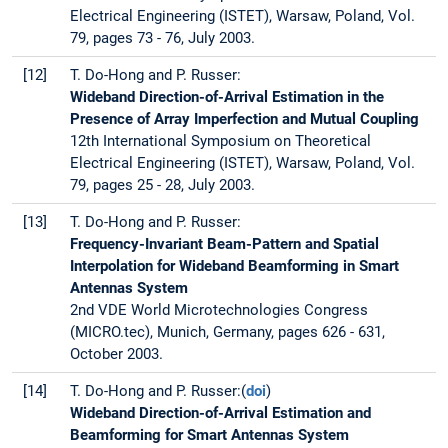
Electrical Engineering (ISTET), Warsaw, Poland, Vol.
79, pages 73 - 76, July 2003.
[12]
T. Do-Hong and P. Russer:
Wideband Direction-of-Arrival Estimation in the
Presence of Array Imperfection and Mutual Coupling
12th International Symposium on Theoretical
Electrical Engineering (ISTET), Warsaw, Poland, Vol.
79, pages 25 - 28, July 2003.
[13]
T. Do-Hong and P. Russer:
Frequency-Invariant Beam-Pattern and Spatial
Interpolation for Wideband Beamforming in Smart
Antennas System
2nd VDE World Microtechnologies Congress
(MICRO.tec), Munich, Germany, pages 626 - 631,
October 2003.
[14]
T. Do-Hong and P. Russer:(
doi
)
Wideband Direction-of-Arrival Estimation and
Beamforming for Smart Antennas System