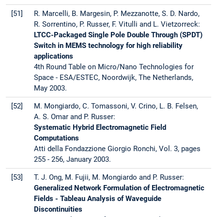
[51]
R. Marcelli, B. Margesin, P. Mezzanotte, S. D. Nardo,
R. Sorrentino, P. Russer, F. Vitulli and L. Vietzorreck:
LTCC-Packaged Single Pole Double Through (SPDT)
Switch in MEMS technology for high reliability
applications
4th Round Table on Micro/Nano Technologies for
Space - ESA/ESTEC, Noordwijk, The Netherlands,
May 2003.
[52]
M. Mongiardo, C. Tomassoni, V. Crino, L. B. Felsen,
A. S. Omar and P. Russer:
Systematic Hybrid Electromagnetic Field
Computations
Atti della Fondazzione Giorgio Ronchi, Vol. 3, pages
255 - 256, January 2003.
[53]
T. J. Ong, M. Fujii, M. Mongiardo and P. Russer:
Generalized Network Formulation of Electromagnetic
Fields - Tableau Analysis of Waveguide
Discontinuities