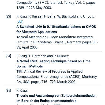
Compatibility (EMC), Istanbul, Turkey, Vol. 2, pages
1289 - 1292, May 2003.
[33]
F. Krug, P. Russer, F. Beffa, W. Bächtold and U. Lott:
(
doi
)
A Switched-LNA in 0.18textbackslashmu m CMOS
for Bluetooth Applications
Topical Meeting on Silicon Monolithic Integrated
Circuits in RF Systems, Grainau, Germany, pages 80 -
83, April 2003.
[34]
F. Krug, T. Hermann and P. Russer:
A Novel EMC Testing Technique based on Time
Domain Methods
19th Annual Review of Progress in Applied
Computational Electromagnetics (ACES), Monterey,
CA, USA, pages 716 - 723, March 2003.
[35]
F. Krug:
Theorie und Anwendung von Zeitbereichsmethoden
im Bereich der Emissionsmesstechnik