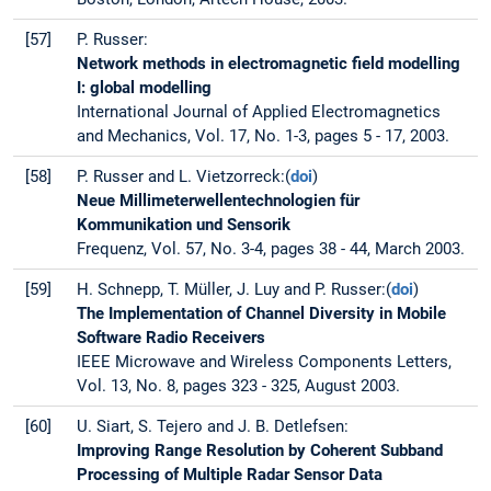
[57]
P. Russer:
Network methods in electromagnetic field modelling
I: global modelling
International Journal of Applied Electromagnetics
and Mechanics, Vol. 17, No. 1-3, pages 5 - 17, 2003.
[58]
P. Russer and L. Vietzorreck:(
doi
)
Neue Millimeterwellentechnologien für
Kommunikation und Sensorik
Frequenz, Vol. 57, No. 3-4, pages 38 - 44, March 2003.
[59]
H. Schnepp, T. Müller, J. Luy and P. Russer:(
doi
)
The Implementation of Channel Diversity in Mobile
Software Radio Receivers
IEEE Microwave and Wireless Components Letters,
Vol. 13, No. 8, pages 323 - 325, August 2003.
[60]
U. Siart, S. Tejero and J. B. Detlefsen:
Improving Range Resolution by Coherent Subband
Processing of Multiple Radar Sensor Data