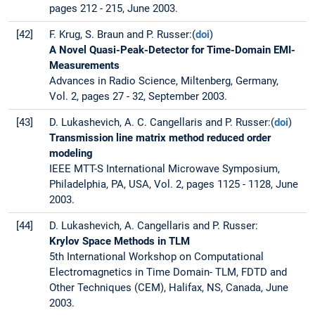
pages 212 - 215, June 2003.
[42]
F. Krug, S. Braun and P. Russer:(
doi
)
A Novel Quasi-Peak-Detector for Time-Domain EMI-
Measurements
Advances in Radio Science, Miltenberg, Germany,
Vol. 2, pages 27 - 32, September 2003.
[43]
D. Lukashevich, A. C. Cangellaris and P. Russer:(
doi
)
Transmission line matrix method reduced order
modeling
IEEE MTT-S International Microwave Symposium,
Philadelphia, PA, USA, Vol. 2, pages 1125 - 1128, June
2003.
[44]
D. Lukashevich, A. Cangellaris and P. Russer:
Krylov Space Methods in TLM
5th International Workshop on Computational
Electromagnetics in Time Domain- TLM, FDTD and
Other Techniques (CEM), Halifax, NS, Canada, June
2003.