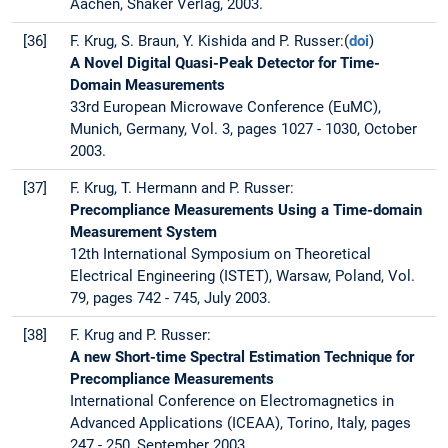
Aachen, Shaker Verlag, 2003.
[36]
F. Krug, S. Braun, Y. Kishida and P. Russer:(
doi
)
A Novel Digital Quasi-Peak Detector for Time-
Domain Measurements
33rd European Microwave Conference (EuMC),
Munich, Germany, Vol. 3, pages 1027 - 1030, October
2003.
[37]
F. Krug, T. Hermann and P. Russer:
Precompliance Measurements Using a Time-domain
Measurement System
12th International Symposium on Theoretical
Electrical Engineering (ISTET), Warsaw, Poland, Vol.
79, pages 742 - 745, July 2003.
[38]
F. Krug and P. Russer:
A new Short-time Spectral Estimation Technique for
Precompliance Measurements
International Conference on Electromagnetics in
Advanced Applications (ICEAA), Torino, Italy, pages
247 - 250, September 2003.