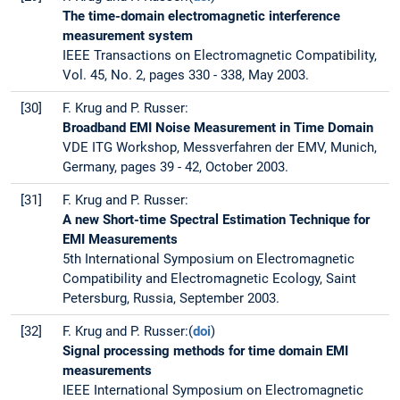
The time-domain electromagnetic interference
measurement system
IEEE Transactions on Electromagnetic Compatibility,
Vol. 45, No. 2, pages 330 - 338, May 2003.
[30]
F. Krug and P. Russer:
Broadband EMI Noise Measurement in Time Domain
VDE ITG Workshop, Messverfahren der EMV, Munich,
Germany, pages 39 - 42, October 2003.
[31]
F. Krug and P. Russer:
A new Short-time Spectral Estimation Technique for
EMI Measurements
5th International Symposium on Electromagnetic
Compatibility and Electromagnetic Ecology, Saint
Petersburg, Russia, September 2003.
[32]
F. Krug and P. Russer:(
doi
)
Signal processing methods for time domain EMI
measurements
IEEE International Symposium on Electromagnetic