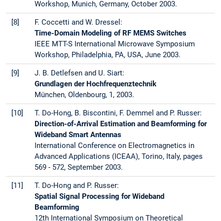
Workshop, Munich, Germany, October 2003.
[8]
F. Coccetti and W. Dressel:
Time-Domain Modeling of RF MEMS Switches
IEEE MTT-S International Microwave Symposium
Workshop, Philadelphia, PA, USA, June 2003.
[9]
J. B. Detlefsen and U. Siart:
Grundlagen der Hochfrequenztechnik
München, Oldenbourg, 1, 2003.
[10]
T. Do-Hong, B. Biscontini, F. Demmel and P. Russer:
Direction-of-Arrival Estimation and Beamforming for
Wideband Smart Antennas
International Conference on Electromagnetics in
Advanced Applications (ICEAA), Torino, Italy, pages
569 - 572, September 2003.
[11]
T. Do-Hong and P. Russer:
Spatial Signal Processing for Wideband
Beamforming
12th International Symposium on Theoretical