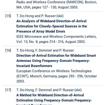
Radio and Wireless Conference (RAWCON), Boston,
MA, USA, pages 127 - 130, August 2003.
[15]
T. Do-Hong and P. Russer:(
doi
)
An Analysis of Wideband Direction-of-Arrival
Estimation for Closely-Spaced Sources in the
Presence of Array Model Errors
IEEE Microwave and Wireless Components Letters,
Vol. 13, No. 8, pages 314 - 316, August 2003.
[16]
T. Do-Hong, F. Demmel and P. Russer:
Direction-of-Arrival Estimation for Wideband Smart
Antennas Using Frequency-Domain Frequency-
Invariant Beamformers
European Conference on Wireless Technologies
(ECWT), Munich, Germany, pages 293 - 296, October
2003.
[17]
T. Do-Hong, F. Demmel and P. Russer:(
doi
)
A Method for Wideband Direction-of-Arrival
Estimation Using Frequency-Domain Frequency-