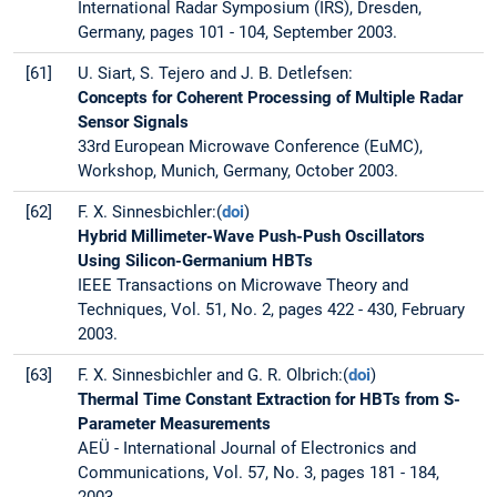
International Radar Symposium (IRS), Dresden,
Germany, pages 101 - 104, September 2003.
[61]
U. Siart, S. Tejero and J. B. Detlefsen:
Concepts for Coherent Processing of Multiple Radar
Sensor Signals
33rd European Microwave Conference (EuMC),
Workshop, Munich, Germany, October 2003.
[62]
F. X. Sinnesbichler:(
doi
)
Hybrid Millimeter-Wave Push-Push Oscillators
Using Silicon-Germanium HBTs
IEEE Transactions on Microwave Theory and
Techniques, Vol. 51, No. 2, pages 422 - 430, February
2003.
[63]
F. X. Sinnesbichler and G. R. Olbrich:(
doi
)
Thermal Time Constant Extraction for HBTs from S-
Parameter Measurements
AEÜ - International Journal of Electronics and
Communications, Vol. 57, No. 3, pages 181 - 184,