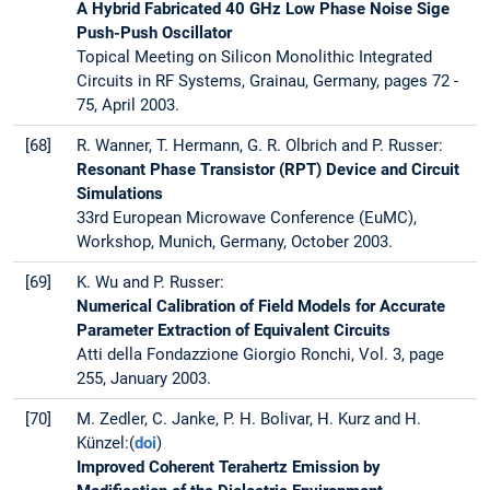
A Hybrid Fabricated 40 GHz Low Phase Noise Sige
Push-Push Oscillator
Topical Meeting on Silicon Monolithic Integrated
Circuits in RF Systems, Grainau, Germany, pages 72 -
75, April 2003.
[68]
R. Wanner, T. Hermann, G. R. Olbrich and P. Russer:
Resonant Phase Transistor (RPT) Device and Circuit
Simulations
33rd European Microwave Conference (EuMC),
Workshop, Munich, Germany, October 2003.
[69]
K. Wu and P. Russer:
Numerical Calibration of Field Models for Accurate
Parameter Extraction of Equivalent Circuits
Atti della Fondazzione Giorgio Ronchi, Vol. 3, page
255, January 2003.
[70]
M. Zedler, C. Janke, P. H. Bolivar, H. Kurz and H.
Künzel:(
doi
)
Improved Coherent Terahertz Emission by