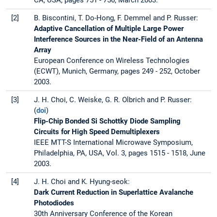
CA, USA, pages 751 - 756, March 2003.
[2]
B. Biscontini, T. Do-Hong, F. Demmel and P. Russer:
Adaptive Cancellation of Multiple Large Power
Interference Sources in the Near-Field of an Antenna
Array
European Conference on Wireless Technologies
(ECWT), Munich, Germany, pages 249 - 252, October
2003.
[3]
J. H. Choi, C. Weiske, G. R. Olbrich and P. Russer:
(
doi
)
Flip-Chip Bonded Si Schottky Diode Sampling
Circuits for High Speed Demultiplexers
IEEE MTT-S International Microwave Symposium,
Philadelphia, PA, USA, Vol. 3, pages 1515 - 1518, June
2003.
[4]
J. H. Choi and K. Hyung-seok:
Dark Current Reduction in Superlattice Avalanche
Photodiodes
30th Anniversary Conference of the Korean