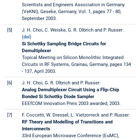
Scientists and Engineers Association in Germany
(VeKNI), Geseke, Germany, Vol. 1, pages 77 - 80,
September 2003.
[5]
J. H. Choi, C. Weiske, G. R. Olbrich and P. Russer:
(
doi
)
Si Schottky Sampling Bridge Circuits for
Demultiplexer
Topical Meeting on Silicon Monolithic Integrated
Circuits in RF Systems, Grainau, Germany, pages 134
- 137, April 2003.
[6]
J. H. Choi, G. R. Olbrich and P. Russer:
Analog Demultiplexer Circuit Using a Flip-Chip
Bonded Si Schottky Diode Sampler
EEEfCOM Innovation Preis 2003 awarded, 2003.
[7]
F. Coccetti, W. Dressel, L. Vietzorreck and P. Russer:
RF Theory and Modelling of Transitions and
Interconnects
33rd European Microwave Conference (EuMC),