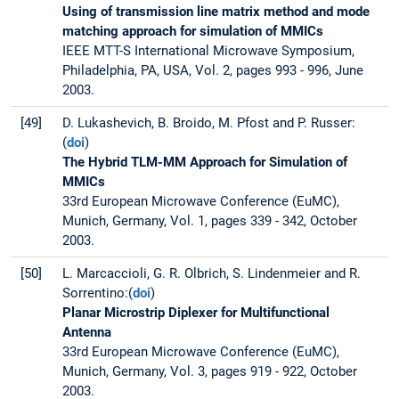
Using of transmission line matrix method and mode
matching approach for simulation of MMICs
IEEE MTT-S International Microwave Symposium,
Philadelphia, PA, USA, Vol. 2, pages 993 - 996, June
2003.
[49]
D. Lukashevich, B. Broido, M. Pfost and P. Russer:
(
doi
)
The Hybrid TLM-MM Approach for Simulation of
MMICs
33rd European Microwave Conference (EuMC),
Munich, Germany, Vol. 1, pages 339 - 342, October
2003.
[50]
L. Marcaccioli, G. R. Olbrich, S. Lindenmeier and R.
Sorrentino:(
doi
)
Planar Microstrip Diplexer for Multifunctional
Antenna
33rd European Microwave Conference (EuMC),
Munich, Germany, Vol. 3, pages 919 - 922, October
2003.