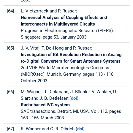
2003.
[64]
L. Vietzorreck and P. Russer:
Numerical Analysis of Coupling Effects and
Interconnects in Multilayered Circuits
Progress in Electromagnetic Research (PIERS),
Singapore, page 53, January 2003.
[65]
J. V. Vital, T. Do-Hong and P. Russer:
Investigation of Bit Resolution Reduction in Analog-
to-Digital Converters for Smart Antennas Systems
2nd VDE World Microtechnologies Congress
(MICRO.tec), Munich, Germany, pages 113 - 118,
October 2003.
[66]
M. Wagner, J. Dickmann, J. Büchler, V. Winkler, U.
Siart and J. B. Detlefsen:(
doi
)
Radar based IVC system
SAE transactions, Detroit, MI, USA, Vol. 112, pages
163 - 166, March 2003.
[67]
R. Wanner and G. R. Olbrich:(
doi
)