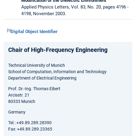
Modification of the Dielectric Environment
Applied Physics Letters, Vol. 83, No. 20, pages 4196 -
4198, November 2003.
[1]
Digital Object Identifier
Chair of High-Frequency Engineering
Technical University of Munich
School of Computation, Information and Technology
Department of Electrical Engineering
Prof. Dr.-Ing. Thomas Eibert
Arcisstr. 21
80333 Munich
Germany
Tel.: +49.89.289.28390
Fax: +49.89.289.23365