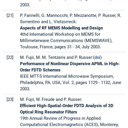
2003.
[21]
P. Farinelli, G. Mannocchi, P. Mezzanotte, P. Russer, R.
Sorrentino and L. Vietzorreck:
Aspects of RF MEMS Modelling and Design
4thd International Workshop on MEMS for
Millimeterwave Communications (MEMSWAVE),
Toulouse, France, pages 31 - 34, July 2003.
[22]
M. Fujii, M. M. Tentzeris and P. Russer:(
doi
)
Performance of Nonlinear Dispersive APML in High-
Order FDTD Schemes
IEEE MTT-S International Microwave Symposium,
Philadelphia, PA, USA, Vol. 2, pages 1129 - 1132, June
2003.
[23]
M. Fujii, W. Freude and P. Russer:
Efficient High-Spatial-Order FDTD Analysis of 3D
Optical Ring Resonator Filters
19th Annual Review of Progress in Applied
Computational Electromagnetics (ACES), Monterey,