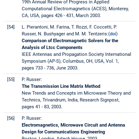
19th Annual Review of Progress in Applied
Computational Electromagnetics (ACES), Monterey,
CA, USA, pages 426 - 431, March 2003.
[54]
L. Pierantoni, M. Farina, T. Rozzi, F. Coccetti, P.
Russer, N. Bushyager and M. M. Tentzeris:(
doi
)
Comparison of Electromagnetic Solvers for the
Analysis of Ltcc Components
IEEE Antennas and Propagation Society International
Symposium (AP-S), Columbus, OH, USA, Vol. 1,
pages 733 - 736, June 2003.
[55]
P. Russer:
The Transmission Line Matrix Method
New Trends and Concepts im Microwave Theory and
Technics, Trivandrum, India, Research Signpost,
pages 41 - 83, 2003.
[56]
P. Russer:
Electromagnetics, Microwave Circuit and Antenna
Design for Communications Engineering
Boston, London, Artech House, 2003.