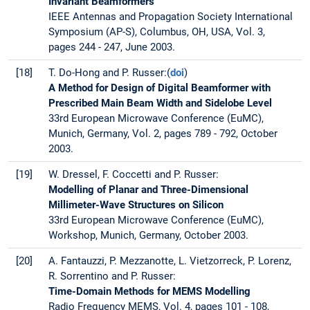
Invariant Beamformers
IEEE Antennas and Propagation Society International
Symposium (AP-S), Columbus, OH, USA, Vol. 3,
pages 244 - 247, June 2003.
[18]
T. Do-Hong and P. Russer:(
doi
)
A Method for Design of Digital Beamformer with
Prescribed Main Beam Width and Sidelobe Level
33rd European Microwave Conference (EuMC),
Munich, Germany, Vol. 2, pages 789 - 792, October
2003.
[19]
W. Dressel, F. Coccetti and P. Russer:
Modelling of Planar and Three-Dimensional
Millimeter-Wave Structures on Silicon
33rd European Microwave Conference (EuMC),
Workshop, Munich, Germany, October 2003.
[20]
A. Fantauzzi, P. Mezzanotte, L. Vietzorreck, P. Lorenz,
R. Sorrentino and P. Russer:
Time-Domain Methods for MEMS Modelling
Radio Frequency MEMS, Vol. 4, pages 101 - 108,