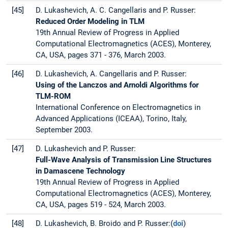
[45]
D. Lukashevich, A. C. Cangellaris and P. Russer:
Reduced Order Modeling in TLM
19th Annual Review of Progress in Applied
Computational Electromagnetics (ACES), Monterey,
CA, USA, pages 371 - 376, March 2003.
[46]
D. Lukashevich, A. Cangellaris and P. Russer:
Using of the Lanczos and Arnoldi Algorithms for
TLM-ROM
International Conference on Electromagnetics in
Advanced Applications (ICEAA), Torino, Italy,
September 2003.
[47]
D. Lukashevich and P. Russer:
Full-Wave Analysis of Transmission Line Structures
in Damascene Technology
19th Annual Review of Progress in Applied
Computational Electromagnetics (ACES), Monterey,
CA, USA, pages 519 - 524, March 2003.
[48]
D. Lukashevich, B. Broido and P. Russer:(
doi
)