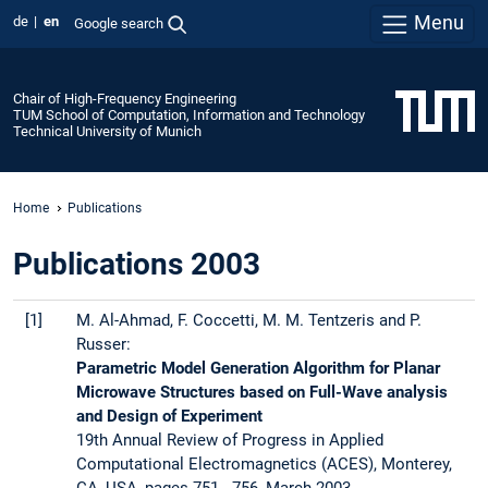
Menu
de
en
Google search
Chair of High-Frequency Engineering
TUM School of Computation, Information and Technology
Technical University of Munich
Home
Publications
Publications 2003
[1]
M. Al-Ahmad, F. Coccetti, M. M. Tentzeris and P.
Russer:
Parametric Model Generation Algorithm for Planar
Microwave Structures based on Full-Wave analysis
and Design of Experiment
19th Annual Review of Progress in Applied
Computational Electromagnetics (ACES), Monterey,