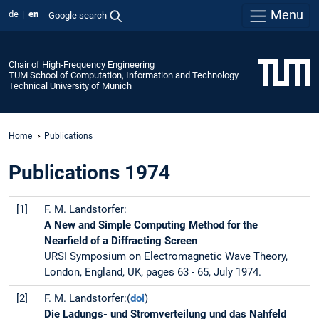
Menu
de
en
Google search
Chair of High-Frequency Engineering
TUM School of Computation, Information and Technology
Technical University of Munich
Home
Publications
Publications 1974
[1]
F. M. Landstorfer:
A New and Simple Computing Method for the
Nearfield of a Diffracting Screen
URSI Symposium on Electromagnetic Wave Theory,
London, England, UK, pages 63 - 65, July 1974.
[2]
F. M. Landstorfer:(
doi
)
Die Ladungs- und Stromverteilung und das Nahfeld