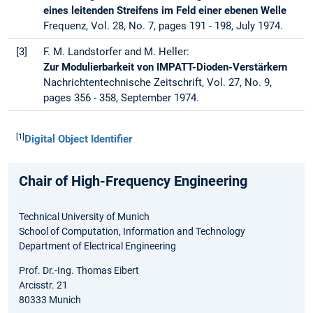
eines leitenden Streifens im Feld einer ebenen Welle
Frequenz, Vol. 28, No. 7, pages 191 - 198, July 1974.
[3]
F. M. Landstorfer and M. Heller:
Zur Modulierbarkeit von IMPATT-Dioden-Verstärkern
Nachrichtentechnische Zeitschrift, Vol. 27, No. 9,
pages 356 - 358, September 1974.
[1]
Digital Object Identifier
Chair of High-Frequency Engineering
Technical University of Munich
School of Computation, Information and Technology
Department of Electrical Engineering
Prof. Dr.-Ing. Thomas Eibert
Arcisstr. 21
80333 Munich