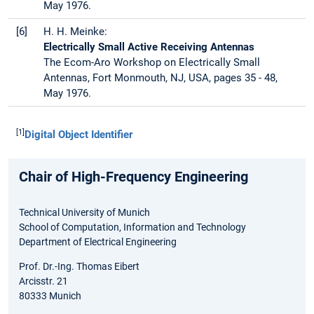
May 1976.
[6]
H. H. Meinke:
Electrically Small Active Receiving Antennas
The Ecom-Aro Workshop on Electrically Small
Antennas, Fort Monmouth, NJ, USA, pages 35 - 48,
May 1976.
[1]
Digital Object Identifier
Chair of High-Frequency Engineering
Technical University of Munich
School of Computation, Information and Technology
Department of Electrical Engineering
Prof. Dr.-Ing. Thomas Eibert
Arcisstr. 21
80333 Munich