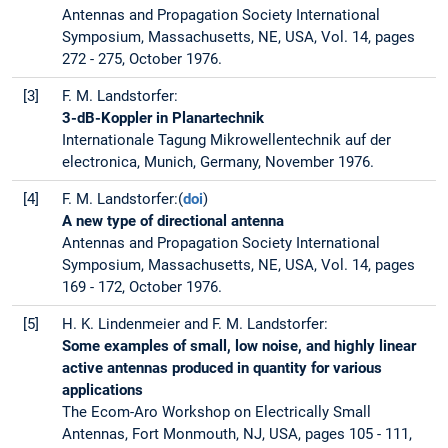
Antennas and Propagation Society International
Symposium, Massachusetts, NE, USA, Vol. 14, pages
272 - 275, October 1976.
[3]
F. M. Landstorfer:
3-dB-Koppler in Planartechnik
Internationale Tagung Mikrowellentechnik auf der
electronica, Munich, Germany, November 1976.
[4]
F. M. Landstorfer:(
doi
)
A new type of directional antenna
Antennas and Propagation Society International
Symposium, Massachusetts, NE, USA, Vol. 14, pages
169 - 172, October 1976.
[5]
H. K. Lindenmeier and F. M. Landstorfer:
Some examples of small, low noise, and highly linear
active antennas produced in quantity for various
applications
The Ecom-Aro Workshop on Electrically Small
Antennas, Fort Monmouth, NJ, USA, pages 105 - 111,