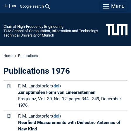
Menu
de
en
Google search
Chair of High-Frequency Engineering
TUM School of Computation, Information and Technology
Technical University of Munich
Home
Publications
Publications 1976
[1]
F. M. Landstorfer:(
doi
)
Zur optimalen Form von Linearantennen
Frequenz, Vol. 30, No. 12, pages 344 - 349, December
1976.
[2]
F. M. Landstorfer:(
doi
)
Nearfield Measurements with Dielectric Antennas of
New Kind