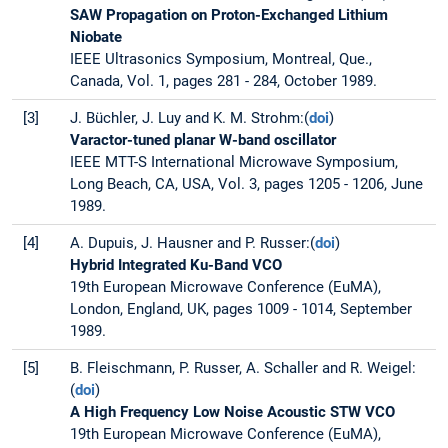
SAW Propagation on Proton-Exchanged Lithium
Niobate
IEEE Ultrasonics Symposium, Montreal, Que.,
Canada, Vol. 1, pages 281 - 284, October 1989.
[3]
J. Büchler, J. Luy and K. M. Strohm:(
doi
)
Varactor-tuned planar W-band oscillator
IEEE MTT-S International Microwave Symposium,
Long Beach, CA, USA, Vol. 3, pages 1205 - 1206, June
1989.
[4]
A. Dupuis, J. Hausner and P. Russer:(
doi
)
Hybrid Integrated Ku-Band VCO
19th European Microwave Conference (EuMA),
London, England, UK, pages 1009 - 1014, September
1989.
[5]
B. Fleischmann, P. Russer, A. Schaller and R. Weigel:
(
doi
)
A High Frequency Low Noise Acoustic STW VCO
19th European Microwave Conference (EuMA),