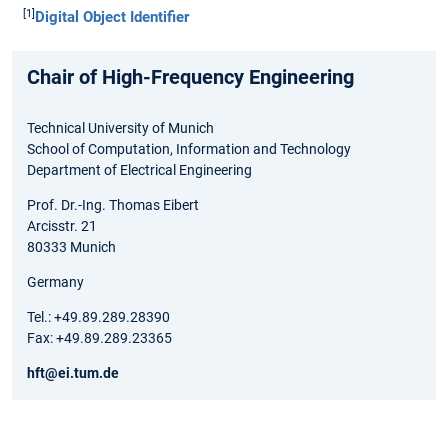
[1]
Digital Object Identifier
Chair of High-Frequency Engineering
Technical University of Munich
School of Computation, Information and Technology
Department of Electrical Engineering
Prof. Dr.-Ing. Thomas Eibert
Arcisstr. 21
80333 Munich
Germany
Tel.: +49.89.289.28390
Fax: +49.89.289.23365
hft@ei.tum.de