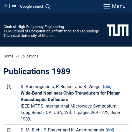
Menu
de
en
Google search
Chair of High-Frequency Engineering
TUM School of Computation, Information and Technology
Technical University of Munich
Home
Publications
Publications 1989
[1]
K. Anemogiannis, P. Russer and R. Weigel:(
doi
)
Wide-Band Nonlinear Chirp Transducers for Planar
Acoustooptic Deflectors
IEEE MTT-S International Microwave Symposium,
Long Beach, CA, USA, Vol. 1, pages 269 - 272, June
1989.
[2]
E. M. Biebl, P. Russer and K. Anemogiannis:(
doi
)