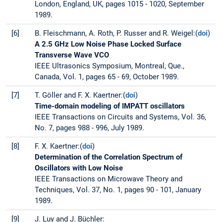
London, England, UK, pages 1015 - 1020, September
1989.
[6]
B. Fleischmann, A. Roth, P. Russer and R. Weigel:(
doi
)
A 2.5 GHz Low Noise Phase Locked Surface
Transverse Wave VCO
IEEE Ultrasonics Symposium, Montreal, Que.,
Canada, Vol. 1, pages 65 - 69, October 1989.
[7]
T. Göller and F. X. Kaertner:(
doi
)
Time-domain modeling of IMPATT oscillators
IEEE Transactions on Circuits and Systems, Vol. 36,
No. 7, pages 988 - 996, July 1989.
[8]
F. X. Kaertner:(
doi
)
Determination of the Correlation Spectrum of
Oscillators with Low Noise
IEEE Transactions on Microwave Theory and
Techniques, Vol. 37, No. 1, pages 90 - 101, January
1989.
[9]
J. Luy and J. Büchler: