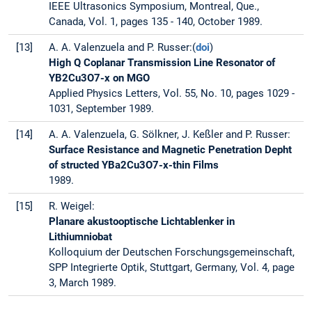
IEEE Ultrasonics Symposium, Montreal, Que.,
Canada, Vol. 1, pages 135 - 140, October 1989.
[13]
A. A. Valenzuela and P. Russer:(
doi
)
High Q Coplanar Transmission Line Resonator of
YB2Cu3O7-x on MGO
Applied Physics Letters, Vol. 55, No. 10, pages 1029 -
1031, September 1989.
[14]
A. A. Valenzuela, G. Sölkner, J. Keßler and P. Russer:
Surface Resistance and Magnetic Penetration Depht
of structed YBa2Cu3O7-x-thin Films
1989.
[15]
R. Weigel:
Planare akustooptische Lichtablenker in
Lithiumniobat
Kolloquium der Deutschen Forschungsgemeinschaft,
SPP Integrierte Optik, Stuttgart, Germany, Vol. 4, page
3, March 1989.