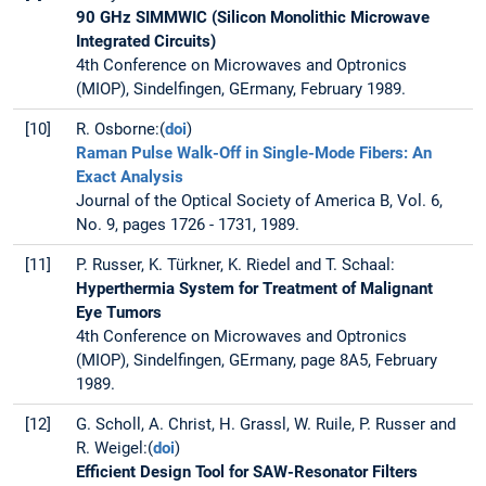
90 GHz SIMMWIC (Silicon Monolithic Microwave
Integrated Circuits)
4th Conference on Microwaves and Optronics
(MIOP), Sindelfingen, GErmany, February 1989.
[10]
R. Osborne:(
doi
)
Raman Pulse Walk-Off in Single-Mode Fibers: An
Exact Analysis
Journal of the Optical Society of America B, Vol. 6,
No. 9, pages 1726 - 1731, 1989.
[11]
P. Russer, K. Türkner, K. Riedel and T. Schaal:
Hyperthermia System for Treatment of Malignant
Eye Tumors
4th Conference on Microwaves and Optronics
(MIOP), Sindelfingen, GErmany, page 8A5, February
1989.
[12]
G. Scholl, A. Christ, H. Grassl, W. Ruile, P. Russer and
R. Weigel:(
doi
)
Efficient Design Tool for SAW-Resonator Filters