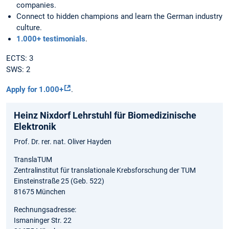
companies.
Connect to hidden champions and learn the German industry
culture.
1.000+ testimonials
.
ECTS: 3
SWS: 2
Apply for 1.000+
.
Heinz Nixdorf Lehrstuhl für Biomedizinische
Elektronik
Prof. Dr. rer. nat. Oliver Hayden
TranslaTUM
Zentralinstitut für translationale Krebsforschung der TUM
Einsteinstraße 25 (Geb. 522)
81675 München
Rechnungsadresse:
Ismaninger Str. 22