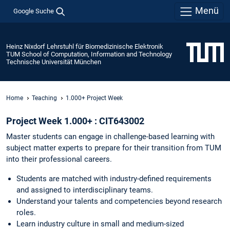
Menü
Google Suche
Heinz Nixdorf Lehrstuhl für Biomedizinische Elektronik
TUM School of Computation, Information and Technology
Technische Universität München
Home
Teaching
1.000+ Project Week
Project Week 1.000+ : CIT643002
Master students can engage in challenge-based learning with
subject matter experts to prepare for their transition from TUM
into their professional careers.
Students are matched with industry-defined requirements
and assigned to interdisciplinary teams.
Understand your talents and competencies beyond research
roles.
Learn industry culture in small and medium-sized