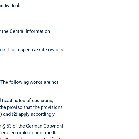
individuals.
the Central Information
de
. The respective site owners
. The following works are not
al head notes of decisions;
 the proviso that the provisions
) and (2) apply accordingly.
h § 53 of the German Copyright
her electronic or print media