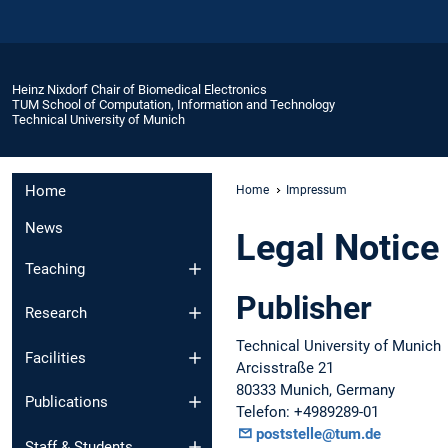
Heinz Nixdorf Chair of Biomedical Electronics
TUM School of Computation, Information and Technology
Technical University of Munich
Home
Home
Impressum
News
Legal Notice
Teaching
Publisher
Research
Technical University of Munich
Facilities
Arcisstraße 21
80333 Munich, Germany
Publications
Telefon: +4989289-01
poststelle@tum.de
Staff & Students