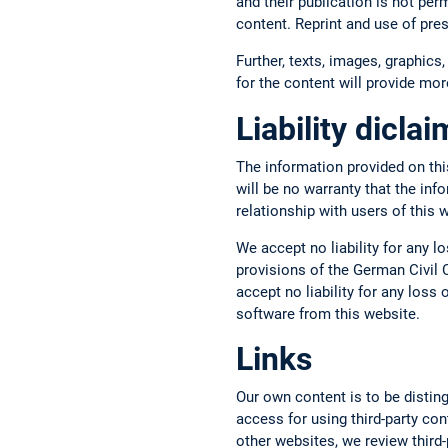
and their publication is not per
content. Reprint and use of pre
Further, texts, images, graphics,
for the content will provide more
Liability dicla
The information provided on thi
will be no warranty that the inf
relationship with users of this 
We accept no liability for any l
provisions of the German Civil C
accept no liability for any los
software from this website.
Links
Our own content is to be disting
access for using third-party con
other websites, we review third-p