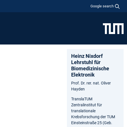
Google search
Heinz Nixdorf
Lehrstuhl für
Biomedizinische
Elektronik
Prof. Dr. rer. nat. Oliver
Hayden
TranslaTUM
Zentralinstitut für
translationale
Krebsforschung der TUM
Einsteinstraße 25 (Geb.