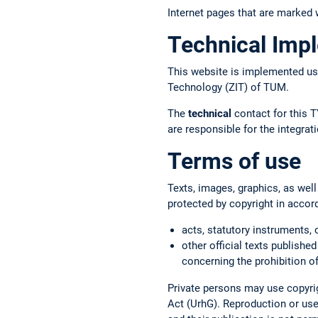
Internet pages that are marked w
Technical Imp
This website is implemented us
Technology (ZIT) of TUM.
The
technical
contact for this T
are responsible for the integr
Terms of use
Texts, images, graphics, as well
protected by copyright in accor
acts, statutory instruments, 
other official texts published
concerning the prohibition of
Private persons may use copyrig
Act (UrhG). Reproduction or use 