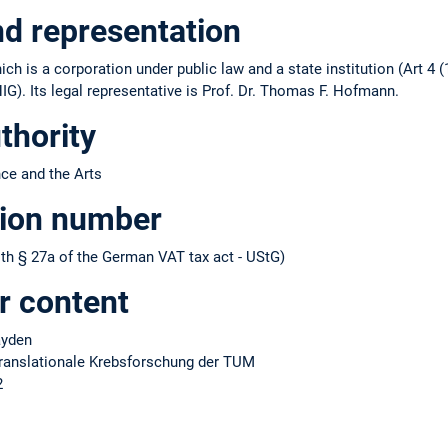
nd representation
ch is a corporation under public law and a state institution (Art 4 (
IG). Its legal representative is Prof. Dr. Thomas F. Hofmann.
thority
nce and the Arts
tion number
h § 27a of the German VAT tax act - UStG)
r content
Hayden
 translationale Krebsforschung der TUM
2