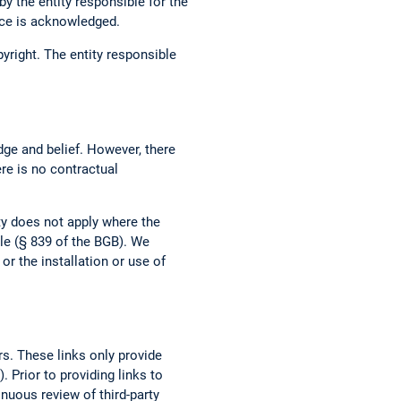
by the entity responsible for the
urce is acknowledged.
opyright. The entity responsible
dge and belief. However, there
ere is no contractual
ity does not apply where the
ble (§ 839 of the BGB). We
r the installation or use of
rs. These links only provide
 Prior to providing links to
tinuous review of third-party