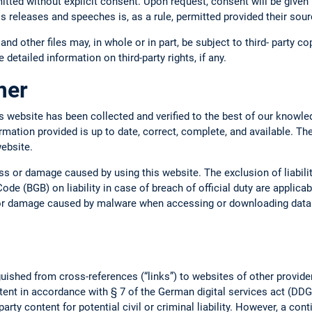
mitted without explicit consent. Upon request, consent will be given 
ss releases and speeches is, as a rule, permitted provided their so
 and other files may, in whole or in part, be subject to third- party c
 detailed information on third-party rights, if any.
imer
s website has been collected and verified to the best of our knowle
ormation provided is up to date, correct, complete, and available. Th
website.
oss or damage caused by using this website. The exclusion of liabil
ode (BGB) on liability in case of breach of official duty are applica
s or damage caused by malware when accessing or downloading data o
uished from cross-references (“links”) to websites of other provide
tent in accordance with § 7 of the German digital services act (DDG).
arty content for potential civil or criminal liability. However, a con