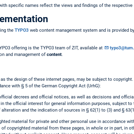
ith specific names reflect the views and findings of the respective 
lementation
ing the
TYPO3
web content management system and is provided by 
YPO3 offering is the TYPO3 team of ZIT, available at
typo3@tum.
ation and management of
content
.
 as the design of these internet pages, may be subject to copyright
dance with § 5 of the German Copyright Act (UrhG):
official decrees and official notices, as well as decisions and offici
 in the official interest for general information purposes, subject to
 alteration and the indication of sources in § 62(1) to (3) and § 63(1
hted material for private and other personal use in accordance wit
of copyrighted material from these pages, in whole or in part, in ot