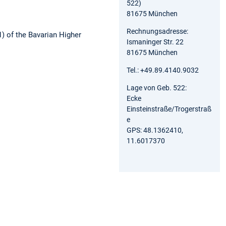
522)
81675 München
Rechnungsadresse:
1) of the Bavarian Higher
Ismaninger Str. 22
81675 München
Tel.: +49.89.4140.9032
Lage von Geb. 522:
Ecke
Einsteinstraße/Trogerstraß
e
GPS: 48.1362410,
11.6017370