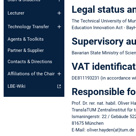
Legal status a
Lecturer
The Technical University of Muni
Technology Transfer
Education Innovation Act - BayH
Supervisory au
Agents & Toolkits
Partner & Supplier
Bavarian State Ministry of Scie
Contacts & Directions
VAT identifica
Affiliations of the Chair
DE811193231 (in accordance wit
LBE-Wiki
Responsible fo
Prof. Dr. rer. nat. habil. Oliver 
TranslaTUM Zentralinstitut für
Ismaningerstr. 22 / Gebäude 52
81675 München
E-Mail: oliver.hayden(at)tum.de