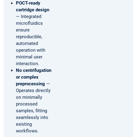
POCT-ready
cartridge design
— Integrated
microfluidics
ensure
reproducible,
automated
operation with
minimal user
interaction.
No centrifugation
or complex
preprocessing
—
Operates directly
on minimally
processed
samples, fitting
seamlessly into
existing
workflows.