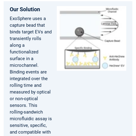
Our Solution
ExoSphere uses a
capture bead that
binds target EVs and
transiently rolls
along a
functionalized
surface in a
microchannel.
Binding events are
integrated over the
rolling time and
measured by optical
or non-optical
sensors. This
rolling-sandwich
microfluidic assay is
sensitive, specific,
and compatible with