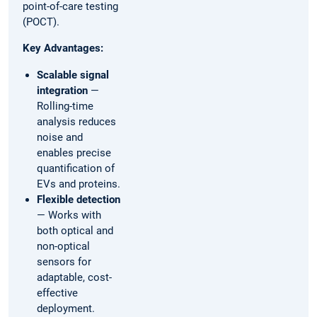
point-of-care testing
(POCT).
Key Advantages:
Scalable signal
integration
—
Rolling-time
analysis reduces
noise and
enables precise
quantification of
EVs and proteins.
Flexible detection
— Works with
both optical and
non-optical
sensors for
adaptable, cost-
effective
deployment.