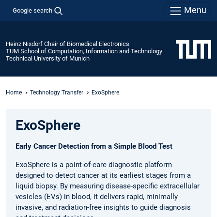
Menu
Google search
Heinz Nixdorf Chair of Biomedical Electronics
TUM School of Computation, Information and Technology
Technical University of Munich
Home
Technology Transfer
ExoSphere
ExoSphere
Early Cancer Detection from a Simple Blood Test
ExoSphere is a point-of-care diagnostic platform
designed to detect cancer at its earliest stages from a
liquid biopsy. By measuring disease-specific extracellular
vesicles (EVs) in blood, it delivers rapid, minimally
invasive, and radiation-free insights to guide diagnosis