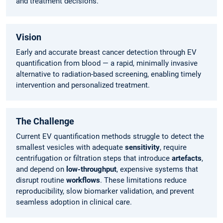
and treatment decisions.
Vision
Early and accurate breast cancer detection through EV
quantification from blood — a rapid, minimally invasive
alternative to radiation-based screening, enabling timely
intervention and personalized treatment.
The Challenge
Current EV quantification methods struggle to detect the
smallest vesicles with adequate
sensitivity
, require
centrifugation or filtration steps that introduce
artefacts
,
and depend on
low-throughput
, expensive systems that
disrupt routine
workflows
. These limitations reduce
reproducibility, slow biomarker validation, and prevent
seamless adoption in clinical care.