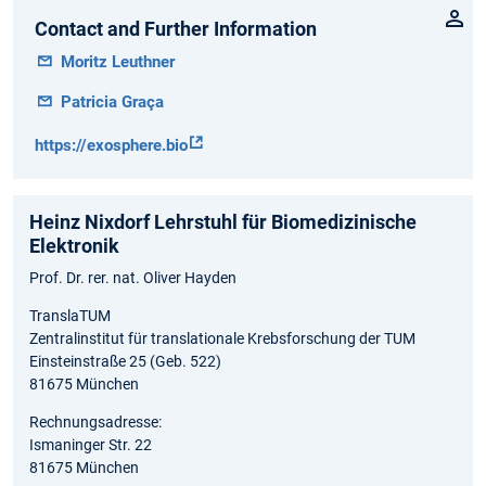
Contact and Further Information
Moritz Leuthner
Patricia Graça
https://exosphere.bio
Heinz Nixdorf Lehrstuhl für Biomedizinische
Elektronik
Prof. Dr. rer. nat. Oliver Hayden
TranslaTUM
Zentralinstitut für translationale Krebsforschung der TUM
Einsteinstraße 25 (Geb. 522)
81675 München
Rechnungsadresse:
Ismaninger Str. 22
81675 München