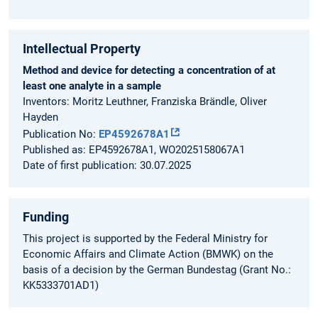
Intellectual Property
Method and device for detecting a concentration of at
least one analyte in a sample
Inventors: Moritz Leuthner, Franziska Brändle, Oliver
Hayden
Publication No:
EP4592678A1
Published as: EP4592678A1, WO2025158067A1
Date of first publication: 30.07.2025
Funding
This project is supported by the Federal Ministry for
Economic Affairs and Climate Action (BMWK) on the
basis of a decision by the German Bundestag (Grant No.:
KK5333701AD1)