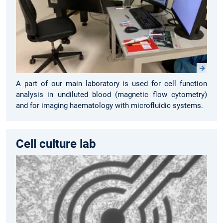
A part of our main laboratory is used for cell function
analysis in undiluted blood (magnetic flow cytometry)
and for imaging haematology with microfluidic systems.
Cell culture lab