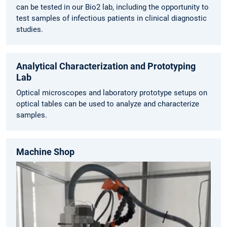
can be tested in our Bio2 lab, including the opportunity to
test samples of infectious patients in clinical diagnostic
studies.
Analytical Characterization and Prototyping
Lab
Optical microscopes and laboratory prototype setups on
optical tables can be used to analyze and characterize
samples.
Machine Shop