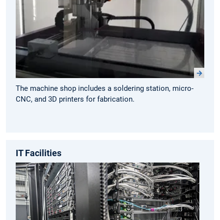
The machine shop includes a soldering station, micro-
CNC, and 3D printers for fabrication.
IT Facilities