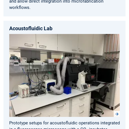
and allow direct integration into microfabrication
workflows.
Acoustofluidic Lab
Prototype setups for acoustofluidic operations integrated