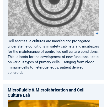
Cell and tissue cultures are handled and propagated
under sterile conditions in safety cabinets and incubators
for the maintenance of controlled cell culture conditions.
This is basis for the development of new functional tests
on various types of primary cells – ranging from blood
immune cells to heterogeneous, patient derived
spheroids.
Microfluidic & Microfabrication and Cell
Culture Lab