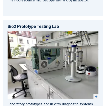
in a fluorescence microscope with a CO
incubator.
2
Bio2 Prototype Testing Lab
Laboratory prototypes and in vitro diagnostic systems