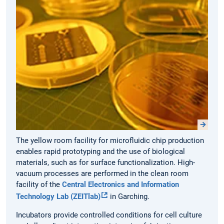
The yellow room facility for microfluidic chip production
enables rapid prototyping and the use of biological
materials, such as for surface functionalization. High-
vacuum processes are performed in the clean room
facility of the
Central Electronics and Information
Technology Lab (ZEITlab)
in Garching.
Incubators provide controlled conditions for cell culture