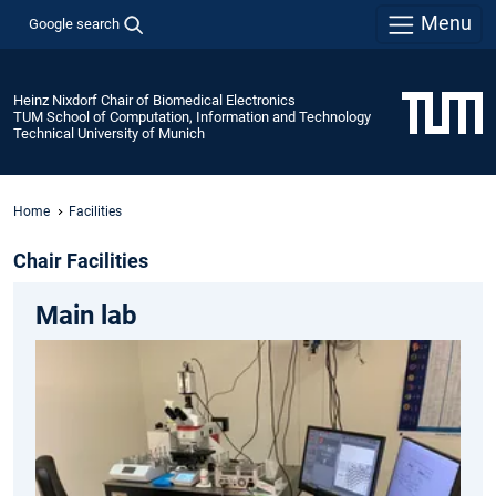
Menu
Google search
Heinz Nixdorf Chair of Biomedical Electronics
TUM School of Computation, Information and Technology
Technical University of Munich
Home
Facilities
Chair Facilities
Main lab