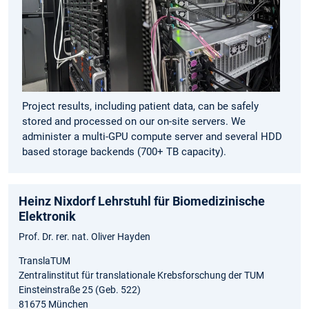
Project results, including patient data, can be safely
stored and processed on our on-site servers. We
administer a multi-GPU compute server and several HDD
based storage backends (700+ TB capacity).
Heinz Nixdorf Lehrstuhl für Biomedizinische
Elektronik
Prof. Dr. rer. nat. Oliver Hayden
TranslaTUM
Zentralinstitut für translationale Krebsforschung der TUM
Einsteinstraße 25 (Geb. 522)
81675 München