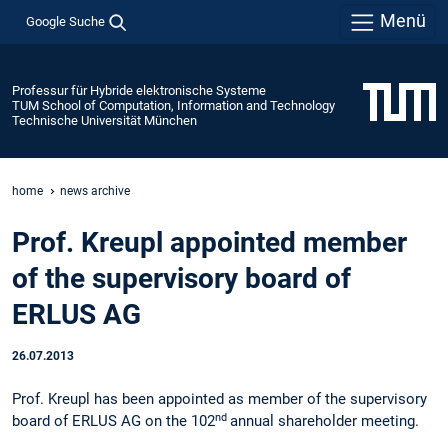
Menü
Google Suche
Professur für Hybride elektronische Systeme
TUM School of Computation, Information and Technology
Technische Universität München
home
news archive
Prof. Kreupl appointed member
of the supervisory board of
ERLUS AG
26.07.2013
Prof. Kreupl has been appointed as member of the supervisory
nd
board of ERLUS AG on the 102
annual shareholder meeting.