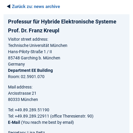
◄
Zurück zu:
news archive
Professur für Hybride Elektronische Systeme
Prof. Dr. Franz Kreupl
Visitor street address:
Technische Universität München
Hans-Piloty-Straße 1 / II
85748 Garching b. München
Germany
Department EE Building
Room: 02.5901.070
Mail address:
Arcisstrasse 21
80333 München
Tel: +49.89.289.51190
Tel: +49.89.289.22911 (office Theresienstr. 90)
E-Mail
(You reach me best by email)
Secretary: Lisa Seitz