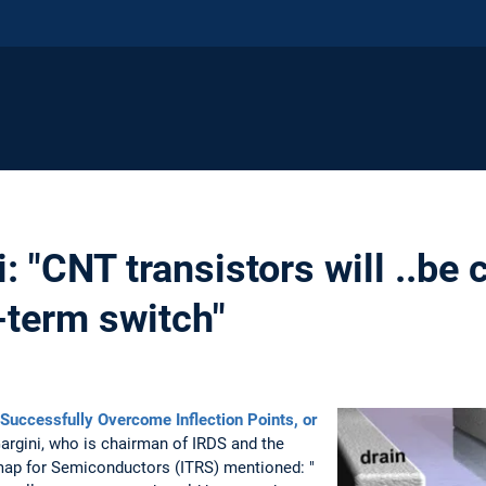
: "CNT transistors will ..be
-term switch"
Successfully Overcome Inflection Points, or
rgini, who is chairman of IRDS and the
map for Semiconductors (ITRS) mentioned: "