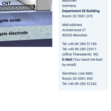
München
Germany
Department EE Building
Room: 02.5901.070
Mail address:
Arcisstrasse 21
80333 München
Tel: +49.89.289.51190
Tel: +49.89.289.22911
(office Theresienstr. 90)
E-Mail
(You reach me best
by email)
Secretary: Lisa Seitz
Room: 03.5901.045
Tel: +49.89.289.51242