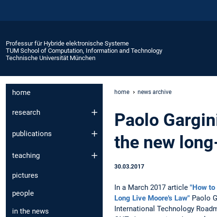
Professur für Hybride elektronische Systeme
TUM School of Computation, Information and Technology
Technische Universität München
home
home
news archive
research
Paolo Gargini
publications
the new long
teaching
30.03.2017
pictures
In a March 2017 article
"How to 
people
Long Live Moore's Law"
Paolo Ga
International Technology Road
in the news