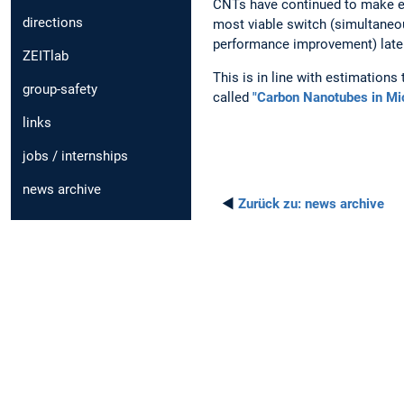
CNTs have continued to make e
directions
most viable switch (simultaneo
performance improvement) later
ZEITlab
This is in line with estimations
group-safety
called
"Carbon Nanotubes in Mic
links
jobs / internships
news archive
◄
Zurück zu:
news archive