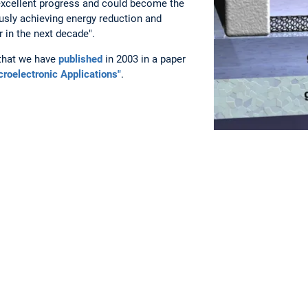
xcellent progress and could become the
usly achieving energy reduction and
 in the next decade".
 that we have
published
in 2003 in a paper
roelectronic Applications"
.