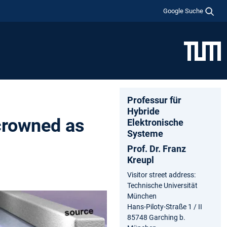
Google Suche
Professur für
Hybride
 crowned as
Elektronische
Systeme
Prof. Dr. Franz
Kreupl
Visitor street address:
Technische Universität
München
Hans-Piloty-Straße 1 / II
85748 Garching b.