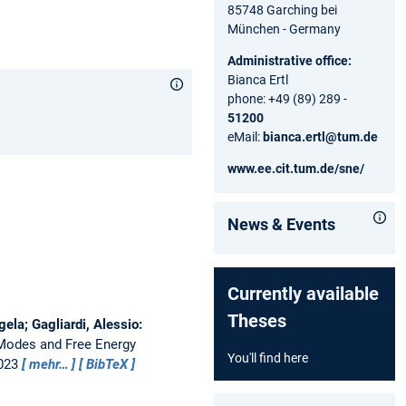
85748 Garching bei
München - Germany
Administrative office:
Bianca Ertl
phone: +49 (89) 289 -
51200
eMail:
bianca.ertl@tum.de
www.ee.cit.tum.de/sne/
News & Events
Currently available
Theses
ela; Gagliardi, Alessio:
 Modes and Free Energy
You'll find here
2023
mehr…
BibTeX