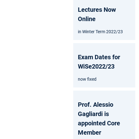
Lectures Now
Online
in Winter Term 2022/23
Exam Dates for
WiSe2022/23
now fixed
Prof. Alessio
Gagliardi is
appointed Core
Member