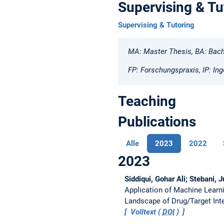
Supervising & Tu
Supervising & Tutoring
MA: Master Thesis, BA: Bach
FP: Forschungspraxis, IP: Ing
Teaching
Publications
Alle
2023
2022
2023
Siddiqui, Gohar Ali; Stebani, 
Application of Machine Learn
Landscape of Drug/Target Int
Volltext (
DOI
)