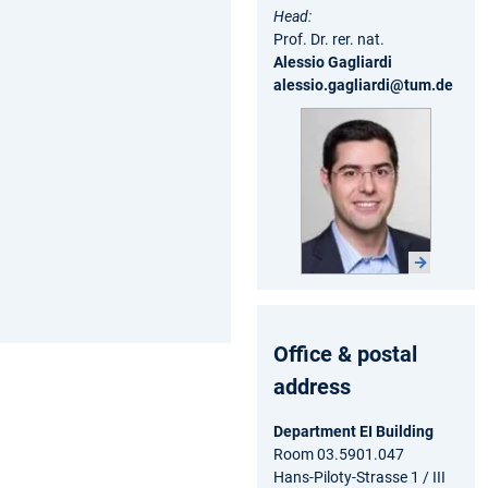
Head:
Prof. Dr. rer. nat.
Alessio Gagliardi
alessio.gagliardi@tum.de
Office & postal
address
Department EI Building
Room 03.5901.047
Hans-Piloty-Strasse 1 / III