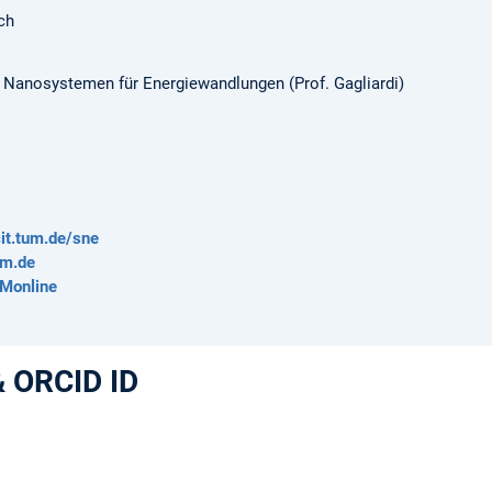
ch
n Nanosystemen für Energiewandlungen (Prof. Gagliardi)
it.tum.de/sne
um.de
UMonline
& ORCID ID