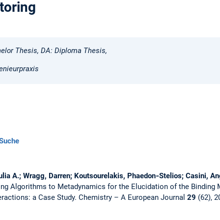
toring
elor Thesis, DA: Diploma Thesis,
enieurpraxis
Suche
Julia A.; Wragg, Darren; Koutsourelakis, Phaedon‐Stelios; Casini, Ang
ing Algorithms to Metadynamics for the Elucidation of the Binding
eractions: a Case Study.
Chemistry – A European Journal
29
(62), 