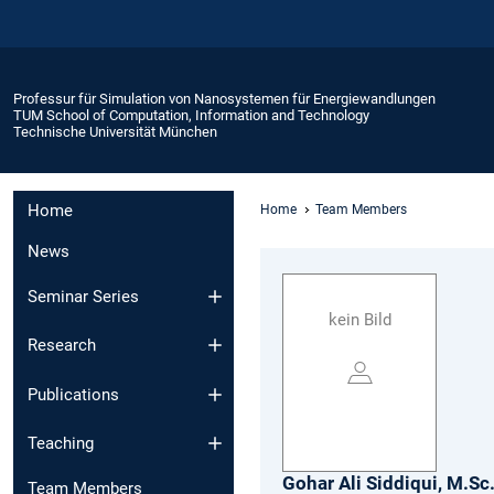
Professur für Simulation von Nanosystemen für Energiewandlungen
TUM School of Computation, Information and Technology
Technische Universität München
Home
Home
Team Members
News
Seminar Series
kein Bild
Research
Publications
Teaching
Gohar Ali
Siddiqui,
M.Sc
Team Members