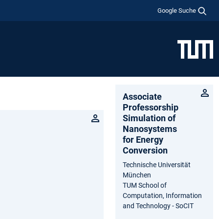
Google Suche
Associate
Professorship
Simulation of
Nanosystems
for Energy
Conversion
Technische Universität
München
TUM School of
Computation, Information
and Technology - SoCIT