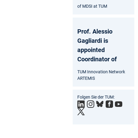
of MDSI at TUM
Prof. Alessio
Gagliardi is
appointed
Coordinator of
TUM Innovation Network
ARTEMIS
Folgen Sie der TUM: