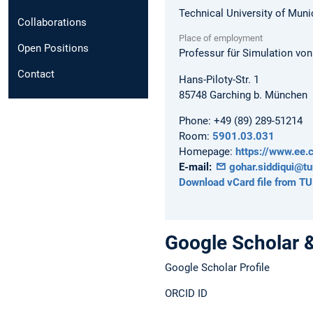
Technical University of Muni
Collaborations
Place of employment
Open Positions
Professur für Simulation vo
Contact
Hans-Piloty-Str. 1
85748
Garching b. München
Phone:
+49 (89) 289-51214
Room:
5901.03.031
Homepage:
https://www.ee.c
E-mail:
gohar.siddiqui@t
Download vCard file from T
Google Scholar 
Google Scholar Profile
ORCID ID