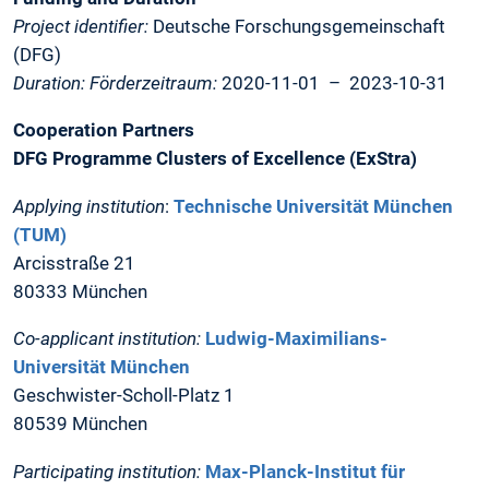
Project identifier:
Deutsche Forschungsgemeinschaft
(DFG)
Duration: Förderzeitraum:
2020-11-01 – 2023-10-31
Cooperation Partners
DFG Programme Clusters of Excellence (ExStra)
Applying institution
:
Technische Universität München
(TUM)
Arcisstraße 21
80333 München
Co-applicant institution:
Ludwig-Maximilians-
Universität München
Geschwister-Scholl-Platz 1
80539 München
Participating institution:
Max-Planck-Institut für