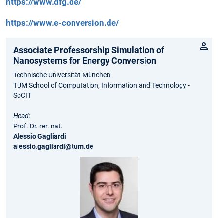
https://www.dfg.de/
https://www.e-conversion.de/
Associate Professorship Simulation of
Nanosystems for Energy Conversion
Technische Universität München
TUM School of Computation, Information and Technology -
SoCIT
Head:
Prof. Dr. rer. nat.
Alessio Gagliardi
alessio.gagliardi@tum.de