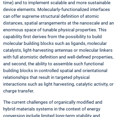
time) and to implement scalable and more sustainable
device elements. Molecularly-functionalized interfaces
can offer supreme structural definition of atomic
distances, spatial arrangements at the nanoscale and an
enormous space of tunable physical properties. This
capability first derives from the possibility to build
molecular building blocks such as ligands, molecular
catalysts, light-harvesting antennas or molecular linkers
with full atomistic definition and well-defined properties,
and second, the ability to assemble such functional
building blocks in controlled spatial and orientational
relationships that result in targeted physical
interactions such as light harvesting, catalytic activity, or
charge transfer.
The current challenges of organically modified and
hybrid materials systems in the context of energy
conversion include limited long-term stability and