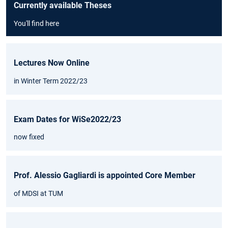
Currently available Theses
You'll find here
Lectures Now Online
in Winter Term 2022/23
Exam Dates for WiSe2022/23
now fixed
Prof. Alessio Gagliardi is appointed Core Member
of MDSI at TUM