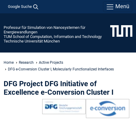
Menü
Google Suche
Professur für Simulation von Nanosystemen für
Energiewandlungen
TUM School of Computation, Information and Technology
Technische Universität München
Home
Research
Active Projects
DFG e-Conversion Cluster I, Molecularly Functionalized Interfaces
DFG Project DFG Initiative of
Excellence e-Conversion Cluster I