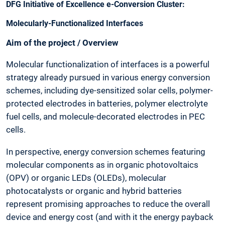
DFG Initiative of Excellence e-Conversion Cluster:
Molecularly-Functionalized Interfaces
Aim of the project / Overview
Molecular functionalization of interfaces is a powerful
strategy already pursued in various energy conversion
schemes, including dye-sensitized solar cells, polymer-
protected electrodes in batteries, polymer electrolyte
fuel cells, and molecule-decorated electrodes in PEC
cells.
In perspective, energy conversion schemes featuring
molecular components as in organic photovoltaics
(OPV) or organic LEDs (OLEDs), molecular
photocatalysts or organic and hybrid batteries
represent promising approaches to reduce the overall
device and energy cost (and with it the energy payback