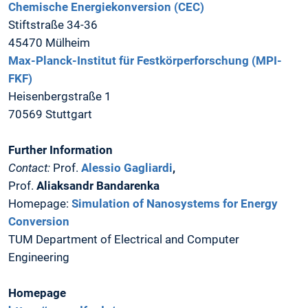
Chemische Energiekonversion (CEC)
Stiftstraße 34-36
45470 Mülheim
Max-Planck-Institut für Festkörperforschung (MPI-
FKF)
Heisenbergstraße 1
70569 Stuttgart
Further Information
Contact:
Prof.
Alessio Gagliardi
,
Prof.
Aliaksandr Bandarenka
Homepage:
Simulation of Nanosystems for Energy
Conversion
TUM Department of Electrical and Computer
Engineering
Homepage