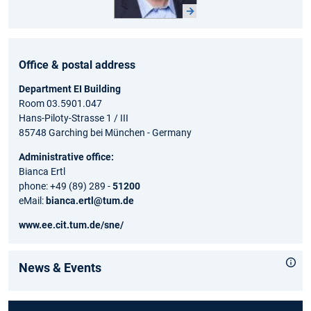
Office & postal address
Department EI Building
Room 03.5901.047
Hans-Piloty-Strasse 1 / III
85748 Garching bei München - Germany
Administrative office:
Bianca Ertl
phone: +49 (89) 289 -
51200
eMail:
bianca.ertl@tum.de
www.ee.cit.tum.de/sne/
News & Events