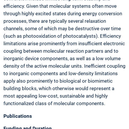
efficiency. Given that molecular systems often move
through highly excited states during energy conversion
processes, there are typically several relaxation
channels, some of which may be destructive over time
(such as photooxidation of photocatalysts). Efficiency
limitations arise prominently from insufficient electronic
coupling between molecular reaction partners and to
inorganic device components, as well as a low volume
density of the active molecular units. Inefficient coupling
to inorganic components and low-density limitations
apply also prominently to biological or biomimetic
building blocks, which otherwise would represent a
most appealing low-cost, sustainable and highly
functionalized class of molecular components.
Publications
Funding and Duration