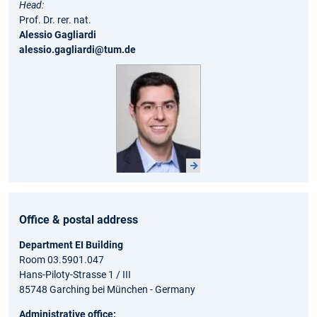
Head:
Prof. Dr. rer. nat.
Alessio Gagliardi
alessio.gagliardi@tum.de
Office & postal address
Department EI Building
Room 03.5901.047
Hans-Piloty-Strasse 1 / III
85748 Garching bei München - Germany
Administrative office: