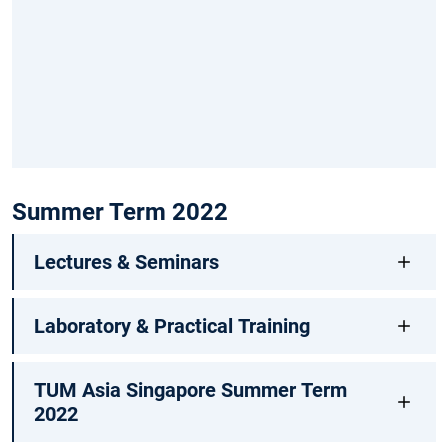
Summer Term 2022
Lectures & Seminars
Laboratory & Practical Training
TUM Asia Singapore Summer Term
2022