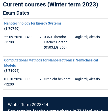
Current courses (Winter term 2023)
Exam Dates
Nanotechnology for Energy Systems
(EI70740)
22.09.2026
14:00
0360, Theodor-
Gagliardi, Alessio
-15:00
Fischer-Hörsaal
(0503.EG.360)
Computational Methods for Nanoelectronics: Semiclassical
Models
(EI71094)
01.10.2026
11:00
Ort nicht bekannt
Gagliardi, Alessio
-12:00
Winter Term 2023/24: