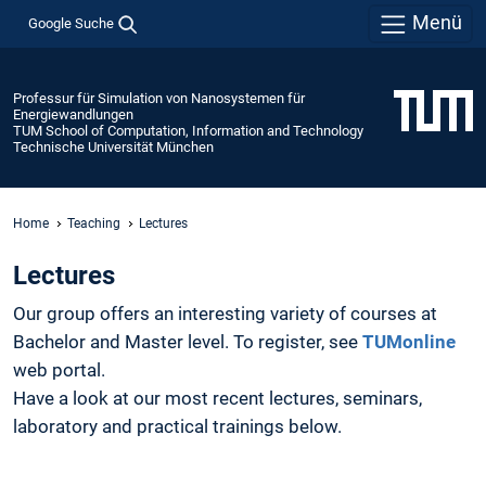
Menü
Google Suche
Professur für Simulation von Nanosystemen für
Energiewandlungen
TUM School of Computation, Information and Technology
Technische Universität München
Home
Teaching
Lectures
Lectures
Our group offers an interesting variety of courses at
Bachelor and Master level. To register, see
TUMonline
web portal.
Have a look at our most recent lectures, seminars,
laboratory and practical trainings below.