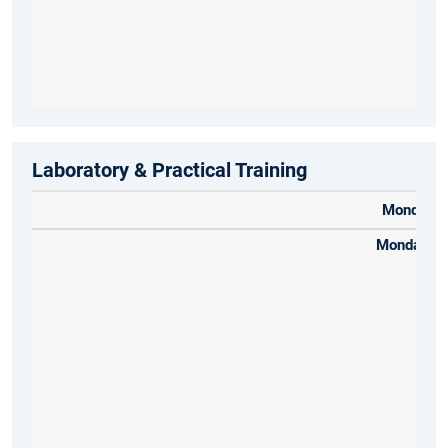
Laboratory & Practical Training
Monday