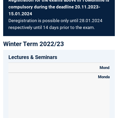
Registration for the exams above in TUMonline is
compulsory during the deadline 20.11.2023-
15.01.2024
Deregistration is possible only until 28.01.2024
respectively until 14 days prior to the exam.
Winter Term 2022/23
Lectures & Seminars
Monday