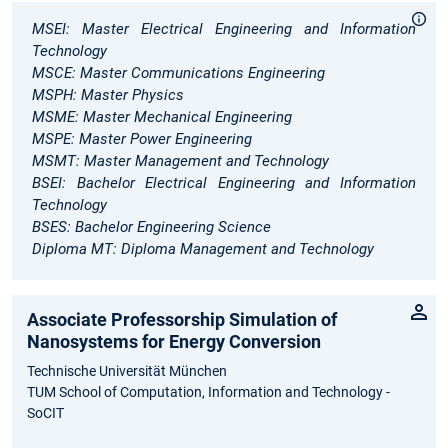
MSEI: Master Electrical Engineering and Information
Technology
MSCE: Master Communications Engineering
MSPH: Master Physics
MSME: Master Mechanical Engineering
MSPE: Master Power Engineering
MSMT: Master Management and Technology
BSEI: Bachelor Electrical Engineering and Information
Technology
BSES: Bachelor Engineering Science
Diploma MT: Diploma Management and Technology
Associate Professorship Simulation of
Nanosystems for Energy Conversion
Technische Universität München
TUM School of Computation, Information and Technology -
SoCIT