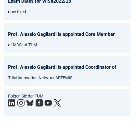
Exam Dates for WiSe2022/23
now fixed
Prof. Alessio Gagliardi is appointed Core Member
of MDSI at TUM
Prof. Alessio Gagliardi is appointed Coordinator of
TUM Innovation Network ARTEMIS
Folgen Sie der TUM: