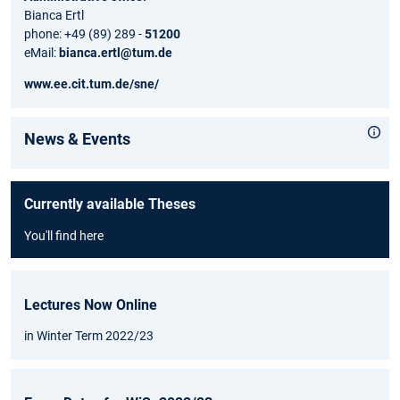
Bianca Ertl
phone: +49 (89) 289 -
51200
eMail:
bianca.ertl@tum.de
www.ee.cit.tum.de/sne/
News & Events
Currently available Theses
You'll find here
Lectures Now Online
in Winter Term 2022/23