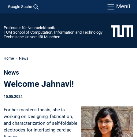
Menü
Google Suche
Professur für Neuroelektronik
TUM School of Computation, Information and Technology
Technische Universität München
Home
News
News
Welcome Jahnavi!
15.05.2024
For her master's thesis, she is
working on Designing, fabrication,
and characterization of self-foldable
electrodes for interfacing cardiac
tissues.