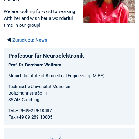
We are looking forward to working
with her and wish her a wonderful
time in our group!
◄
Zurück zu:
News
Professur für Neuroelektronik
Prof. Dr. Bernhard Wolfrum
Munich Institute of Biomedical Engineering (MIBE)
Technische Universität München
Boltzmannstraße 11
85748 Garching
Tel.:+49-89-289-10887
Fax:+49-89-289-10805