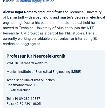
E-Mail:
alonso.ingar@tum.de
Alonso Ingar Romero
graduated from the Technical University
of Darmstadt with a bachelor’s and master’s degree in electrical
engineering. Due to his passion in the biomedical field he
moved to Technical University of Munich to join the NTT
Research-TUM project as a part of his PhD studies. He is
currently working on foldable electronics for interfacing 3D
cardiac cell aggregates.
Professur für Neuroelektronik
Prof. Dr. Bernhard Wolfrum
Munich Institute of Biomedical Engineering (MIBE)
Technische Universität München
Boltzmannstraße 11
85748 Garching
Tel.:+49-89-289-10887
Fax:+49-89-289-10805