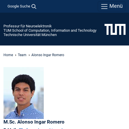
Menü
Google Suche
Professur für Neuroelektronik
TUM School of Computation, Information and Technology
Technische Universität München
Home
Team
Alonso Ingar Romero
M.Sc.
Alonso
Ingar Romero