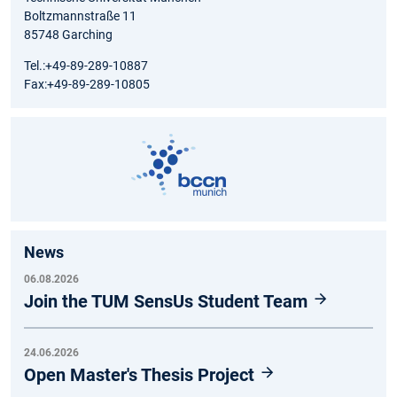
Boltzmannstraße 11
85748 Garching
Tel.:+49-89-289-10887
Fax:+49-89-289-10805
News
06.08.2026
Join the TUM SensUs Student Team
24.06.2026
Open Master's Thesis Project