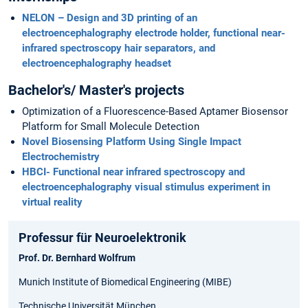
NELON – Design and 3D printing of an
electroencephalography electrode holder, functional near-
infrared spectroscopy hair separators, and
electroencephalography headset
Bachelor's/ Master's projects
Optimization of a Fluorescence-Based Aptamer Biosensor
Platform for Small Molecule Detection
Novel Biosensing Platform Using Single Impact
Electrochemistry
HBCI- Functional near infrared spectroscopy and
electroencephalography visual stimulus experiment in
virtual reality
Professur für Neuroelektronik
Prof. Dr. Bernhard Wolfrum
Munich Institute of Biomedical Engineering (MIBE)
Technische Universität München