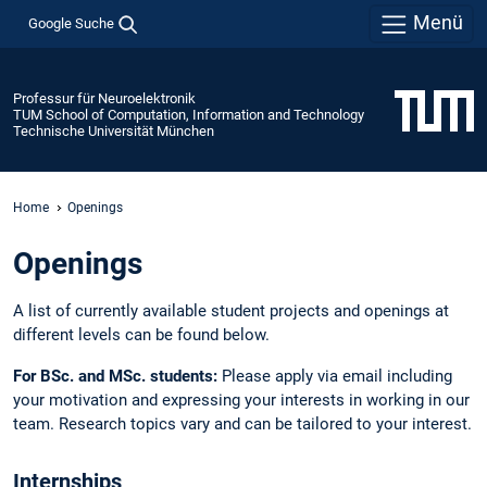
Menü
Google Suche
Professur für Neuroelektronik
TUM School of Computation, Information and Technology
Technische Universität München
Home
Openings
Openings
A list of currently available student projects and openings at
different levels can be found below.
For BSc. and MSc. students:
Please apply via email including
your motivation and expressing your interests in working in our
team. Research topics vary and can be tailored to your interest.
Internships