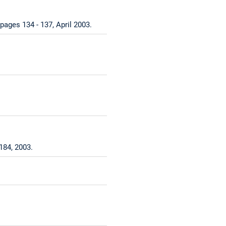
pages 134 - 137, April 2003.
184, 2003.