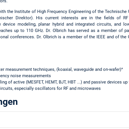
ors.
ith the Institute of High Frequency Engineering of the Technische
ischer Direktor). His current interests are in the fields of
e device modeling, planar hybrid and integrated circuits, and lo
reaches up to 110 GHz. Dr. Olbrich has served as a member of pa
ional conferences. Dr. Olbrich is a member of the IEEE and of th
er measurement techniques, (koaxial, waveguide and on-wafer)^
quency noise measurements
ling of active (MESFET, HEMT, BJT, HBT ...) and passive devices up
ircuits, especially oscillators for RF and microwaves
ungen