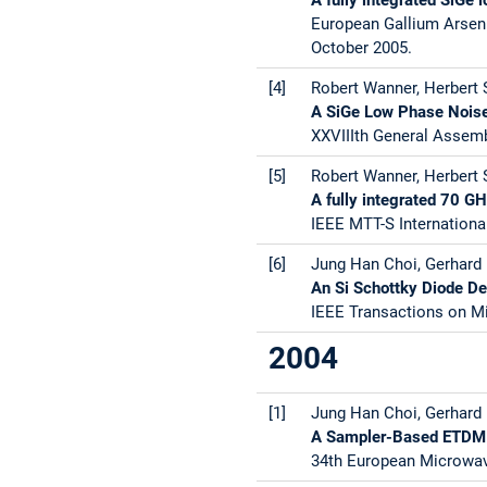
European Gallium Arsen
October 2005.
[4]
Robert Wanner, Herbert S
A SiGe Low Phase Nois
XXVIIIth General Assembl
[5]
Robert Wanner, Herbert S
A fully integrated 70 G
IEEE MTT-S Internation
[6]
Jung Han Choi, Gerhard R
An Si Schottky Diode Dem
IEEE Transactions on Mi
2004
[1]
Jung Han Choi, Gerhard 
A Sampler-Based ETDM O
34th European Microwav