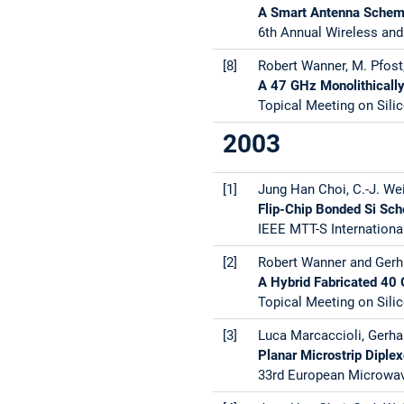
A Smart Antenna Scheme
6th Annual Wireless and
[8]
Robert Wanner, M. Pfost,
A 47 GHz Monolithically
Topical Meeting on Silic
2003
[1]
Jung Han Choi, C.-J. Wei
Flip-Chip Bonded Si Sch
IEEE MTT-S Internationa
[2]
Robert Wanner and Gerha
A Hybrid Fabricated 40
Topical Meeting on Silic
[3]
Luca Marcaccioli, Gerhar
Planar Microstrip Diplex
33rd European Microwave