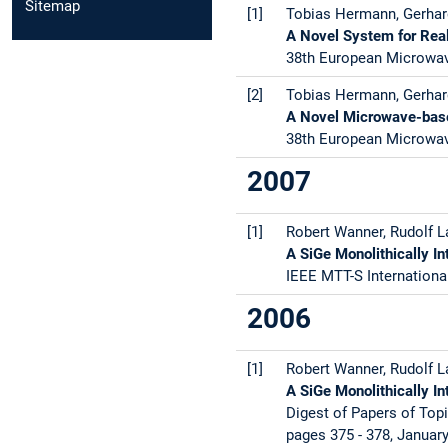
Sitemap
[1]
Tobias Hermann, Gerhard
A Novel System for Real
38th European Microwav
[2]
Tobias Hermann, Gerhard
A Novel Microwave-base
38th European Microwav
2007
[1]
Robert Wanner, Rudolf La
A SiGe Monolithically I
IEEE MTT-S Internationa
2006
[1]
Robert Wanner, Rudolf La
A SiGe Monolithically 
Digest of Papers of Topi
pages 375 - 378, Januar