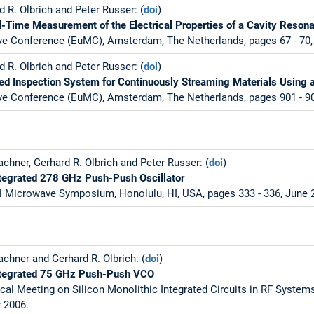
 R. Olbrich and Peter Russer: (
doi
)
-Time Measurement of the Electrical Properties of a Cavity Resona
e Conference (EuMC), Amsterdam, The Netherlands, pages 67 - 70,
 R. Olbrich and Peter Russer: (
doi
)
d Inspection System for Continuously Streaming Materials Using 
e Conference (EuMC), Amsterdam, The Netherlands, pages 901 - 90
chner, Gerhard R. Olbrich and Peter Russer: (
doi
)
ntegrated 278 GHz Push-Push Oscillator
l Microwave Symposium, Honolulu, HI, USA, pages 333 - 336, June 
chner and Gerhard R. Olbrich: (
doi
)
Integrated 75 GHz Push-Push VCO
cal Meeting on Silicon Monolithic Integrated Circuits in RF System
y 2006.