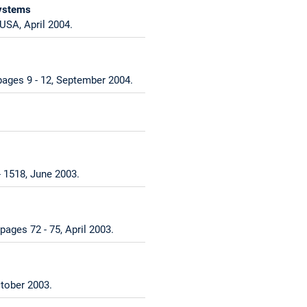
Systems
USA, April 2004.
 pages 9 - 12, September 2004.
 1518, June 2003.
pages 72 - 75, April 2003.
tober 2003.