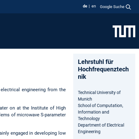
de
en
Google Suche
Lehrstuhl für
Hochfrequenztech
nik
 electrical engineering from the
Technical University of
Munich
School of Computation,
ter on at the Institute of High
Information and
oblems of microwave S-parameter
Technology
Department of Electrical
Engineering
inly engaged in developing low