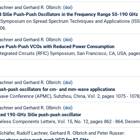
chner and Gerhard R. Olbrich: (
doi
)
ed SiGe Push-Push Oscillators in the Frequency Range 50-190 GHz
al Symposium on Spread Spectrum Techniques and Applications (ISS
006.
chner and Gerhard R. Olbrich: (
doi
)
ve Push-Push VCOs with Reduced Power Consumption
tegrated Circuits (RFIC) Symposium, San Francisco, CA, USA, pages
chner and Gerhard R. Olbrich: (
doi
)
ush-push oscillators for cm- and mm-wave applications
wave Conference (APMC), Suhzhou, China, Vol. 2, pages 1075 - 107
chner and Gerhard R. Olbrich: (
doi
)
ated 190-GHz SiGe push-push oscillator
less Components Letters, Vol. 15, No. 12, pages 862 - 864, Decem
chäfer, Rudolf Lachner, Gerhard R. Olbrich and Peter Russer:
 low phase noise push-push VCO for 82 GHz