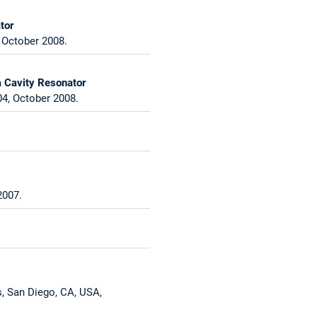
tor
 October 2008.
a Cavity Resonator
4, October 2008.
2007.
s, San Diego, CA, USA,