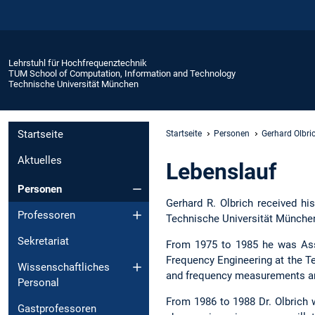
Lehrstuhl für Hochfrequenztechnik
TUM School of Computation, Information and Technology
Technische Universität München
Startseite
Startseite
Personen
Gerhard Olbri
Aktuelles
Lebenslauf
Personen
Gerhard R. Olbrich received his
Professoren
Technische Universität Münche
Sekretariat
From 1975 to 1985 he was Assis
Frequency Engineering at the T
Wissenschaftliches
and frequency measurements and 
Personal
From 1986 to 1988 Dr. Olbrich
Gastprofessoren