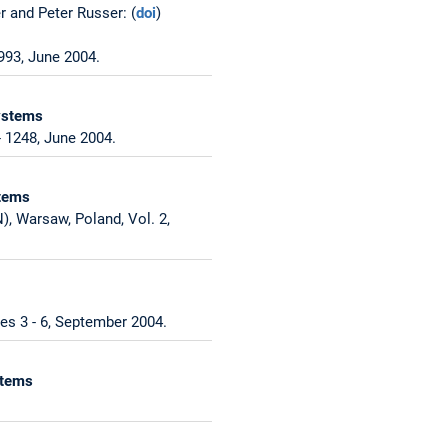
r and Peter Russer: (
doi
)
993, June 2004.
Systems
 1248, June 2004.
stems
, Warsaw, Poland, Vol. 2,
es 3 - 6, September 2004.
stems