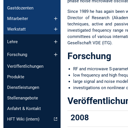
phase noise microwave oscillat
Gastdozenten
Since 1989 he has again been w
Director of Research (Akadem
Mitarbeiter
techniques, active and passiv
Werkstatt
investigated frequency range 
committees of various internat
Lehre
Gesellschaft VDE (ITG).
Forschung
Forschung
Veröffentlichungen
RF and microwave S-paramet
low frequency and high fre
Produkte
large signal and noise model
Dienstleistungen
investigations on nonlinear c
Stellenangebote
Veröffentlich
Anfahrt & Kontakt
2008
HFT Wiki (intern)