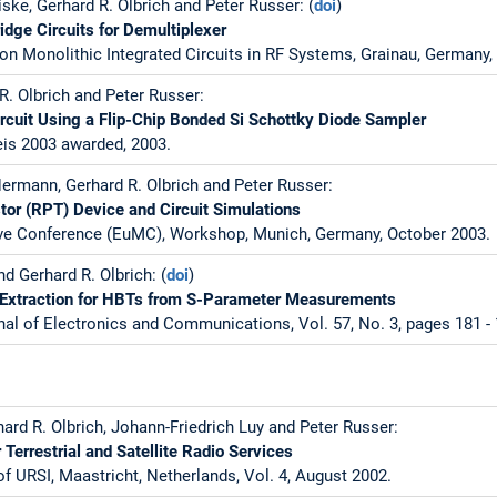
ske, Gerhard R. Olbrich and Peter Russer: (
doi
)
idge Circuits for Demultiplexer
on Monolithic Integrated Circuits in RF Systems, Grainau, Germany, 
R. Olbrich and Peter Russer:
rcuit Using a Flip-Chip Bonded Si Schottky Diode Sampler
is 2003 awarded, 2003.
ermann, Gerhard R. Olbrich and Peter Russer:
or (RPT) Device and Circuit Simulations
e Conference (EuMC), Workshop, Munich, Germany, October 2003.
nd Gerhard R. Olbrich: (
doi
)
Extraction for HBTs from S-Parameter Measurements
nal of Electronics and Communications, Vol. 57, No. 3, pages 181 - 
ard R. Olbrich, Johann-Friedrich Luy and Peter Russer:
Terrestrial and Satellite Radio Services
f URSI, Maastricht, Netherlands, Vol. 4, August 2002.