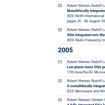
[2]
Robert Wanner, Rudolf La
Monolithically Integrat
IEEE Ninth Internation
pages 26 - 30, August 2
[3]
Robert Wanner, Rudolf La
SiGe Integrated mm-Wa
IEEE Radio Frequency In
2005
[1]
Robert Wanner, Rudolf La
Low phase noise SiGe p
17th Asia-Pacific Micro
[2]
Robert Wanner, Rudolf La
A monolithically integr
IEEE Microwave and Wire
[3]
Robert Wanner, Herbert S
A fully integrated SiGe