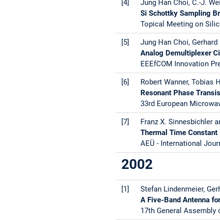
[4]
Jung Han Choi, C.-J. Wei
Si Schottky Sampling Br
Topical Meeting on Silic
[5]
Jung Han Choi, Gerhard 
Analog Demultiplexer Ci
EEEfCOM Innovation Pre
[6]
Robert Wanner, Tobias H
Resonant Phase Transist
33rd European Microwav
[7]
Franz X. Sinnesbichler a
Thermal Time Constant 
AEÜ - International Jour
2002
[1]
Stefan Lindenmeier, Gerh
A Five-Band Antenna for 
17th General Assembly o