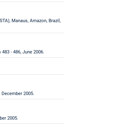
STA), Manaus, Amazon, Brazil,
 483 - 486, June 2006.
8, December 2005.
ber 2005.