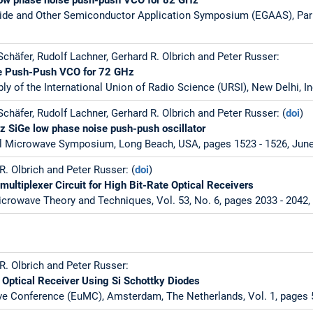
ide and Other Semiconductor Application Symposium (EGAAS), Paris
chäfer, Rudolf Lachner, Gerhard R. Olbrich and Peter Russer:
e Push-Push VCO for 72 GHz
y of the International Union of Radio Science (URSI), New Delhi, In
chäfer, Rudolf Lachner, Gerhard R. Olbrich and Peter Russer: (
doi
)
Hz SiGe low phase noise push-push oscillator
al Microwave Symposium, Long Beach, USA, pages 1523 - 1526, June
. Olbrich and Peter Russer: (
doi
)
ultiplexer Circuit for High Bit-Rate Optical Receivers
crowave Theory and Techniques, Vol. 53, No. 6, pages 2033 - 2042,
R. Olbrich and Peter Russer:
ptical Receiver Using Si Schottky Diodes
e Conference (EuMC), Amsterdam, The Netherlands, Vol. 1, pages 5