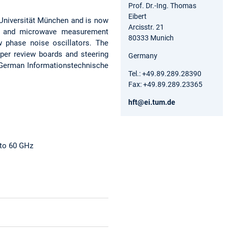
Prof. Dr.-Ing. Thomas
Eibert
 Universität München and is now
Arcisstr. 21
 RF and microwave measurement
80333 Munich
w phase noise oscillators. The
per review boards and steering
Germany
e German Informationstechnische
Tel.: +49.89.289.28390
Fax: +49.89.289.23365
hft@ei.tum.de
 to 60 GHz