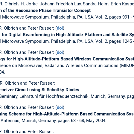
. Olbrich, H. Jorke, Johann-Friedrich Luy, Sandra Heim, Erich Kaspe
on of the Resonance Phase Transistor Concept
l Microwave Symposium, Philadelphia, PA, USA, Vol. 2, pages 991 - 
. Olbrich and Peter Russer: (
doi
)
 for Digital Beamforming in High-Altitude-Platform and Satellite 
l Microwave Symposium, Philadelphia, PA, USA, Vol. 2, pages 1245 -
. Olbrich and Peter Russer: (
doi
)
gy for High-Altitude-Platform Based Wireless Communication Sy
ference on Microwaves, Radar and Wireless Communications (MIKON)
04.
R. Olbrich and Peter Russer:
ceiver Circuit using Si Schottky Diodes
 Seminary, Lehrstuhl für Hochfrequenztechnik, Munich, Germany, pag
. Olbrich and Peter Russer: (
doi
)
ming Scheme for High-Altitude-Platform Based Communication Sy
Antennas, Munich, Germany, pages 63 - 68, May 2004.
. Olbrich and Peter Russer: