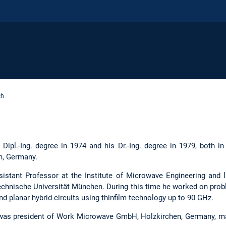
ch
 Dipl.-Ing. degree in 1974 and his Dr.-Ing. degree in 1979, both in
n, Germany.
tant Professor at the Institute of Microwave Engineering and la
echnische Universität München. During this time he worked on pr
planar hybrid circuits using thinfilm technology up to 90 GHz.
 was president of Work Microwave GmbH, Holzkirchen, Germany, ma