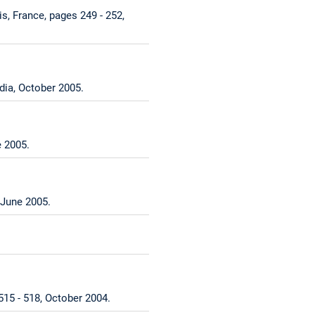
, France, pages 249 - 252,
dia, October 2005.
 2005.
 June 2005.
15 - 518, October 2004.