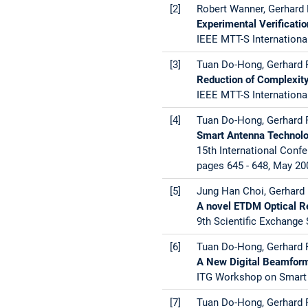
[2]
Robert Wanner, Gerhard R
Experimental Verificati
IEEE MTT-S Internationa
[3]
Tuan Do-Hong, Gerhard R
Reduction of Complexity
IEEE MTT-S Internationa
[4]
Tuan Do-Hong, Gerhard R
Smart Antenna Technolo
15th International Con
pages 645 - 648, May 20
[5]
Jung Han Choi, Gerhard 
A novel ETDM Optical Re
9th Scientific Exchange
[6]
Tuan Do-Hong, Gerhard R
A New Digital Beamfor
ITG Workshop on Smart 
[7]
Tuan Do-Hong, Gerhard R