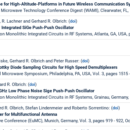
 for High-Altitude-Platforms in Future Wireless Communication 
 Microwave Technology Conference Digest (WAMI), Clearwater, FL, 
 R. Lachner and Gerhard R. Olbrich: (
doi
)
 Integrated SiGe Push-Push Oscillator
on Monolithic Integrated Circuits in RF Systems, Atlanta, GA, USA,
ske, Gerhard R. Olbrich and Peter Russer: (
doi
)
ottky Diode Sampling Circuits for High Speed Demultiplexers
l Microwave Symposium, Philadelphia, PA, USA, Vol. 3, pages 1515 -
rd R. Olbrich: (
doi
)
 GHz Low Phase Noise Sige Push-Push Oscillator
on Monolithic Integrated Circuits in RF Systems, Grainau, Germany, 
d R. Olbrich, Stefan Lindenmeier and Roberto Sorrentino: (
doi
)
er for Multifunctional Antenna
 Conference (EuMC), Munich, Germany, Vol. 3, pages 919 - 922, Oc