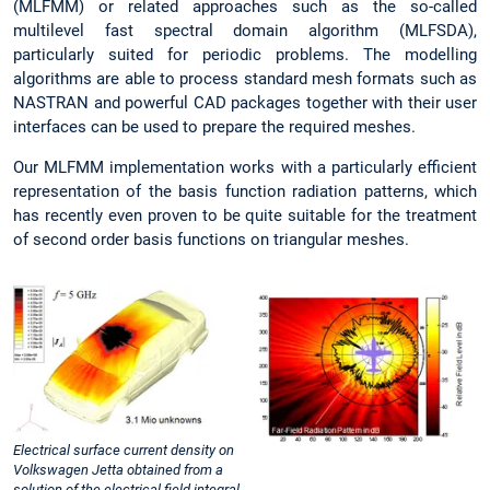
(MLFMM) or related approaches such as the so-called
multilevel fast spectral domain algorithm (MLFSDA),
particularly suited for periodic problems. The modelling
algorithms are able to process standard mesh formats such as
NASTRAN and powerful CAD packages together with their user
interfaces can be used to prepare the required meshes.
Our MLFMM implementation works with a particularly efficient
representation of the basis function radiation patterns, which
has recently even proven to be quite suitable for the treatment
of second order basis functions on triangular meshes.
Electrical surface current density on
Volkswagen Jetta obtained from a
solution of the electrical field integral