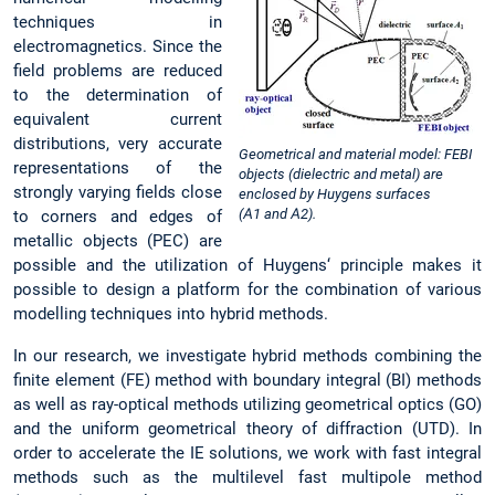
techniques in
electromagnetics. Since the
field problems are reduced
to the determination of
equivalent current
distributions, very accurate
Geometrical and material model: FEBI
representations of the
objects (dielectric and metal) are
strongly varying fields close
enclosed by Huygens surfaces
(Α1 and Α2).
to corners and edges of
metallic objects (PEC) are
possible and the utilization of Huygens‘ principle makes it
possible to design a platform for the combination of various
modelling techniques into hybrid methods.
In our research, we investigate hybrid methods combining the
finite element (FE) method with boundary integral (BI) methods
as well as ray-optical methods utilizing geometrical optics (GO)
and the uniform geometrical theory of diffraction (UTD). In
order to accelerate the IE solutions, we work with fast integral
methods such as the multilevel fast multipole method