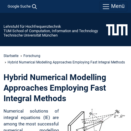
Menü
Google Suche
Lehrstuhl für Hochfrequenztechnik
TUM School of Computation, Information and Technology
Technische Universität München
Startseite
Forschung
Hybrid Numerical Modelling Approaches Employing Fast Integral Methods
Hybrid Numerical Modelling
Approaches Employing Fast
Integral Methods
Numerical solutions of
integral equations (IE) are
among the most successful
numerical modelling