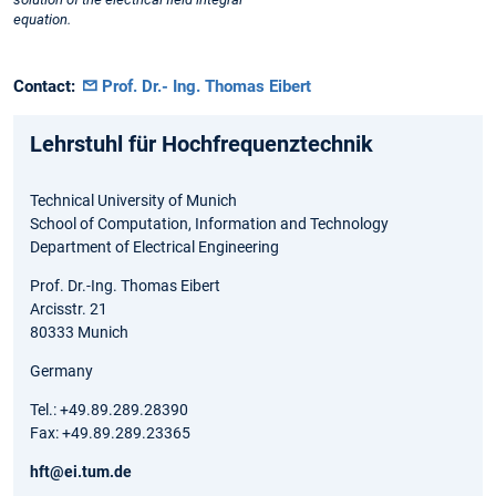
equation.
Contact:
Prof. Dr.- Ing. Thomas Eibert
Lehrstuhl für Hochfrequenztechnik
Technical University of Munich
School of Computation, Information and Technology
Department of Electrical Engineering
Prof. Dr.-Ing. Thomas Eibert
Arcisstr. 21
80333 Munich
Germany
Tel.: +49.89.289.28390
Fax: +49.89.289.23365
hft@ei.tum.de