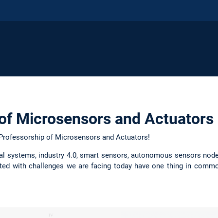
of Microsensors and Actuators
Professorship of Microsensors and Actuators!
cal systems, industry 4.0, smart sensors, autonomous sensors node
ated with challenges we are facing today have one thing in commo