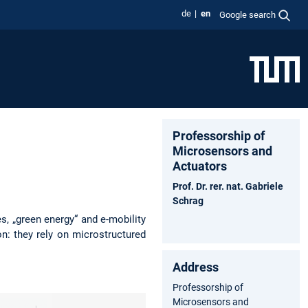
de
en
Google search
Professorship of
Microsensors and
Actuators
Prof. Dr. rer. nat. Gabriele
Schrag
s, „green energy“ and e-mobility
n: they rely on microstructured
Address
Professorship of
Microsensors and