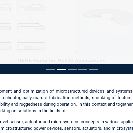
ousel
opment and optimization of microstructured devices and systems
o technologically mature fabrication methods, shrinking of featu
liability and ruggedness during operation. In this context and togethe
rking on solutions in the fields of:
ovel sensor, actuator and microsystems concepts in various applica
microstructured power devices, sensors, actuators, and microsys