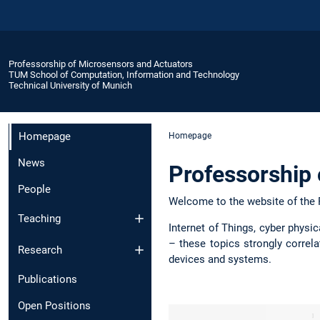
Professorship of Microsensors and Actuators
TUM School of Computation, Information and Technology
Technical University of Munich
Homepage
Homepage
News
Professorship 
People
Welcome to the website of the 
Teaching
Internet of Things, cyber physi
– these topics strongly correl
Research
devices and systems.
Publications
Open Positions