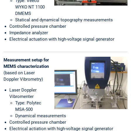
Type: Veeco
WYKO NT 1100
DMEMS
Statical and dynamical topography measurements
Controlled pressure chamber
Impedance analyzer
Electrical actuation with high-voltage signal generator
Measurement setup for
MEMS
characterization
(based on Laser
Doppler Vibrometry)
Laser Doppler
Vibromenter
Type: Polytec
MSA-500
Dynamical measurements
Controlled pressure chamber
Electrical actiation with high-voltage signal generator