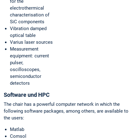
for the
electrothermical
characterisation of
SiC components
Vibration damped
optical table
Varius laser sources
Measurement
equipment: current
pulser,
oscilloscopes,
semiconductor
detectors
Software und HPC
The chair has a powerful computer network in which the
following software packages, among others, are available to
the users:
Matlab
Comsol