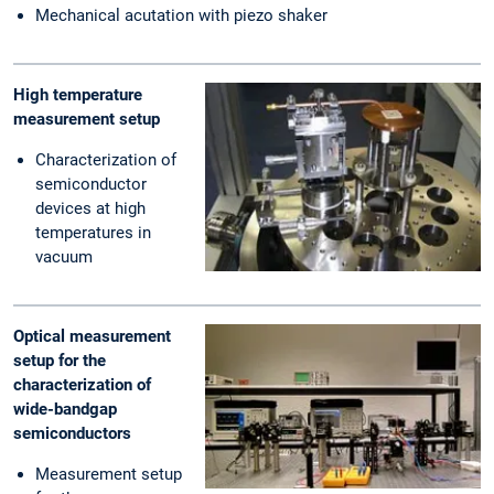
Mechanical acutation with piezo shaker
High temperature
measurement setup
Characterization of
semiconductor
devices at high
temperatures in
vacuum
Optical measurement
setup for the
characterization of
wide-bandgap
semiconductors
Measurement setup