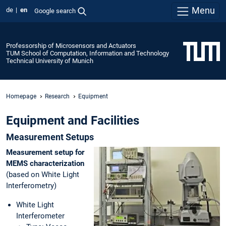
Menu
de
en
Google search
Professorship of Microsensors and Actuators
TUM School of Computation, Information and Technology
Technical University of Munich
Homepage
Research
Equipment
Equipment and Facilities
Measurement Setups
Measurement setup for
MEMS
characterization
(based on White Light
Interferometry)
White Light
Interferometer