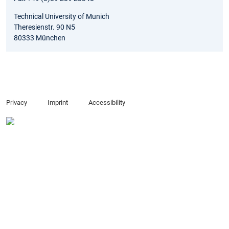
Technical University of Munich
Theresienstr. 90 N5
80333 München
Privacy
Imprint
Accessibility