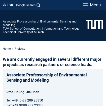
Menu
de
en
Google search
Associate Professorship of Environmental Sensing and
Modeling
TUM School of Computation, Information and Technology
Technical University of Munich
Home
Projects
We are currently engaged in several different major
projects as research partners or science leads.
Associate Professorship of Environmental
Sensing and Modeling
Prof. Dr.-Ing. Jia Chen
Tel. +49 (0)89 289 23350
Fax +49 (0)89 289 23348