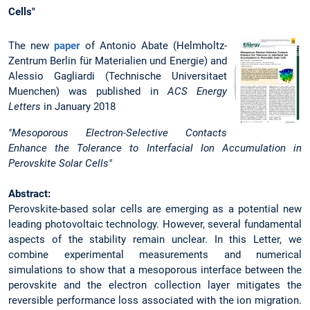
Cells"
The new
paper
of Antonio Abate (Helmholtz-
Zentrum Berlin für Materialien und Energie) and
Alessio Gagliardi (Technische Universitaet
Muenchen) was published in
ACS Energy
Letters
in January 2018
"Mesoporous Electron-Selective Contacts
Enhance the Tolerance to Interfacial Ion Accumulation in
Perovskite Solar Cells"
Abstract:
Perovskite-based solar cells are emerging as a potential new
leading photovoltaic technology. However, several fundamental
aspects of the stability remain unclear. In this Letter, we
combine experimental measurements and numerical
simulations to show that a mesoporous interface between the
perovskite and the electron collection layer mitigates the
reversible performance loss associated with the ion migration.