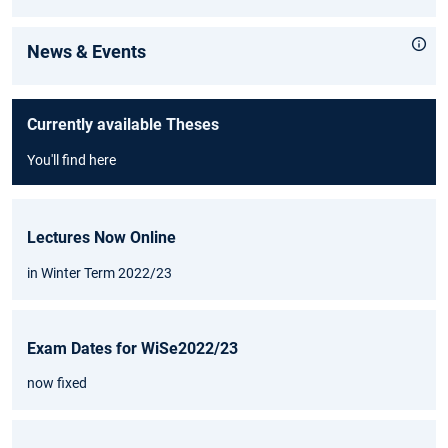
News & Events
Currently available Theses
You'll find here
Lectures Now Online
in Winter Term 2022/23
Exam Dates for WiSe2022/23
now fixed