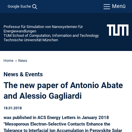
Menü
Google Suche
Professur für Simulation von Nanosystemen für
Energiewandlungen
TUM School of Computation, Information and Technology
Technische Universität München
Home
News
News & Events
The new paper of Antonio Abate
and Alessio Gagliardi
18.01.2018
was published in ACS Energy Letters in January 2018
"Mesoporous Electron-Selective Contacts Enhance the
Tolerance to Interfacial Ion Accumulation in Perovskite Solar