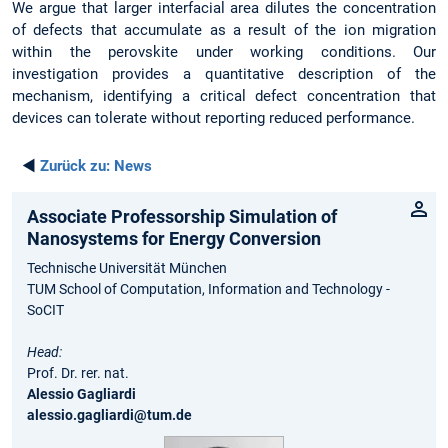
We argue that larger interfacial area dilutes the concentration
of defects that accumulate as a result of the ion migration
within the perovskite under working conditions. Our
investigation provides a quantitative description of the
mechanism, identifying a critical defect concentration that
devices can tolerate without reporting reduced performance.
◄
Zurück zu:
News
Associate Professorship Simulation of
Nanosystems for Energy Conversion
Technische Universität München
TUM School of Computation, Information and Technology -
SoCIT
Head:
Prof. Dr. rer. nat.
Alessio Gagliardi
alessio.gagliardi@tum.de