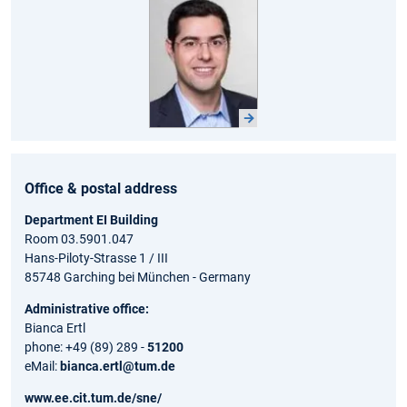
Office & postal address
Department EI Building
Room 03.5901.047
Hans-Piloty-Strasse 1 / III
85748 Garching bei München - Germany
Administrative office:
Bianca Ertl
phone: +49 (89) 289 -
51200
eMail:
bianca.ertl@tum.de
www.ee.cit.tum.de/sne/