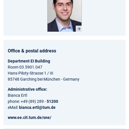
Office & postal address
Department EI Building
Room 03.5901.047
Hans-Piloty-Strasse 1 / III
85748 Garching bei München - Germany
Administrative office:
Bianca Ertl
phone: +49 (89) 289 -
51200
eMail:
bianca.ertl@tum.de
www.ee.cit.tum.de/sne/