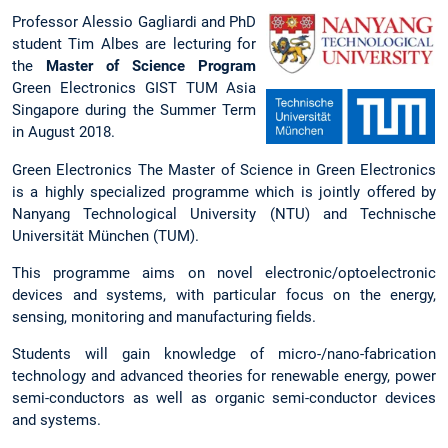
Professor Alessio Gagliardi and PhD
student Tim Albes are lecturing for
the
Master of Science Program
Green Electronics GIST TUM Asia
Singapore during the Summer Term
in August 2018.
Green Electronics The Master of Science in Green Electronics
is a highly specialized programme which is jointly offered by
Nanyang Technological University (NTU) and Technische
Universität München (TUM).
This programme aims on novel electronic/optoelectronic
devices and systems, with particular focus on the energy,
sensing, monitoring and manufacturing fields.
Students will gain knowledge of micro-/nano-fabrication
technology and advanced theories for renewable energy, power
semi-conductors as well as organic semi-conductor devices
and systems.