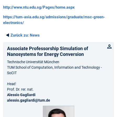
http://www.ntu.edu.sg/Pages/home.aspx
https://tum-asia.edu.sg/admissions/graduate/msc-green-
electronics/
◄
Zurück zu:
News
Associate Professorship Simulation of
Nanosystems for Energy Conversion
Technische Universität München
TUM School of Computation, Information and Technology -
SoCIT
Head:
Prof. Dr. rer. nat.
Alessio Gagliardi
alessio.gagliardi@tum.de