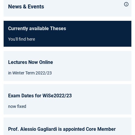
News & Events
Currently available Theses
You'll find here
Lectures Now Online
in Winter Term 2022/23
Exam Dates for WiSe2022/23
now fixed
Prof. Alessio Gagliardi is appointed Core Member