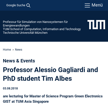
Menü
Google Suche
Professur für Simulation von Nanosystemen für
Energiewandlungen
TUM School of Computation, Information and Technology
Technische Universität München
Home
News
News & Events
Professor Alessio Gagliardi and
PhD student Tim Albes
03.08.2018
are lecturing for Master of Science Program Green Electronics
GIST at TUM Asia Singapore