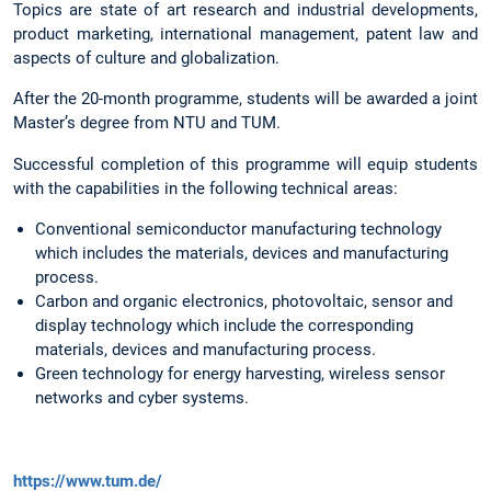
Topics are state of art research and industrial developments,
product marketing, international management, patent law and
aspects of culture and globalization.
After the 20-month programme, students will be awarded a joint
Master’s degree from NTU and TUM.
Successful completion of this programme will equip students
with the capabilities in the following technical areas:
Conventional semiconductor manufacturing technology
which includes the materials, devices and manufacturing
process.
Carbon and organic electronics, photovoltaic, sensor and
display technology which include the corresponding
materials, devices and manufacturing process.
Green technology for energy harvesting, wireless sensor
networks and cyber systems.
https://www.tum.de/