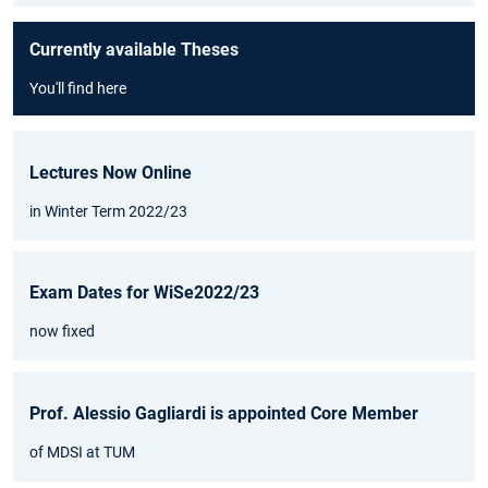
Currently available Theses
You'll find here
Lectures Now Online
in Winter Term 2022/23
Exam Dates for WiSe2022/23
now fixed
Prof. Alessio Gagliardi is appointed Core Member
of MDSI at TUM