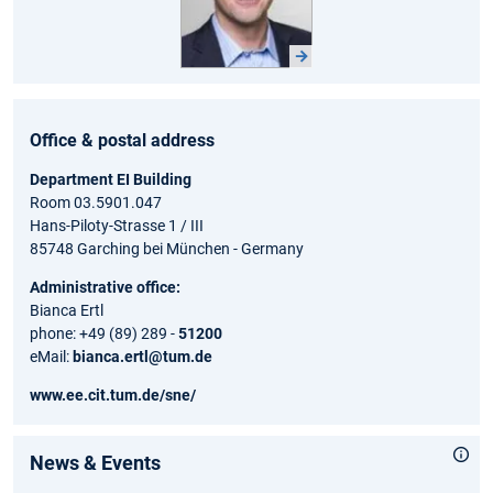
Office & postal address
Department EI Building
Room 03.5901.047
Hans-Piloty-Strasse 1 / III
85748 Garching bei München - Germany
Administrative office:
Bianca Ertl
phone: +49 (89) 289 -
51200
eMail:
bianca.ertl@tum.de
www.ee.cit.tum.de/sne/
News & Events