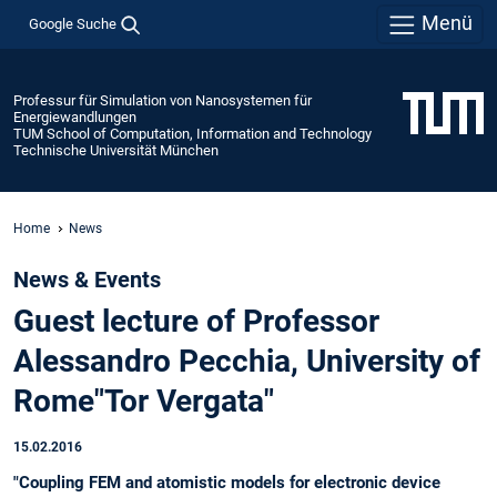
Menü
Google Suche
Professur für Simulation von Nanosystemen für
Energiewandlungen
TUM School of Computation, Information and Technology
Technische Universität München
Home
News
News & Events
Guest lecture of Professor
Alessandro Pecchia, University of
Rome"Tor Vergata"
15.02.2016
"Coupling FEM and atomistic models for electronic device