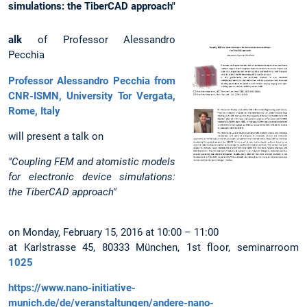
simulations: the TiberCAD approach"
alk
of Professor Alessandro
Pecchia
Professor Alessandro Pecchia from
CNR-ISMN, University Tor Vergata,
Rome, Italy
will present a talk on
"Coupling FEM and atomistic models
for electronic device simulations:
the TiberCAD approach"
on Monday, February 15, 2016 at 10:00 – 11:00
at Karlstrasse 45, 80333 München, 1st floor, seminarroom
1025
https://www.nano-initiative-
munich.de/de/veranstaltungen/andere-nano-