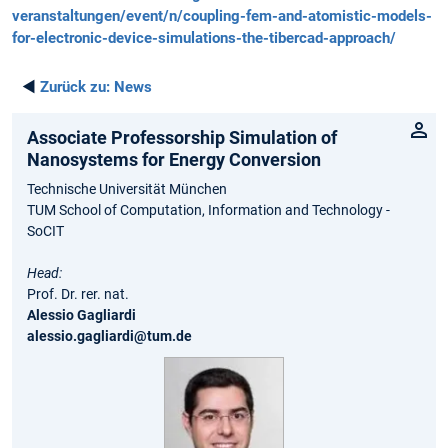
veranstaltungen/event/n/coupling-fem-and-atomistic-models-
for-electronic-device-simulations-the-tibercad-approach/
◄
Zurück zu:
News
Associate Professorship Simulation of
Nanosystems for Energy Conversion
Technische Universität München
TUM School of Computation, Information and Technology -
SoCIT
Head:
Prof. Dr. rer. nat.
Alessio Gagliardi
alessio.gagliardi@tum.de