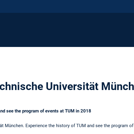
chnische Universität Münc
and see the program of events at TUM in 2018
ät München. Experience the history of TUM and see the program of