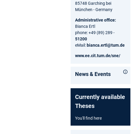
85748 Garching bei
München - Germany
Administrative office:
Bianca Ertl
phone: +49 (89) 289 -
51200
eMail:
bianca.ertl@tum.de
www.ee.cit.tum.de/sne/
News & Events
Currently available
Theses
You'll find here