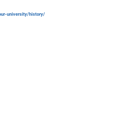
r-university/history/