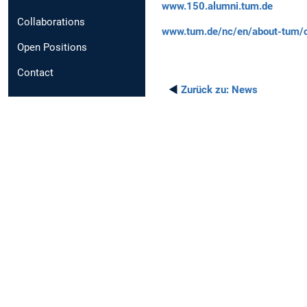
www.150.alumni.tum.de
Collaborations
www.tum.de/nc/en/about-tum/ou
Open Positions
Contact
◄
Zurück zu:
News