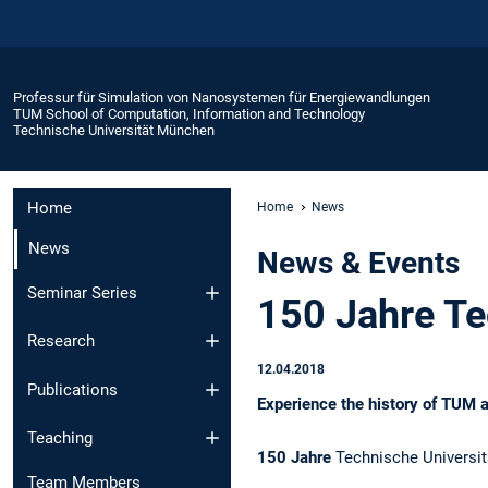
Professur für Simulation von Nanosystemen für Energiewandlungen
TUM School of Computation, Information and Technology
Technische Universität München
Home
Home
News
News
News & Events
Seminar Series
150 Jahre Te
Research
12.04.2018
Publications
Experience the history of TUM 
Teaching
150 Jahre
Technische Universit
Team Members