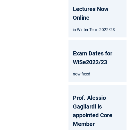
Lectures Now
Online
in Winter Term 2022/23
Exam Dates for
WiSe2022/23
now fixed
Prof. Alessio
Gagliardi is
appointed Core
Member