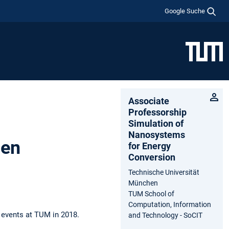
Google Suche
Associate
Professorship
Simulation of
Nanosystems
hen
for Energy
Conversion
Technische Universität
München
TUM School of
Computation, Information
 events at TUM in 2018.
and Technology - SoCIT