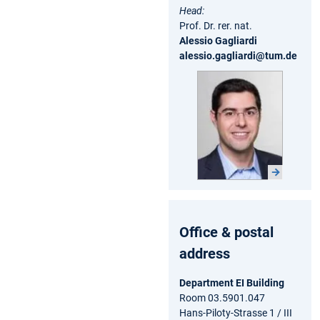
Head:
Prof. Dr. rer. nat.
Alessio Gagliardi
alessio.gagliardi@tum.de
Office & postal
address
Department EI Building
Room 03.5901.047
Hans-Piloty-Strasse 1 / III