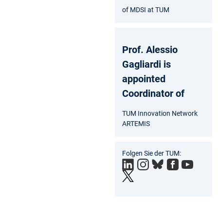
of MDSI at TUM
Prof. Alessio
Gagliardi is
appointed
Coordinator of
TUM Innovation Network
ARTEMIS
Folgen Sie der TUM: