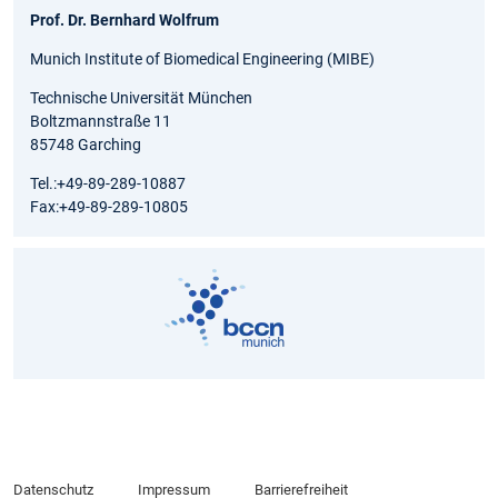
Prof. Dr. Bernhard Wolfrum
Munich Institute of Biomedical Engineering (MIBE)
Technische Universität München
Boltzmannstraße 11
85748 Garching
Tel.:+49-89-289-10887
Fax:+49-89-289-10805
Datenschutz
Impressum
Barrierefreiheit