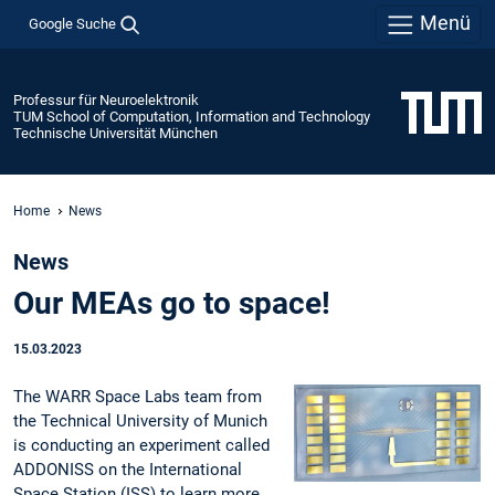
Menü
Google Suche
Professur für Neuroelektronik
TUM School of Computation, Information and Technology
Technische Universität München
Home
News
News
Our MEAs go to space!
15.03.2023
The WARR Space Labs team from
the Technical University of Munich
is conducting an experiment called
ADDONISS on the International
Space Station (ISS) to learn more