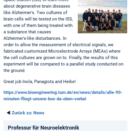
about degenerative brain diseases
like Alzheimer's. Two cultures of
brain cells will be tested on the ISS,
with one of them being treated with
a substance that causes
Alzheimer's-like disturbances. In
order to allow the measurement of electrical signals, we
fabricated customized Microelectrode Arrays (MEAs) where
the cell cultures are grown on to. Finally, the results of this
experiment will be compared to a parallel study conducted on
the ground.
Great job Inola, Panagiota and Heike!
https://www.bioengineering.tum.de/en/news/details/alle-90-
minuten-fliegt-unsere-box-da-oben-vorbei
◄
Zurück zu:
News
Professur für Neuroelektronik