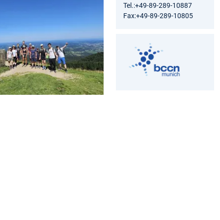
Tel.:+49-89-289-10887
Fax:+49-89-289-10805