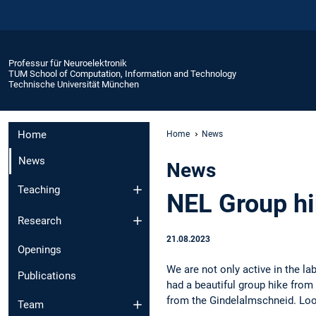
Professur für Neuroelektronik
TUM School of Computation, Information and Technology
Technische Universität München
Home
Home
News
News
News
Teaching
NEL Group h
Research
21.08.2023
Openings
We are not only active in the la
Publications
had a beautiful group hike fro
from the Gindelalmschneid. Look
Team