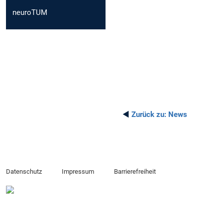
neuroTUM
◄
Zurück zu:
News
Datenschutz
Impressum
Barrierefreiheit