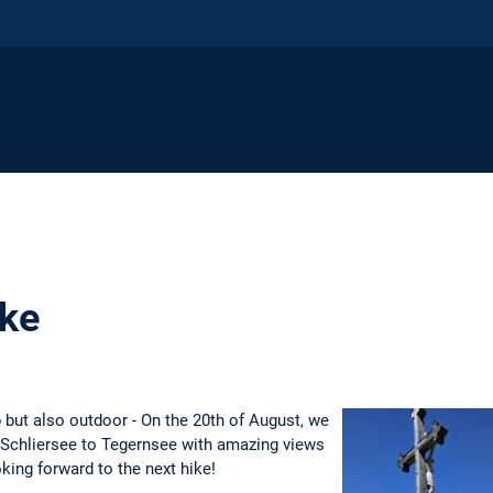
ike
b but also outdoor - On the 20th of August, we
m Schliersee to Tegernsee with amazing views
ing forward to the next hike!