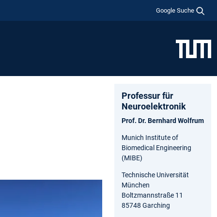
Google Suche
Professur für
Neuroelektronik
Prof. Dr. Bernhard Wolfrum
Munich Institute of
Biomedical Engineering
(MIBE)
Technische Universität
München
Boltzmannstraße 11
85748 Garching