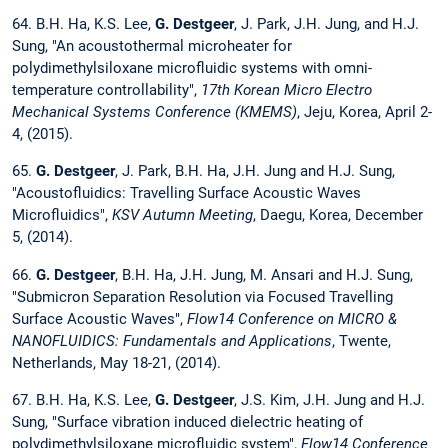
64. B.H. Ha, K.S. Lee,
G. Destgeer
, J. Park, J.H. Jung, and H.J.
Sung, "An acoustothermal microheater for
polydimethylsiloxane microfluidic systems with omni-
temperature controllability",
17th Korean Micro Electro
Mechanical Systems Conference (KMEMS)
, Jeju, Korea, April 2-
4, (2015).
65.
G. Destgeer
, J. Park, B.H. Ha, J.H. Jung and H.J. Sung,
"Acoustofluidics: Travelling Surface Acoustic Waves
Microfluidics",
KSV Autumn Meeting
, Daegu, Korea, December
5, (2014).
66.
G. Destgeer
, B.H. Ha, J.H. Jung, M. Ansari and H.J. Sung,
"Submicron Separation Resolution via Focused Travelling
Surface Acoustic Waves",
Flow14 Conference on MICRO &
NANOFLUIDICS: Fundamentals and Applications
, Twente,
Netherlands, May 18-21, (2014).
67. B.H. Ha, K.S. Lee,
G. Destgeer
, J.S. Kim, J.H. Jung and H.J.
Sung, "Surface vibration induced dielectric heating of
polydimethylsiloxane microfluidic system",
Flow14 Conference