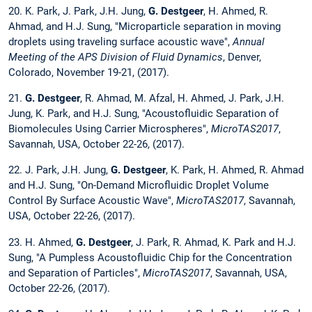
20. K. Park, J. Park, J.H. Jung,
G. Destgeer
, H. Ahmed, R.
Ahmad, and H.J. Sung, "Microparticle separation in moving
droplets using traveling surface acoustic wave",
Annual
Meeting of the APS Division of Fluid Dynamics
, Denver,
Colorado, November 19-21, (2017).
21.
G. Destgeer
, R. Ahmad, M. Afzal, H. Ahmed, J. Park, J.H.
Jung, K. Park, and H.J. Sung, "Acoustofluidic Separation of
Biomolecules Using Carrier Microspheres",
MicroTAS2017
,
Savannah, USA, October 22-26, (2017).
22. J. Park, J.H. Jung,
G. Destgeer
, K. Park, H. Ahmed, R. Ahmad
and H.J. Sung, "On-Demand Microfluidic Droplet Volume
Control By Surface Acoustic Wave",
MicroTAS2017
, Savannah,
USA, October 22-26, (2017).
23. H. Ahmed,
G. Destgeer
, J. Park, R. Ahmad, K. Park and H.J.
Sung, "A Pumpless Acoustofluidic Chip for the Concentration
and Separation of Particles",
MicroTAS2017
, Savannah, USA,
October 22-26, (2017).