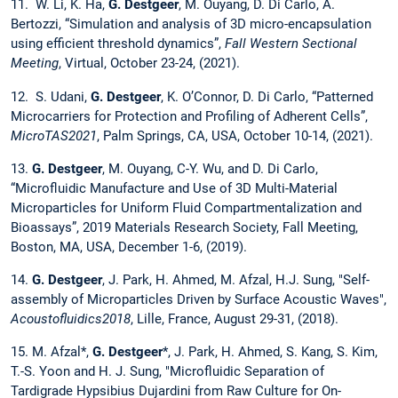
11. W. Li, K. Ha,
G. Destgeer
, M. Ouyang, D. Di Carlo, A.
Bertozzi, “Simulation and analysis of 3D micro-encapsulation
using efficient threshold dynamics”,
Fall Western Sectional
Meeting
, Virtual, October 23-24, (2021).
12. S. Udani,
G. Destgeer
, K. O’Connor, D. Di Carlo, “Patterned
Microcarriers for Protection and Profiling of Adherent Cells”,
MicroTAS2021
, Palm Springs, CA, USA, October 10-14, (2021).
13.
G. Destgeer
, M. Ouyang, C-Y. Wu, and D. Di Carlo,
“Microfluidic Manufacture and Use of 3D Multi-Material
Microparticles for Uniform Fluid Compartmentalization and
Bioassays”, 2019 Materials Research Society, Fall Meeting,
Boston, MA, USA, December 1-6, (2019).
14.
G. Destgeer
, J. Park, H. Ahmed, M. Afzal, H.J. Sung, "Self-
assembly of Microparticles Driven by Surface Acoustic Waves",
Acoustofluidics2018
, Lille, France, August 29-31, (2018).
15. M. Afzal*,
G. Destgeer
*, J. Park, H. Ahmed, S. Kang, S. Kim,
T.-S. Yoon and H. J. Sung, "Microfluidic Separation of
Tardigrade Hypsibius Dujardini from Raw Culture for On-