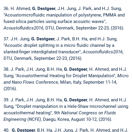
36. H. Ahmed,
G. Destgeer
, J.H. Jung, J. Park, and H.J. Sung,
"Acoustomicrofluidic manipulation of polystyrene, PMMA and
fused silica particles using surface acoustic waves",
Acoustofluidics2016
, DTU, Denmark, September 22-23, (2016).
37. J.H. Jung,
G. Destgeer
, J. Park, B.H. Ha, and H.J. Sung,
"Acoustic droplet splitting in a micro fluidic channel by a
slanted-finger interdigitated transducer",
Acoustofluidics2016
,
DTU, Denmark, September 22-23, (2016).
38. J. Park, J.H. Jung, B.H. Ha,
G. Destgeer
, H. Ahmed, and H.J.
Sung, "Acoustothermal Heating for Droplet Manipulation",
Micro
and Nano Flows Conference
, Milan, Italy, September 11-14,
(2016).
39. J. Park, J.H. Jung, B.H. Ha,
G. Destgeer
, H. Ahmed, and H.J.
Sung, "Droplet manipulation in a Hele-Shaw microchannel using
acoustothermal heating",
9th National Congress on Fluids
Engineering (NCFE)
, Daegu, Korea, August 10-12, (2016).
40.
G. Destgeer
, B.H. Ha, J.H. Jung, J. Park, H. Ahmed, and H.J.