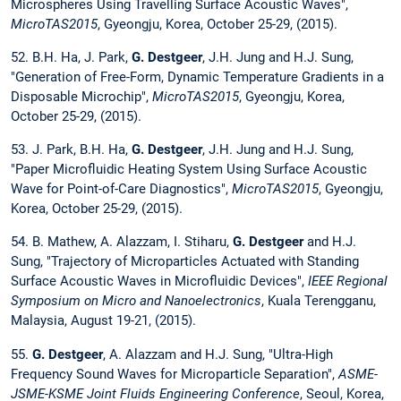
Microspheres Using Travelling Surface Acoustic Waves",
MicroTAS2015
, Gyeongju, Korea, October 25-29, (2015).
52. B.H. Ha, J. Park,
G. Destgeer
, J.H. Jung and H.J. Sung,
"Generation of Free-Form, Dynamic Temperature Gradients in a
Disposable Microchip",
MicroTAS2015
, Gyeongju, Korea,
October 25-29, (2015).
53. J. Park, B.H. Ha,
G. Destgeer
, J.H. Jung and H.J. Sung,
"Paper Microfluidic Heating System Using Surface Acoustic
Wave for Point-of-Care Diagnostics",
MicroTAS2015
, Gyeongju,
Korea, October 25-29, (2015).
54. B. Mathew, A. Alazzam, I. Stiharu,
G. Destgeer
and H.J.
Sung, "Trajectory of Microparticles Actuated with Standing
Surface Acoustic Waves in Microfluidic Devices",
IEEE Regional
Symposium on Micro and Nanoelectronics
, Kuala Terengganu,
Malaysia, August 19-21, (2015).
55.
G. Destgeer
, A. Alazzam and H.J. Sung, "Ultra-High
Frequency Sound Waves for Microparticle Separation",
ASME-
JSME-KSME Joint Fluids Engineering Conference
, Seoul, Korea,