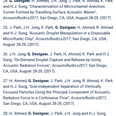
24.
G. Destgeer
, H. Ahmed, J.H. Jung, J. Park, R. Ahmad, K. Park
and H.J. Sung, "Characterization of Microchannel Anechoic
Corner Formed by Travelling Surface Acoustic Waves",
Acoustofluidics2017
, San Diego, CA, USA, August 28-29, (2017).
25. J. Park, J.H. Jung, K. Park,
G. Destgeer
, H. Ahmed, R. Ahmad
and H.J. Sung, "Acoustic Droplet Manipulation in a Disposable
Microfluidic Chip",
Acoustofluidics2017
, San Diego, CA, USA,
August 28-29, (2017).
26. J.H. Jung,
G. Destgeer
, J. Park, H. Ahmed, K. Park and H.J.
Sung, "On-Demand Droplet Capture and Release by Using
Acoustic Radiation Forces",
Acoustofluidics2017
, San Diego,
CA, USA, August 28-29, (2017).
27. H. Ahmed,
G. Destgeer
, J. Park, J.H. Jung, R. Ahmad, K. Park
and H.J. Sung, "Size-independent Separation of Vertically
Focused Particles Using the Principal Component of Acoustic
Radiation Force in a Continuous Flow",
Acoustofluidics2017
,
San Diego, CA, USA, August 28-29, (2017).
28. H. Ahmed,
G. Destgeer
, J. Park, J.H. Jung and H.J. Sung,