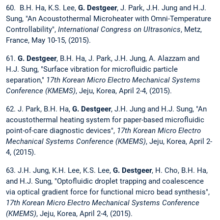
60. B.H. Ha, K.S. Lee,
G. Destgeer
, J. Park, J.H. Jung and H.J.
Sung, "An Acoustothermal Microheater with Omni-Temperature
Controllability",
International Congress on Ultrasonics
, Metz,
France, May 10-15, (2015).
61.
G. Destgeer
, B.H. Ha, J. Park, J.H. Jung, A. Alazzam and
H.J. Sung, "Surface vibration for microfluidic particle
separation,"
17th Korean Micro Electro Mechanical Systems
Conference (KMEMS)
, Jeju, Korea, April 2-4, (2015).
62. J. Park, B.H. Ha,
G. Destgeer
, J.H. Jung and H.J. Sung, "An
acoustothermal heating system for paper-based microfluidic
point-of-care diagnostic devices",
17th Korean Micro Electro
Mechanical Systems Conference (KMEMS)
, Jeju, Korea, April 2-
4, (2015).
63. J.H. Jung, K.H. Lee, K.S. Lee,
G. Destgeer
, H. Cho, B.H. Ha,
and H.J. Sung, "Optofluidic droplet trapping and coalescence
via optical gradient force for functional micro bead synthesis",
17th Korean Micro Electro Mechanical Systems Conference
(KMEMS)
, Jeju, Korea, April 2-4, (2015).