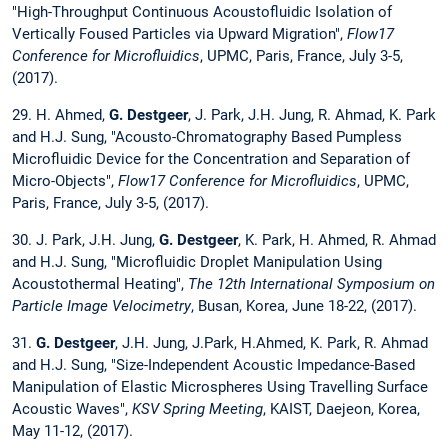
"High-Throughput Continuous Acoustofluidic Isolation of
Vertically Foused Particles via Upward Migration",
Flow17
Conference for Microfluidics
, UPMC, Paris, France, July 3-5,
(2017).
29. H. Ahmed,
G. Destgeer
, J. Park, J.H. Jung, R. Ahmad, K. Park
and H.J. Sung, "Acousto-Chromatography Based Pumpless
Microfluidic Device for the Concentration and Separation of
Micro-Objects",
Flow17 Conference for Microfluidics
, UPMC,
Paris, France, July 3-5, (2017).
30. J. Park, J.H. Jung,
G. Destgeer
, K. Park, H. Ahmed, R. Ahmad
and H.J. Sung, "Microfluidic Droplet Manipulation Using
Acoustothermal Heating",
The 12th International Symposium on
Particle Image Velocimetry
, Busan, Korea, June 18-22, (2017).
31.
G. Destgeer
, J.H. Jung, J.Park, H.Ahmed, K. Park, R. Ahmad
and H.J. Sung, "Size-Independent Acoustic Impedance-Based
Manipulation of Elastic Microspheres Using Travelling Surface
Acoustic Waves",
KSV Spring Meeting
, KAIST, Daejeon, Korea,
May 11-12, (2017).