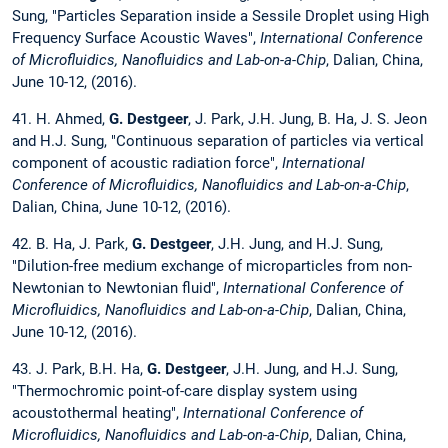
Sung, "Particles Separation inside a Sessile Droplet using High
Frequency Surface Acoustic Waves",
International Conference
of Microfluidics, Nanofluidics and Lab-on-a-Chip
, Dalian, China,
June 10-12, (2016).
41. H. Ahmed,
G. Destgeer
, J. Park, J.H. Jung, B. Ha, J. S. Jeon
and H.J. Sung, "Continuous separation of particles via vertical
component of acoustic radiation force",
International
Conference of Microfluidics, Nanofluidics and Lab-on-a-Chip
,
Dalian, China, June 10-12, (2016).
42. B. Ha, J. Park,
G. Destgeer
, J.H. Jung, and H.J. Sung,
"Dilution-free medium exchange of microparticles from non-
Newtonian to Newtonian fluid",
International Conference of
Microfluidics, Nanofluidics and Lab-on-a-Chip
, Dalian, China,
June 10-12, (2016).
43. J. Park, B.H. Ha,
G. Destgeer
, J.H. Jung, and H.J. Sung,
"Thermochromic point-of-care display system using
acoustothermal heating",
International Conference of
Microfluidics, Nanofluidics and Lab-on-a-Chip
, Dalian, China,