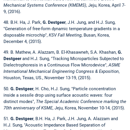
Mechanical Systems Conference (KMEMS)
, Jeju, Korea, April 7-
9, (2016).
48. B.H. Ha, J. Park,
G. Destgeer
, J.H. Jung, and H.J. Sung,
"Generation of free-form dynamic temperature gradients in a
disposable microchip",
KSV Fall Meeting
, Busan, Korea,
December 4, (2015).
49. B. Mathew, A. Alazzam, B. El-Khasawneh, S.A. Khashan,
G.
Destgeer
and H.J. Sung, "Tracking Microparticles Subjected to
Dielectrophoresis in a Continuous Flow Microdevice",
ASME
International Mechanical Engineering Congress & Exposition
,
Houston, Texas, US., November 13-19, (2015).
50.
G. Destgeer
, H. Cho, H.J. Sung, "Particle concentration
inside a sessile drop using surface acoustic waves: four
distinct modes",
The Special Academic Conference marking the
70th anniversary of KSME
, Jeju, Korea, November 10-14, (2015).
51.
G. Destgeer
, B.H. Ha, J. Park, J.H. Jung, A. Alazzam and
H.J. Sung, "Acoustic Impedance Based Separation of