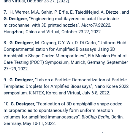
and Virtual, October 23-27, (2022).
7. H. Werner, M.A. Sahin, P. Erfle, E. TaiediNejad, A. Dietzel, and
G. Destgeer
, “Engineering multilayered co-axial flow inside
microchannel with 3D printed nozzles”,
MicroTAS2022
,
Hangzhou, China and Virtual, October 23-27, 2022.
8.
G. Destgeer
, M. Ouyang, C-Y. Wu, D. Di Carlo, “Uniform Fluid
Compartmentalization for Amplified Bioassays Using 3D
Amphiphilic Shape Coded Microparticles”, 5th Munich Point of
Care Testing (POCT) Symposium, Munich, Germany, September
27–29, 2022.
9.
G. Destgeer
, “Lab on a Particle: Democratization of Particle
Templated Droplets for Amplified Bioassays”, Nano Korea 2022
symposium, KINTEX, Korea and Virtual, July 6-8, 2022.
10.
G. Destgeer
, “Fabrication of 3D amphiphilic shape-coded
microparticles to spontaneously form uniform reaction
volumes for amplified immunoassays”,
BioChip Berlin
, Berlin,
Germany, May 10-11, 2022.