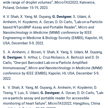
wide range of droplet volumes”,
MicroTAS2023
, Katowice,
Poland, October 15-19, 2023.
4. V. Shah, X. Yang, M. Ouyang,
G. Destgeer
, S. Udani, A.
Arnheim, H. Koydemir, A. Ozcan, D. Di Carlo, “Lab-on-a-Particle-
based NT-proBNP Assay and Portable Reader”,
Micro and
Nanotechnology in Medicine (MNM) conference
by IEEE
Engineering in Medicine & Biology Society (EMBS), Kapolei, HI,
USA, December 5-9, 2022.
5. A. Arnheim, J. Brown, V. Shah, X. Yang, S. Udani, M. Ouyang,
G. Destgeer
, S. Arthur, L. Cruz-Nolasco, A. Bertozzi and D. Di
Carlo, “One-pot Barcoded Lab-on-a-Particle Amplified
Immunoassay”,
Micro and Nanotechnology in Medicine (MNM)
conference
by IEEE (EMBS), Kapolei, HI, USA, December 5-9,
2022.
6. V. Shah, X. Yang, M. Ouyang, A. Arnheim, H. Koydemir, D.
Tseng, Y. Luo, S. Udani,
G. Destgeer
, A. Ozcan, D. Di Carlo, “Lab-
on-a-particle assay and portable reader for accessible
monitoring of heart failure”,
MicroTAS2022
, Hangzhou, China