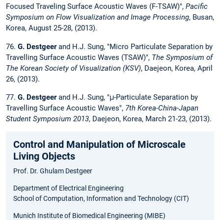
Focused Traveling Surface Acoustic Waves (F-TSAW)",
Pacific
Symposium on Flow Visualization and Image Processing
, Busan,
Korea, August 25-28, (2013).
76.
G. Destgeer
and H.J. Sung, "Micro Particulate Separation by
Travelling Surface Acoustic Waves (TSAW)",
The Symposium of
The Korean Society of Visualization (KSV)
, Daejeon, Korea, April
26, (2013).
77.
G. Destgeer
and H.J. Sung, "μ-Particulate Separation by
Travelling Surface Acoustic Waves",
7th Korea-China-Japan
Student Symposium 2013
, Daejeon, Korea, March 21-23, (2013).
Control and Manipulation of Microscale
Living Objects
Prof. Dr. Ghulam Destgeer
Department of Electrical Engineering
School of Computation, Information and Technology (CIT)
Munich Institute of Biomedical Engineering (MIBE)