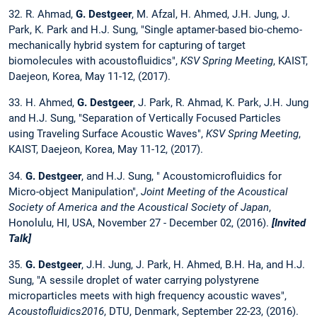
32. R. Ahmad,
G. Destgeer
, M. Afzal, H. Ahmed, J.H. Jung, J.
Park, K. Park and H.J. Sung, "Single aptamer-based bio-chemo-
mechanically hybrid system for capturing of target
biomolecules with acoustofluidics",
KSV Spring Meeting
, KAIST,
Daejeon, Korea, May 11-12, (2017).
33. H. Ahmed,
G. Destgeer
, J. Park, R. Ahmad, K. Park, J.H. Jung
and H.J. Sung, "Separation of Vertically Focused Particles
using Traveling Surface Acoustic Waves",
KSV Spring Meeting
,
KAIST, Daejeon, Korea, May 11-12, (2017).
34.
G. Destgeer
, and H.J. Sung, " Acoustomicrofluidics for
Micro-object Manipulation",
Joint Meeting of the Acoustical
Society of America and the Acoustical Society of Japan
,
Honolulu, HI, USA, November 27 - December 02, (2016).
[Invited
Talk]
35.
G. Destgeer
, J.H. Jung, J. Park, H. Ahmed, B.H. Ha, and H.J.
Sung, "A sessile droplet of water carrying polystyrene
microparticles meets with high frequency acoustic waves",
Acoustofluidics2016
, DTU, Denmark, September 22-23, (2016).