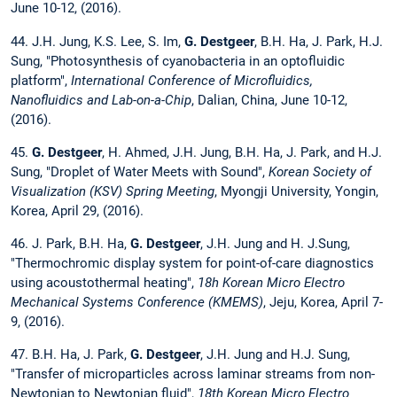
June 10-12, (2016).
44. J.H. Jung, K.S. Lee, S. Im,
G. Destgeer
, B.H. Ha, J. Park, H.J.
Sung, "Photosynthesis of cyanobacteria in an optofluidic
platform",
International Conference of Microfluidics,
Nanofluidics and Lab-on-a-Chip
, Dalian, China, June 10-12,
(2016).
45.
G. Destgeer
, H. Ahmed, J.H. Jung, B.H. Ha, J. Park, and H.J.
Sung, "Droplet of Water Meets with Sound",
Korean Society of
Visualization (KSV) Spring Meeting
, Myongji University, Yongin,
Korea, April 29, (2016).
46. J. Park, B.H. Ha,
G. Destgeer
, J.H. Jung and H. J.Sung,
"Thermochromic display system for point-of-care diagnostics
using acoustothermal heating",
18h Korean Micro Electro
Mechanical Systems Conference (KMEMS)
, Jeju, Korea, April 7-
9, (2016).
47. B.H. Ha, J. Park,
G. Destgeer
, J.H. Jung and H.J. Sung,
"Transfer of microparticles across laminar streams from non-
Newtonian to Newtonian fluid",
18th Korean Micro Electro