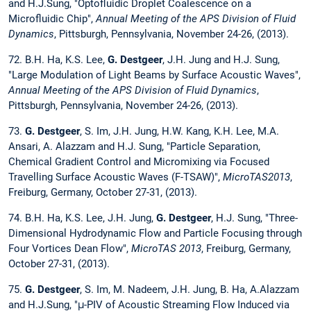
and H.J.Sung, "Optofluidic Droplet Coalescence on a
Microfluidic Chip",
Annual Meeting of the APS Division of Fluid
Dynamics
, Pittsburgh, Pennsylvania, November 24-26, (2013).
72. B.H. Ha, K.S. Lee,
G. Destgeer
, J.H. Jung and H.J. Sung,
"Large Modulation of Light Beams by Surface Acoustic Waves",
Annual Meeting of the APS Division of Fluid Dynamics
,
Pittsburgh, Pennsylvania, November 24-26, (2013).
73.
G. Destgeer
, S. Im, J.H. Jung, H.W. Kang, K.H. Lee, M.A.
Ansari, A. Alazzam and H.J. Sung, "Particle Separation,
Chemical Gradient Control and Micromixing via Focused
Travelling Surface Acoustic Waves (F-TSAW)",
MicroTAS2013
,
Freiburg, Germany, October 27-31, (2013).
74. B.H. Ha, K.S. Lee, J.H. Jung,
G. Destgeer
, H.J. Sung, "Three-
Dimensional Hydrodynamic Flow and Particle Focusing through
Four Vortices Dean Flow",
MicroTAS 2013
, Freiburg, Germany,
October 27-31, (2013).
75.
G. Destgeer
, S. Im, M. Nadeem, J.H. Jung, B. Ha, A.Alazzam
and H.J.Sung, "μ-PIV of Acoustic Streaming Flow Induced via