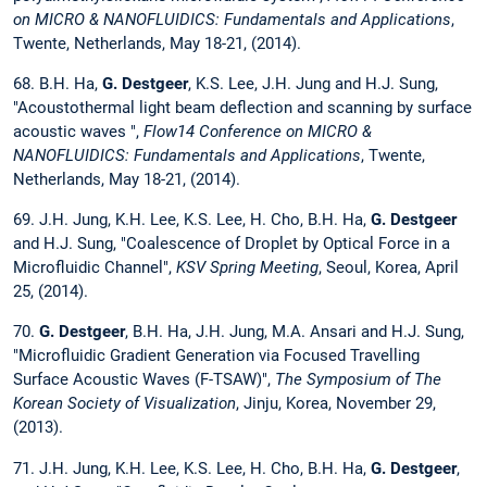
on MICRO & NANOFLUIDICS: Fundamentals and Applications
,
Twente, Netherlands, May 18-21, (2014).
68. B.H. Ha,
G. Destgeer
, K.S. Lee, J.H. Jung and H.J. Sung,
"Acoustothermal light beam deflection and scanning by surface
acoustic waves ",
Flow14 Conference on MICRO &
NANOFLUIDICS: Fundamentals and Applications
, Twente,
Netherlands, May 18-21, (2014).
69. J.H. Jung, K.H. Lee, K.S. Lee, H. Cho, B.H. Ha,
G. Destgeer
and H.J. Sung, "Coalescence of Droplet by Optical Force in a
Microfluidic Channel",
KSV Spring Meeting
, Seoul, Korea, April
25, (2014).
70.
G. Destgeer
, B.H. Ha, J.H. Jung, M.A. Ansari and H.J. Sung,
"Microfluidic Gradient Generation via Focused Travelling
Surface Acoustic Waves (F-TSAW)",
The Symposium of The
Korean Society of Visualization
, Jinju, Korea, November 29,
(2013).
71. J.H. Jung, K.H. Lee, K.S. Lee, H. Cho, B.H. Ha,
G. Destgeer
,