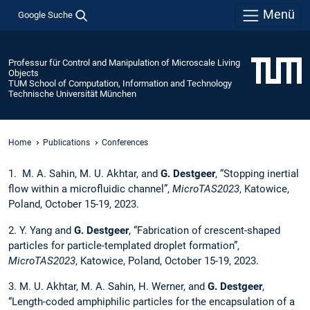
Menü
Google Suche
Professur für Control and Manipulation of Microscale Living
Objects
TUM School of Computation, Information and Technology
Technische Universität München
Home
Publications
Conferences
1. M. A. Sahin, M. U. Akhtar, and
G. Destgeer
, “Stopping inertial
flow within a microfluidic channel”,
MicroTAS2023
, Katowice,
Poland, October 15-19, 2023.
2. Y. Yang and
G. Destgeer
, “Fabrication of crescent-shaped
particles for particle-templated droplet formation”,
MicroTAS2023
, Katowice, Poland, October 15-19, 2023.
3. M. U. Akhtar, M. A. Sahin, H. Werner, and
G. Destgeer
,
“Length-coded amphiphilic particles for the encapsulation of a