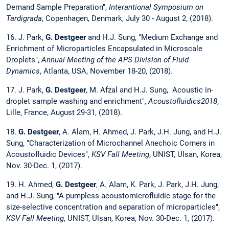
Demand Sample Preparation",
Interantional Symposium on
Tardigrada
, Copenhagen, Denmark, July 30 - August 2, (2018).
16. J. Park,
G. Destgeer
and H.J. Sung, "Medium Exchange and
Enrichment of Microparticles Encapsulated in Microscale
Droplets",
Annual Meeting of the APS Division of Fluid
Dynamics
, Atlanta, USA, November 18-20, (2018).
17. J. Park,
G. Destgeer
, M. Afzal and H.J. Sung, "Acoustic in-
droplet sample washing and enrichment",
Acoustofluidics2018
,
Lille, France, August 29-31, (2018).
18.
G. Destgeer
, A. Alam, H. Ahmed, J. Park, J.H. Jung, and H.J.
Sung, "Characterization of Microchannel Anechoic Corners in
Acoustofluidic Devices",
KSV Fall Meeting
, UNIST, Ulsan, Korea,
Nov. 30-Dec. 1, (2017).
19. H. Ahmed,
G. Destgeer
, A. Alam, K. Park, J. Park, J.H. Jung,
and H.J. Sung, "A pumpless acoustomicrofluidic stage for the
size-selective concentration and separation of microparticles",
KSV Fall Meeting
, UNIST, Ulsan, Korea, Nov. 30-Dec. 1, (2017).