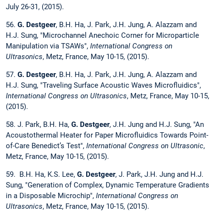
July 26-31, (2015).
56.
G. Destgeer
, B.H. Ha, J. Park, J.H. Jung, A. Alazzam and
H.J. Sung, "Microchannel Anechoic Corner for Microparticle
Manipulation via TSAWs",
International Congress on
Ultrasonics
, Metz, France, May 10-15, (2015).
57.
G. Destgeer
, B.H. Ha, J. Park, J.H. Jung, A. Alazzam and
H.J. Sung, "Traveling Surface Acoustic Waves Microfluidics",
International Congress on Ultrasonics
, Metz, France, May 10-15,
(2015).
58. J. Park, B.H. Ha,
G. Destgeer
, J.H. Jung and H.J. Sung, "An
Acoustothermal Heater for Paper Microfluidics Towards Point-
of-Care Benedict’s Test",
International Congress on Ultrasonic
,
Metz, France, May 10-15, (2015).
59. B.H. Ha, K.S. Lee,
G. Destgeer
, J. Park, J.H. Jung and H.J.
Sung, "Generation of Complex, Dynamic Temperature Gradients
in a Disposable Microchip",
International Congress on
Ultrasonics
, Metz, France, May 10-15, (2015).