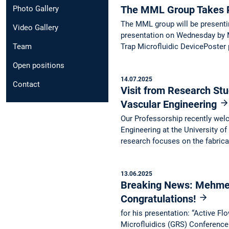
The MML Group Takes P
Photo Gallery
The MML group will be presentin
Video Gallery
presentation on Wednesday by M
Trap Microfluidic DevicePoster
Team
Open positions
14.07.2025
Contact
Visit from Research Stu
Vascular Engineering
Our Professorship recently we
Engineering at the University of
research focuses on the fabric
13.06.2025
Breaking News: Mehmet 
Congratulations!
for his presentation: “Active F
Microfluidics (GRS) Conference 