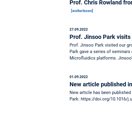
Prof. Chris Rowland fr
[weiterlesen]
27.09.2022
Prof. Jinsoo Park visit
Prof. Jinsoo Park visited our g
Park gave a series of seminars 
Microfluidics platforms. Jinso
01.09.2022
New article published 
New article has been published 
Park: https://doi.org/10.1016/j