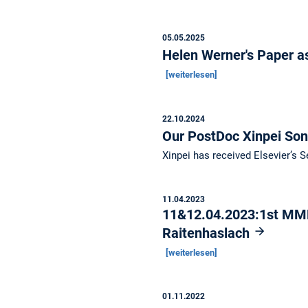
05.05.2025
Helen Werner's Paper as
[weiterlesen]
22.10.2024
Our PostDoc Xinpei So
Xinpei has received Elsevier’s
11.04.2023
11&12.04.2023:1st MML
Raitenhaslach
[weiterlesen]
01.11.2022