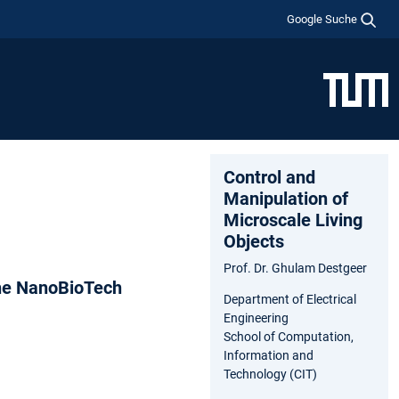
Google Suche
Control and
Manipulation of
Microscale Living
Objects
Prof. Dr. Ghulam Destgeer
The NanoBioTech
Department of Electrical
Engineering
School of Computation,
Information and
Technology (CIT)