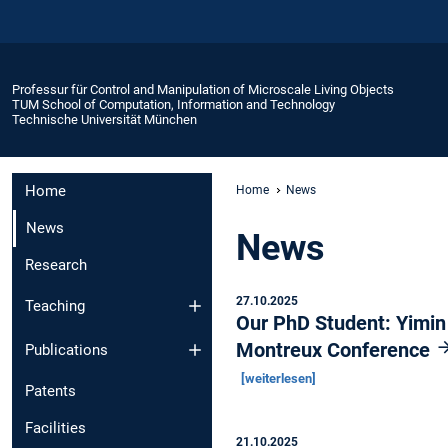
Professur für Control and Manipulation of Microscale Living Objects
TUM School of Computation, Information and Technology
Technische Universität München
Home
Home
News
News
News
Research
27.10.2025
Teaching
Our PhD Student: Yimin
Montreux Conference
Publications
[weiterlesen]
Patents
Facilities
21.10.2025