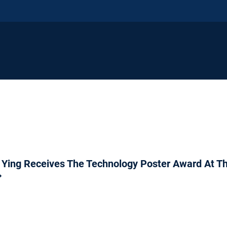
 Ying Receives The Technology Poster Award At 