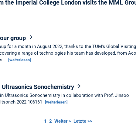
om the Imperial College London visits the MML Gr
s our group
roup for a month in August 2022, thanks to the TUM's Global Visitin
covering a range of technologies his team has developed, from Acou
o's…
[weiterlesen]
in Ultrasonics Sonochemistry
in Ultrasonics Sonochemistry in collaboration with Prof. Jinsoo
.ultsonch.2022.106161
[weiterlesen]
1
2
Weiter >
Letzte >>