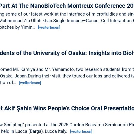
art At The NanoBioTech Montreux Conference 20
g some of our latest work at the interface of microfluidics and sing
uhammad Zia Ullah khan.Single Immune–Cancer Cell Interaction Prof
 pitches by Yimin…
[weiterlesen]
dents of the University of Osaka: Insights into Bio
lcomed Mr. Kamiya and Mr. Yamamoto, two research students from 
 Osaka, Japan.During their visit, they toured our labs and delivered 
ation of…
[weiterlesen]
Akif Şahin Wins People's Choice Oral Presentati
low Sculpting” presented at the 2025 Gordon Research Seminar on P
held in Lucca (Barga), Lucca Italy.
[weiterlesen]