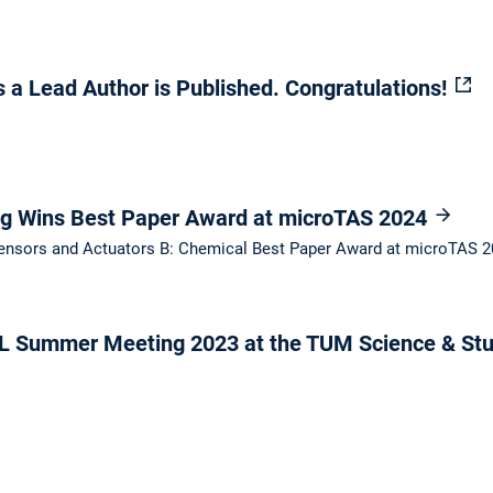
 a Lead Author is Published. Congratulations!
ng Wins Best Paper Award at microTAS 2024
 Sensors and Actuators B: Chemical Best Paper Award at microTAS 
 Summer Meeting 2023 at the TUM Science & Stu