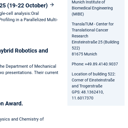
Munich Institute of
25 (19-22 October)
Biomedical Engineering
le-cell analysis:Oral
(MIBE)
iling in a Parallelized Multi-
TranslaTUM - Center for
Translational Cancer
Research
Einsteinstraße 25 (Building
522)
hybrid Robotics and
81675 Munich
Phone: +49.89.4140.9037
the Department of Mechanical
two presentations. Their current
Location of building 522:
Corner of Einsteinstraße
and Trogerstraße
GPS: 48.1362410,
11.6017370
on Award.
hysics and Chemistry of