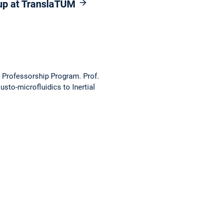
oup at TranslaTUM
g Professorship Program. Prof.
sto-microfluidics to Inertial