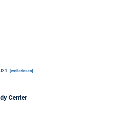
2024
[weiterlesen]
dy Center