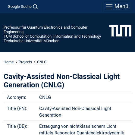
Menü
Google Suche
Professur für Quantum Electronics and Computer
Engineering
TUM School of Computation, Information and Technology
Technische Universität München
Home
Projects
CNLG
Cavity-Assisted Non-Classical Light
Generation (CNLG)
Acronym:
CNLG
Title (EN):
Cavity-Assisted Non-Classical Light
Generation
Title (DE):
Erzeugung von nichtklassischem Licht
mittels Resonator Quantenelektrodynamik