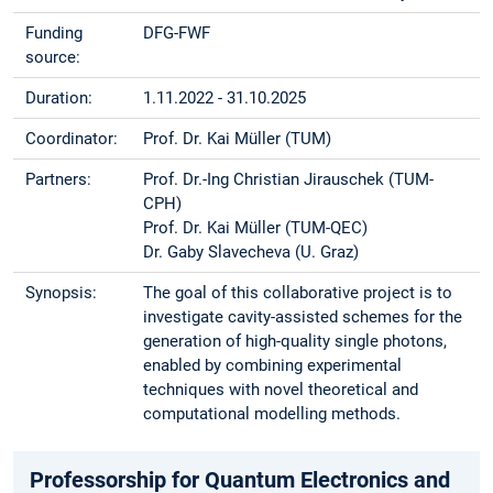
Funding
DFG-FWF
source:
Duration:
1.11.2022 - 31.10.2025
Coordinator:
Prof. Dr. Kai Müller (TUM)
Partners:
Prof. Dr.-Ing Christian Jirauschek (TUM-
CPH)
Prof. Dr. Kai Müller (TUM-QEC)
Dr. Gaby Slavecheva (U. Graz)
Synopsis:
The goal of this collaborative project is to
investigate cavity-assisted schemes for the
generation of high-quality single photons,
enabled by combining experimental
techniques with novel theoretical and
computational modelling methods.
Professorship for Quantum Electronics and