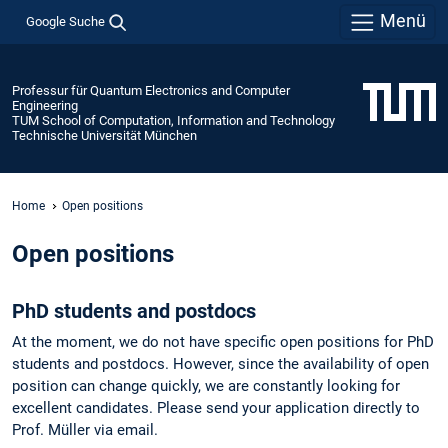
Menü
Google Suche
Professur für Quantum Electronics and Computer
Engineering
TUM School of Computation, Information and Technology
Technische Universität München
Home
Open positions
Open positions
PhD students and postdocs
At the moment, we do not have specific open positions for PhD
students and postdocs. However, since the availability of open
position can change quickly, we are constantly looking for
excellent candidates. Please send your application directly to
Prof. Müller via email.