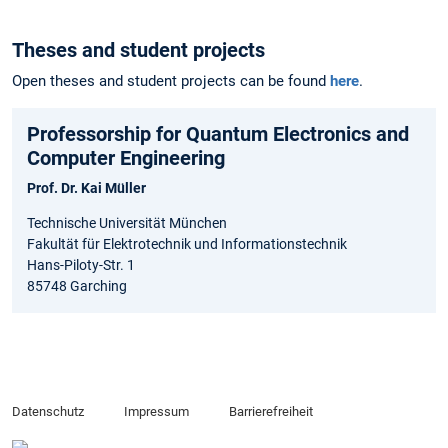
Theses and student projects
Open theses and student projects can be found
here
.
Professorship for Quantum Electronics and
Computer Engineering
Prof. Dr. Kai Müller
Technische Universität München
Fakultät für Elektrotechnik und Informationstechnik
Hans-Piloty-Str. 1
85748 Garching
Datenschutz
Impressum
Barrierefreiheit