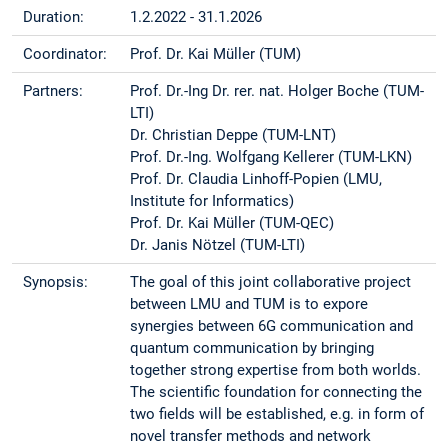
Duration:
1.2.2022 - 31.1.2026
Coordinator:
Prof. Dr. Kai Müller (TUM)
Partners:
Prof. Dr.-Ing Dr. rer. nat. Holger Boche (TUM-
LTI)
Dr. Christian Deppe (TUM-LNT)
Prof. Dr.-Ing. Wolfgang Kellerer (TUM-LKN)
Prof. Dr. Claudia Linhoff-Popien (LMU,
Institute for Informatics)
Prof. Dr. Kai Müller (TUM-QEC)
Dr. Janis Nötzel (TUM-LTI)
Synopsis:
The goal of this joint collaborative project
between LMU and TUM is to expore
synergies between 6G communication and
quantum communication by bringing
together strong expertise from both worlds.
The scientific foundation for connecting the
two fields will be established, e.g. in form of
novel transfer methods and network