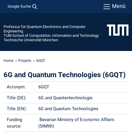
Menü
Google Suche
Professur für Quantum Electronics and Computer
Engineering
TUM School of Computation, Information and Technology
Technische Universität München
Home
Projects
6GQT
6G and Quantum Technologies (6GQT)
Acronym:
6GQT
Title (DE):
6G und Quantentechnologie
Title (EN):
6G and Quantum Technologies
Funding
Bavarian Ministry of Economic Affairs
source:
(StMWi)