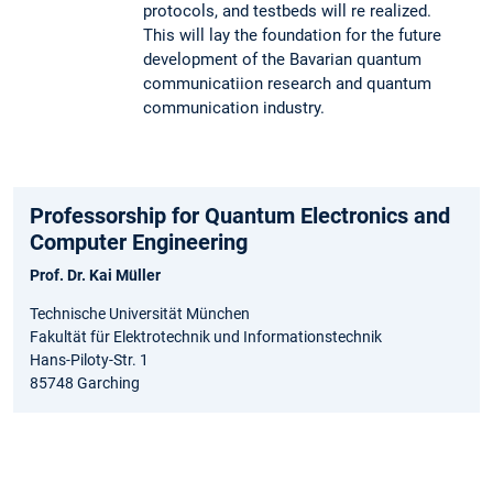
protocols, and testbeds will re realized.
This will lay the foundation for the future
development of the Bavarian quantum
communicatiion research and quantum
communication industry.
Professorship for Quantum Electronics and
Computer Engineering
Prof. Dr. Kai Müller
Technische Universität München
Fakultät für Elektrotechnik und Informationstechnik
Hans-Piloty-Str. 1
85748 Garching