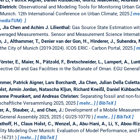
 Dietrich:
Observational and Modeling Tools for Monitoring Urban 
y Munich.
12th International Conference on Urban Climate, 2025
me
(mediaTUM)
, Jia Chen and Achim J. Lilienthal:
Gas Source State Estimation wi
Averaged Measurements.
Sensor and Measurement Science Internat
, J., Althammer, T., Denier van der Gon, H., Hinderer, J., Suhendra, M.
 the City of Munich (2019-2024).
ICOS ERIC - Carbon Portal, 2025
m
örster, E., Maier, N., Pätzold, F., Bretschneider, L., Lampert, A., Lunt
lective Oil and Gas Facilities in the Sultanate of Oman.
EGU General
er, Patrick Aigner, Lars Borchardt, Jia Chen, Julian Della Coletta, 
olst, Armin Jordan, Natascha Kljun, Richard Kneißl, Daniel Kühbach
sanne Preunkert, and Andreas Christen:
Separating fossil and non-f
schaftliche Versammlung 2025, 2025
mehr…
BibTeX
r, A., Stauber, J., and Chen, J.:
Development of a Mobile Measureme
General Assembly 2025, 2025
GU25-10770
mehr…
BibTeX
thoff, H., Claus Holst, C., Wenzel, A., Abu-Hani, A., Li, Y., Abou-Ri
lity Modeling Over Munich: Evaluation of Model Performance, and P
-16731
mehr…
BibTeX