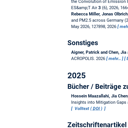
the Convolution of Emission I
ES&amp;T Air
3
(6), 2026, 16
Rebecca Miller, Jonas Olbric
and PM2.5 across Germany (2
May 2026, 127898, 2026
meh
Sonstiges
Aigner, Patrick and Chen, Jia
ACROPOLIS.
2026
mehr…
2025
Bücher / Beiträge
Hossein Maazallahi, Jia Chen
Insights into Mitigation Gap
Volltext (
DOI
)
Zeitschriftenartikel