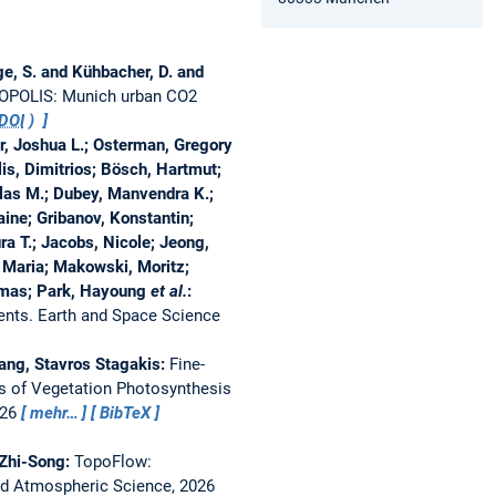
ge, S. and Kühbacher, D. and
POLIS: Munich urban CO2
DOI
)
r, Joshua L.; Osterman, Gregory
alis, Dimitrios; Bösch, Hartmut;
olas M.; Dubey, Manvendra K.;
laine; Gribanov, Konstantin;
ura T.; Jacobs, Nicole; Jeong,
, Maria; Makowski, Moritz;
omas; Park, Hayoung
et al.
:
ents.
Earth and Space Science
Tang, Stavros Stagakis:
Fine-
ns of Vegetation Photosynthesis
026
mehr…
BibTeX
 Zhi-Song:
TopoFlow:
nd Atmospheric Science, 2026