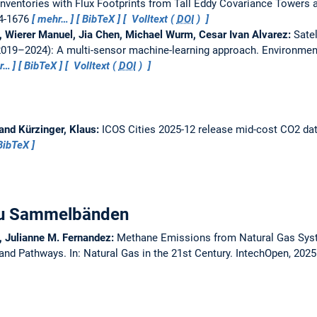
nventories with Flux Footprints from Tall Eddy Covariance Towers 
64-1676
mehr…
BibTeX
Volltext (
DOI
)
h, Wierer Manuel, Jia Chen, Michael Wurm, Cesar Ivan Alvarez:
Sate
019–2024): A multi-sensor machine-learning approach.
Environment
r…
BibTeX
Volltext (
DOI
)
 and Kürzinger, Klaus:
ICOS Cities 2025-12 release mid-cost CO2 da
BibTeX
 zu Sammelbänden
, Julianne M. Fernandez:
Methane Emissions from Natural Gas Sys
s and Pathways.
In: Natural Gas in the 21st Century. IntechOpen, 202