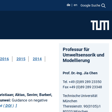
de
en
Google Suche
Professur für
Umweltsensorik und
2016
2015
2014
Modellierung
Prof. Dr.-Ing. Jia Chen
Tel. +49 (0)89 289 23350
Fax +49 (0)89 289 23348
istiaan; Aktas, Sevim; Barberi,
Technische Universität
Junwei:
Guidance on negative
München
xt (
DOI
)
Theresienstr. 90(0105)/I
80333 München