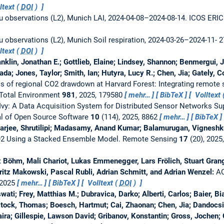
ltext (
DOI
)
tu observations (L2), Munich LAI, 2024-04-08–2024-08-14.
ICOS ERIC 
tu observations (L2), Munich Soil respiration, 2024-03-26–2024-11- 
ltext (
DOI
)
anklin, Jonathan E.; Gottlieb, Elaine; Lindsey, Shannon; Benmergui,
a; Jones, Taylor; Smith, Ian; Hutyra, Lucy R.; Chen, Jia; Gately, C
s of regional CO2 drawdown at Harvard Forest: Integrating remote
 Total Environment
981
, 2025, 179580
mehr…
BibTeX
Volltext 
Ivy: A Data Acquisition System for Distributed Sensor Networks S
l of Open Source Software
10
(114), 2025, 8862
mehr…
BibTeX
harjee, Shrutilipi; Madasamy, Anand Kumar; Balamurugan, Vigneshk
O2 Using a Stacked Ensemble Model.
Remote Sensing
17
(20), 2025
ix Böhm, Mali Chariot, Lukas Emmenegger, Lars Frölich, Stuart Gran
oritz Makowski, Pascal Rubli, Adrian Schmitt, and Adrian Wenzel:
AC
 2025
mehr…
BibTeX
Volltext (
DOI
)
i; Frey, Matthias M.; Dubravica, Darko; Alberti, Carlos; Baier, Bia
stock, Thomas; Boesch, Hartmut; Cai, Zhaonan; Chen, Jia; Dandocsi
ira; Gillespie, Lawson David; Gribanov, Konstantin; Gross, Jochen; G