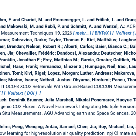
öhm, F. and Chariot, M. and Emmenegger, L. and Frölich, L. and Gran
 and Makowski, M. and Rubli, P. and Schmitt, A. and Wenzel, A.:
ACRO
 Measurement Techniques
19
, 2026
mehr…
BibTeX
Volltext (
mar; Dubravica, Darko; Taylor, Thomas E.; Kiel, Matthäus; Laughne
her, Brendan; Nelson, Robert R.; Alberti, Carlos; Baier, Bianca C.; B
en, Jia; Chevallier, Frédéric; Dandocsi, Alexandru; Deutscher, Nich
 Franklin, Jonathan E.; Frey, Matthias M.; Garcia, Omaira; Gottlieb, E
, Michel; Hase, Frank; Hernández, Eliezer S.; Humpage, Neil; Iraci, La
inen, Tomi; Kivi, Rigel; Lopez, Morgan; Luther, Andreas; Makarova
os; Morino, Isamu; Notholt, Justus; Ohyama, Hirofumi; Panou, Th
v11 OCO‐3 XCO2 Retrievals With Ground‐Based COCCON Measurem
X
Volltext (
DOI
)
auch, Dominik Brunner, Julia Marshall, Nikolai Ponomarev, Haoyue 
ogenic CO2 Fluxes: A Novel Framework Integrating Multiple Versio
In Situ Measurements.
AGU Advancing earth and Space Sciences, 2
elmi; Peng, Wenqing; Antão, Samuel; Chen, Jia; Boy, Michael; Liu,
w learning for high-resolution air quality prediction.
npj Climate a