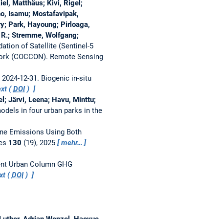
el, Matthäus; Kivi, Rigel;
o, Isamu; Mostafavipak,
y; Park, Hayoung; Pirloaga,
m R.; Stremme, Wolfgang;
ion of Satellite (Sentinel-5
work (COCCON).
Remote Sensing
– 2024-12-31.
Biogenic in-situ
xt (
DOI
)
l; Järvi, Leena; Havu, Minttu;
dels in four urban parks in the
ane Emissions Using Both
res
130
(19), 2025
mehr…
nent Urban Column GHG
xt (
DOI
)
 Luther, Adrian Wenzel, Haoyue