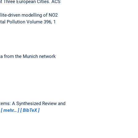
at Three European Cities.
ACS
llite-driven modelling of NO2
al Pollution Volume 396, 1
ta from the Munich network
tems: A Synthesized Review and
5
mehr…
BibTeX