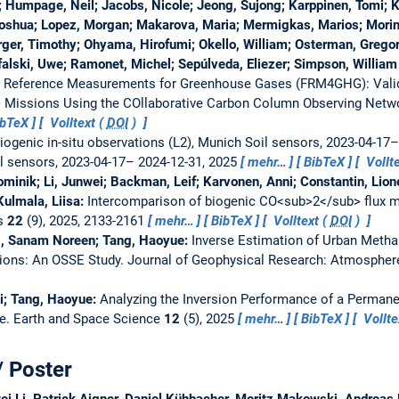
; Humpage, Neil; Jacobs, Nicole; Jeong, Sujong; Karppinen, Tomi; Ki
oshua; Lopez, Morgan; Makarova, Maria; Mermigkas, Marios; Morin
er, Timothy; Ohyama, Hirofumi; Okello, William; Osterman, Gregor
ffalski, Uwe; Ramonet, Michel; Sepúlveda, Eliezer; Simpson, Willia
l Reference Measurements for Greenhouse Gases (FRM4GHG): Validat
) Missions Using the COllaborative Carbon Column Observing Net
ibTeX
Volltext (
DOI
)
iogenic in-situ observations (L2), Munich Soil sensors, 2023-04-17
il sensors, 2023-04-17– 2024-12-31, 2025
mehr…
BibTeX
Vollte
minik; Li, Junwei; Backman, Leif; Karvonen, Anni; Constantin, Lione
Kulmala, Liisa:
Intercomparison of biogenic CO<sub>2</sub> flux mo
s
22
(9), 2025, 2133-2161
mehr…
BibTeX
Volltext (
DOI
)
ag, Sanam Noreen; Tang, Haoyue:
Inverse Estimation of Urban Meth
ions: An OSSE Study.
Journal of Geophysical Research: Atmosphe
ai; Tang, Haoyue:
Analyzing the Inversion Performance of a Perma
ve.
Earth and Space Science
12
(5), 2025
mehr…
BibTeX
Vollte
/ Poster
ei Li, Patrick Aigner, Daniel Kühbacher, Moritz Makowski, Andreas