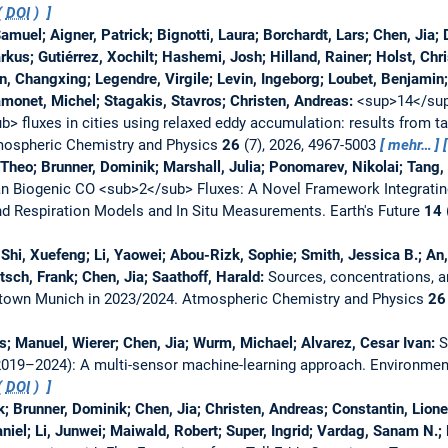
(
DOI
)
uel; Aigner, Patrick; Bignotti, Laura; Borchardt, Lars; Chen, Jia; D
us; Gutiérrez, Xochilt; Hashemi, Josh; Hilland, Rainer; Holst, Chri
n, Changxing; Legendre, Virgile; Levin, Ingeborg; Loubet, Benjamin;
monet, Michel; Stagakis, Stavros; Christen, Andreas:
<sup>14</sup
> fluxes in cities using relaxed eddy accumulation: results from t
ospheric Chemistry and Physics
26
(7), 2026, 4967-5003
mehr…
, Theo; Brunner, Dominik; Marshall, Julia; Ponomarev, Nikolai; Tang
an Biogenic CO <sub>2</sub> Fluxes: A Novel Framework Integratin
nd Respiration Models and In Situ Measurements.
Earth's Future
14
Shi, Xuefeng; Li, Yaowei; Abou-Rizk, Sophie; Smith, Jessica B.; An,
sch, Frank; Chen, Jia; Saathoff, Harald:
Sources, concentrations, a
ntown Munich in 2023/2024.
Atmospheric Chemistry and Physics
26
as; Manuel, Wierer; Chen, Jia; Wurm, Michael; Alvarez, Cesar Ivan:
S
019–2024): A multi-sensor machine-learning approach.
Environmen
(
DOI
)
ck; Brunner, Dominik; Chen, Jia; Christen, Andreas; Constantin, Lion
aniel; Li, Junwei; Maiwald, Robert; Super, Ingrid; Vardag, Sanam N.;