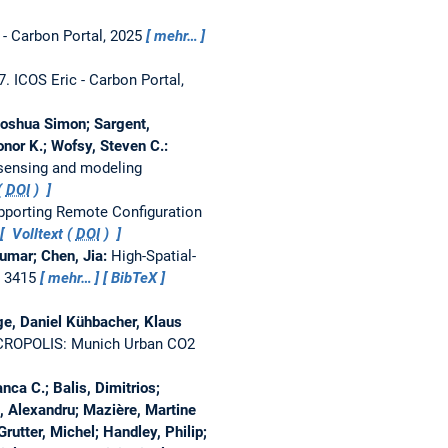
- Carbon Portal, 2025
mehr…
27.
ICOS Eric - Carbon Portal,
 Joshua Simon; Sargent,
onor K.; Wofsy, Steven C.:
 sensing and modeling
(
DOI
)
upporting Remote Configuration
Volltext (
DOI
)
umar; Chen, Jia:
High-Spatial-
, 3415
mehr…
BibTeX
ge, Daniel Kühbacher, Klaus
ROPOLIS: Munich Urban CO2
nca C.; Balis, Dimitrios;
, Alexandru; Mazière, Martine
rutter, Michel; Handley, Philip;