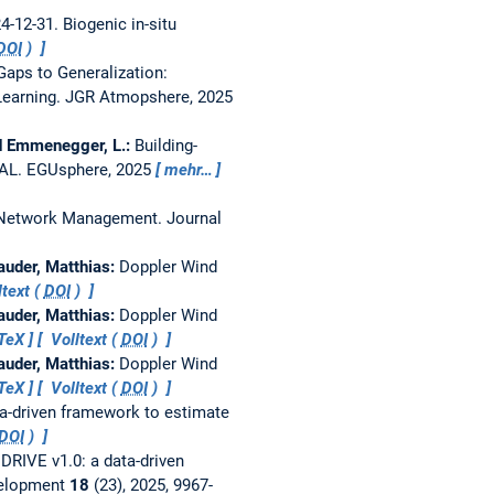
24-12-31.
Biogenic in-situ
DOI
)
aps to Generalization:
Learning.
JGR Atmopshere, 2025
 and Emmenegger, L.:
Building-
RAL.
EGUsphere, 2025
mehr…
r Network Management.
Journal
Mauder, Matthias:
Doppler Wind
text (
DOI
)
Mauder, Matthias:
Doppler Wind
TeX
Volltext (
DOI
)
Mauder, Matthias:
Doppler Wind
TeX
Volltext (
DOI
)
ta-driven framework to estimate
DOI
)
:
DRIVE v1.0: a data-driven
velopment
18
(23), 2025, 9967-