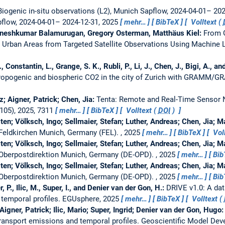
Biogenic in-situ observations (L2), Munich Sapflow, 2024-04-01– 20
pflow, 2024-04-01– 2024-12-31, 2025
mehr…
BibTeX
Volltext (
gneshkumar Balamurugan, Gregory Osterman, Matthäus Kiel:
From G
 Urban Areas from Targeted Satellite Observations Using Machine 
L., Constantin, L., Grange, S. K., Rubli, P., Li, J., Chen, J., Bigi, A.,
hropogenic and biospheric CO2 in the city of Zurich with GRAMM/G
; Aigner, Patrick; Chen, Jia:
Tenta: Remote and Real-Time Senso
105), 2025, 7311
mehr…
BibTeX
Volltext (
DOI
)
ten; Völksch, Ingo; Sellmaier, Stefan; Luther, Andreas; Chen, Jia; 
at Feldkirchen Munich, Germany (FEL).
, 2025
mehr…
BibTeX
Voll
ten; Völksch, Ingo; Sellmaier, Stefan; Luther, Andreas; Chen, Jia; 
at Oberpostdirektion Munich, Germany (DE-OPD).
, 2025
mehr…
Bib
ten; Völksch, Ingo; Sellmaier, Stefan; Luther, Andreas; Chen, Jia; 
at Oberpostdirektion Munich, Germany (DE-OPD).
, 2025
mehr…
Bib
, P., Ilic, M., Super, I., and Denier van der Gon, H.:
DRIVE v1.0: A da
 temporal profiles.
EGUsphere, 2025
mehr…
BibTeX
Volltext (
Aigner, Patrick; Ilic, Mario; Super, Ingrid; Denier van der Gon, Hugo
ransport emissions and temporal profiles.
Geoscientific Model De