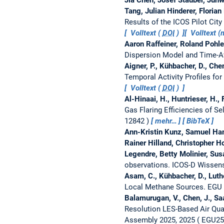
Tang, Julian Hinderer, Florian
Results of the ICOS Pilot Cit
Volltext (
DOI
)
Volltext 
Aaron Raffeiner, Roland Pohle
Dispersion Model and Time-
Aigner, P., Kühbacher, D., Chen
Temporal Activity Profiles for
Volltext (
DOI
)
Al-Hinaai, H., Huntrieser, H., F
Gas Flaring Efficiencies of Se
12842
mehr…
BibTeX
Ann-Kristin Kunz, Samuel Hamm
Rainer Hilland, Christopher H
Legendre, Betty Molinier, Su
observations.
ICOS-D Wissen
Asam, C., Kühbacher, D., Luthe
Local Methane Sources.
EGU 
Balamurugan, V., Chen, J., Saa
Resolution LES-Based Air Qua
Assembly 2025, 2025
EGU25