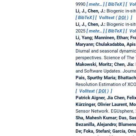
9990
mehr…
BibTeX
Vol
Li, J., Chen, J.:
Biogenic in-si
BibTeX
Volltext (
DOI
)
Li, J., Chen, J.:
Biogenic in-si
2025
mehr…
BibTeX
Vol
Li, Yang; Manninen, Ethan; Fr
Maryann; Chulakadabba, Apisad
Diurnal and seasonal dynamic
perspectives.
Science of The
Makowski, Moritz; Chen, Jia:
and Software Updates.
Journa
Pais, Spurthy Maria; Bhattac
Resolution Estimation of XC
Volltext (
DOI
)
Patrick Aigner, Jia Chen, Fel
Kürzinger, Olivier Laurent, M
Sensor Network.
EGUsphere,
Sha, Mahesh Kumar; Das, Saswat
Bezanilla, Alejandro; Blumen
De; Foka, Stefani; García, Oma