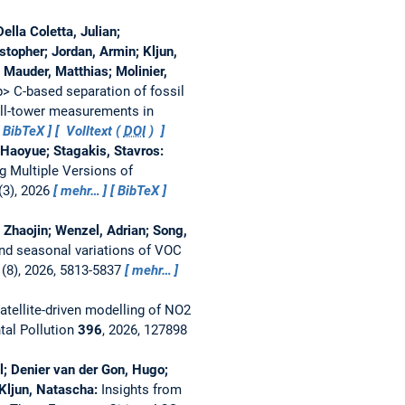
ella Coletta, Julian;
stopher; Jordan, Armin; Kljun,
 Mauder, Matthias; Molinier,
> C-based separation of fossil
all-tower measurements in
BibTeX
Volltext (
DOI
)
, Haoyue; Stagakis, Stavros:
g Multiple Versions of
(3), 2026
mehr…
BibTeX
 Zhaojin; Wenzel, Adrian; Song,
nd seasonal variations of VOC
(8), 2026, 5813-5837
mehr…
atellite-driven modelling of NO2
tal Pollution
396
, 2026, 127898
el; Denier van der Gon, Hugo;
 Kljun, Natascha:
Insights from