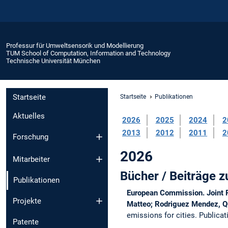
Professur für Umweltsensorik und Modellierung
TUM School of Computation, Information and Technology
Technische Universität München
Startseite
Startseite
Publikationen
Aktuelles
2026
2025
2024
2
2013
2012
2011
2
Forschung
2026
Mitarbeiter
Bücher / Beiträge
Publikationen
European Commission. Joint Re
Projekte
Matteo; Rodriguez Mendez, Qui
emissions for cities.
Publicat
Patente