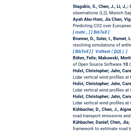
Stagakis, S., Chen, J., Li, J.,:
observations (L2), Munich Sa
Ayah Abu-Hani, Jia Chen, Vi
Predicting CO2 over European
mehr…
BibTeX
Brunner, D., Suter, I., Bernet, 
resolving simulations of ant
BibTeX
Volltext (
DOI
)
Böhm, Felix; Makowski, Moritz
of Open Source Software
10
(
Holst, Christopher; Jahn, Cars
Lidar vertical wind profiles 
Holst, Christopher; Jahn, Cars
Lidar vertical wind profiles 
Holst, Christopher; Jahn, Cars
Lidar vertical wind profiles 
Kühbacher, D., Chen, J., Aigner
road transport emissions and
Kühbacher, Daniel; Chen, Jia; 
framework to estimate road t