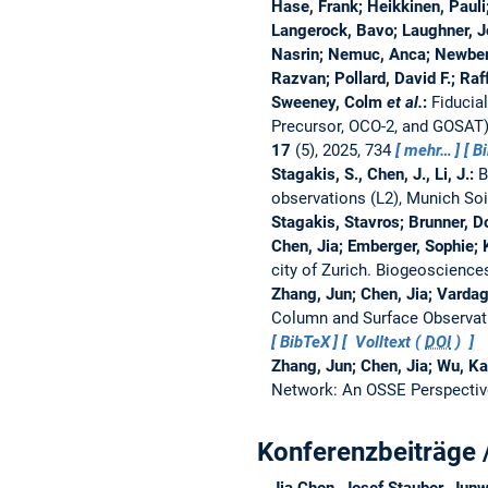
Hase, Frank; Heikkinen, Pauli
Langerock, Bavo; Laughner, J
Nasrin; Nemuc, Anca; Newberg
Razvan; Pollard, David F.; Ra
Sweeney, Colm
et al.
:
Fiducia
Precursor, OCO-2, and GOSAT
17
(5), 2025, 734
mehr…
B
Stagakis, S., Chen, J., Li, J.:
B
observations (L2), Munich So
Stagakis, Stavros; Brunner, Do
Chen, Jia; Emberger, Sophie; 
city of Zurich.
Biogeoscience
Zhang, Jun; Chen, Jia; Vard
Column and Surface Observat
BibTeX
Volltext (
DOI
)
Zhang, Jun; Chen, Jia; Wu, K
Network: An OSSE Perspecti
Konferenzbeiträge 
Jia Chen, Josef Stauber, Junw