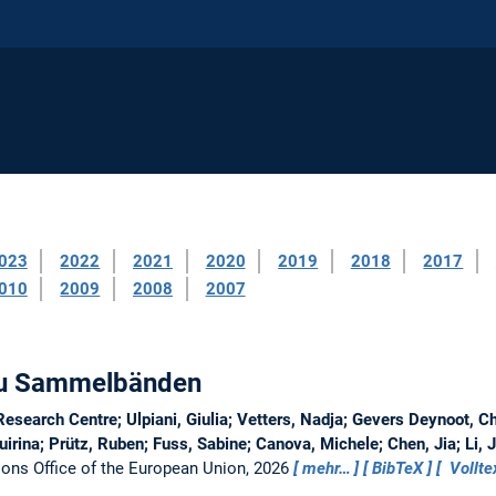
023
2022
2021
2020
2019
2018
2017
010
2009
2008
2007
 zu Sammelbänden
search Centre; Ulpiani, Giulia; Vetters, Nadja; Gevers Deynoot, Chr
rina; Prütz, Ruben; Fuss, Sabine; Canova, Michele; Chen, Jia; Li, 
ions Office of the European Union, 2026
mehr…
BibTeX
Vollte