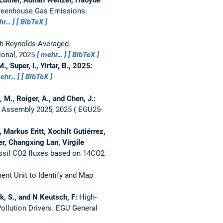
Greenhouse Gas Emissions:
hr…
BibTeX
th Reynolds-Averaged
ional, 2025
mehr…
BibTeX
, Super, I., Yirtar, B., 2025:
ehr…
BibTeX
, M., Roiger, A., and Chen, J.:
 Assembly 2025, 2025
EGU25-
Markus Eritt, Xochilt Gutiérrez,
er, Changxing Lan, Virgile
ossil CO2 fluxes based on 14CO2
nt Unit to Identify and Map
zk, S., and N Keutsch, F:
High-
ollution Drivers.
EGU General