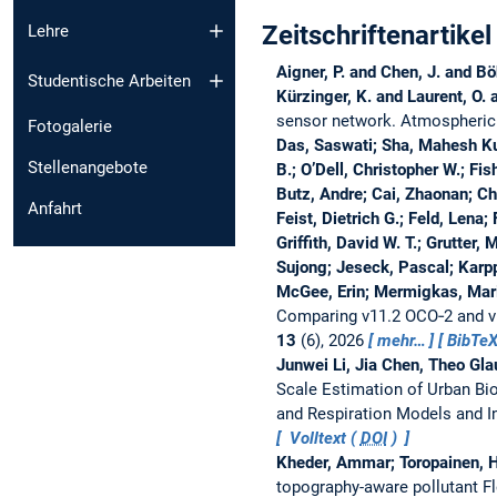
Zeitschriftenartikel
Lehre
Aigner, P. and Chen, J. and B
Studentische Arbeiten
Kürzinger, K. and Laurent, O.
sensor network.
Atmospheric
Fotogalerie
Das, Saswati; Sha, Mahesh Ku
Stellenangebote
B.; O’Dell, Christopher W.; Fis
Butz, Andre; Cai, Zhaonan; Ch
Anfahrt
Feist, Dietrich G.; Feld, Lena;
Griffith, David W. T.; Grutter
Sujong; Jeseck, Pascal; Karpp
McGee, Erin; Mermigkas, Mari
Comparing v11.2 OCO‐2 and 
13
(6), 2026
mehr…
BibTe
Junwei Li, Jia Chen, Theo Gl
Scale Estimation of Urban Bi
and Respiration Models and 
Volltext (
DOI
)
Kheder, Ammar; Toropainen, H
topography-aware pollutant Flo