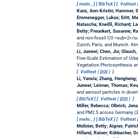
mehr…
BibTeX
Volltext 
Kunz, Ann-Kristin; Hammer, Sam
Emmenegger, Lukas; Eritt, Mark
Natascha; Kneißl, Richard; La
Betty; Preunkert, Susanne; Ra
and non-fossil CO <sub>2</sub
Zurich, Paris, and Munich.
Atm
Li, Junwei; Chen, Jia; Glauch
Fine‐Scale Estimation of Urb
Vegetation Photosynthesis a
Volltext (
DOI
)
Li, Yanxia; Zhang, Hengheng; 
Junwei; Leisner, Thomas; Keut
and aerosol particles in dow
BibTeX
Volltext (
DOI
)
Miller, Rebecca; Olbrich, Jon
and PM2.5 across Germany (2
mehr…
BibTeX
Volltext 
Molinier, Betty; Aigner, Patri
Hilland, Rainer; Kühbacher, D