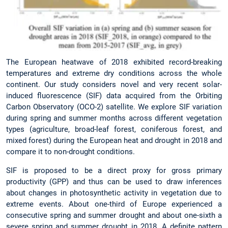
The European heatwave of 2018 exhibited record-breaking
temperatures and extreme dry conditions across the whole
continent. Our study considers novel and very recent solar-
induced fluorescence (SIF) data acquired from the Orbiting
Carbon Observatory (OCO-2) satellite. We explore SIF variation
during spring and summer months across different vegetation
types (agriculture, broad-leaf forest, coniferous forest, and
mixed forest) during the European heat and drought in 2018 and
compare it to non-drought conditions.
SIF is proposed to be a direct proxy for gross primary
productivity (GPP) and thus can be used to draw inferences
about changes in photosynthetic activity in vegetation due to
extreme events. About one-third of Europe experienced a
consecutive spring and summer drought and about one-sixth a
severe spring and summer drought in 2018. A definite pattern