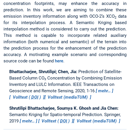
concentration footprints, may enhance the accuracy in
prediction. In this work, we are aiming to combine these
emission inventory information along with OCO-2’s XCO
data
2
for its interpolation process. A Semantic Kriging based
interpolation method is considered to carry out the prediction.
This method is capable to incorporate related auxiliary
information (both numerical and semantic) of the terrain into
the prediction process for the enhancement of the prediction
accuracy. A motivating example scenario and corresponding
source code can be found
here
.
Bhattacharjee, Shrutilipi; Chen, Jia:
Prediction of Satellite-
Based Column CO₂ Concentration by Combining Emission
Inventory and LULC Information.
IEEE Transactions on
Geoscience and Remote Sensing, 2020, 1-16
mehr…
Volltext (
DOI
)
Volltext (mediaTUM)
Shrutilipi Bhattacharjee, Soumya K. Ghosh and Jia Chen:
Semantic Kriging for Spatio-temporal Prediction.
Springer,
2019
mehr…
Volltext (
DOI
)
Volltext (mediaTUM)