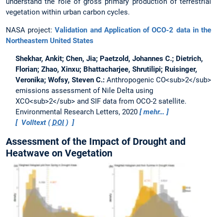
understand the role of gross primary production of terrestrial
vegetation within urban carbon cycles.
NASA project:
Validation and Application of OCO-2 data in the
Northeastern United States
Shekhar, Ankit; Chen, Jia; Paetzold, Johannes C.; Dietrich,
Florian; Zhao, Xinxu; Bhattacharjee, Shrutilipi; Ruisinger,
Veronika; Wofsy, Steven C.:
Anthropogenic CO<sub>2</sub>
emissions assessment of Nile Delta using
XCO<sub>2</sub> and SIF data from OCO-2 satellite.
Environmental Research Letters, 2020
mehr…
Volltext (
DOI
)
Assessment of the Impact of Drought and
Heatwave on Vegetation