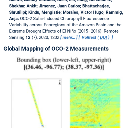
Shekhar, Ankit; Jimenez, Juan Carlos; Bhattacharjee,
Shrutilipi; Kindu, Mengistie; Morales, Victor Hugo; Rammig,
Anja:
OCO-2 Solar-Induced Chlorophyll Fluorescence
Variability across Ecoregions of the Amazon Basin and the
Extreme Drought Effects of El Niño (2015–2016).
Remote
Sensing
12
(7), 2020, 1202
mehr…
Volltext (
DOI
)
Global Mapping of OCO-2 Measurements