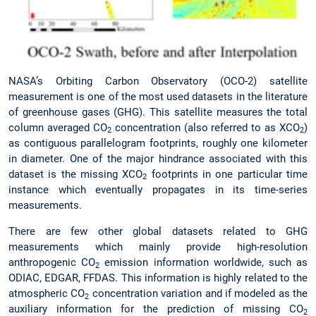
NASA’s Orbiting Carbon Observatory (OCO-2) satellite
measurement is one of the most used datasets in the literature
of greenhouse gases (GHG). This satellite measures the total
column averaged CO
concentration (also referred to as XCO
)
2
2
as contiguous parallelogram footprints, roughly one kilometer
in diameter. One of the major hindrance associated with this
dataset is the missing XCO
footprints in one particular time
2
instance which eventually propagates in its time-series
measurements.
There are few other global datasets related to GHG
measurements which mainly provide high-resolution
anthropogenic CO
emission information worldwide, such as
2
ODIAC, EDGAR, FFDAS. This information is highly related to the
atmospheric CO
concentration variation and if modeled as the
2
auxiliary information for the prediction of missing CO
2