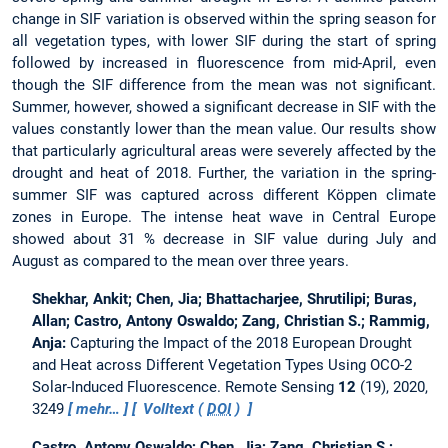
change in SIF variation is observed within the spring season for
all vegetation types, with lower SIF during the start of spring
followed by increased in fluorescence from mid-April, even
though the SIF difference from the mean was not significant.
Summer, however, showed a significant decrease in SIF with the
values constantly lower than the mean value. Our results show
that particularly agricultural areas were severely affected by the
drought and heat of 2018. Further, the variation in the spring-
summer SIF was captured across different Köppen climate
zones in Europe. The intense heat wave in Central Europe
showed about 31 % decrease in SIF value during July and
August as compared to the mean over three years.
Shekhar, Ankit; Chen, Jia; Bhattacharjee, Shrutilipi; Buras,
Allan; Castro, Antony Oswaldo; Zang, Christian S.; Rammig,
Anja:
Capturing the Impact of the 2018 European Drought
and Heat across Different Vegetation Types Using OCO-2
Solar-Induced Fluorescence.
Remote Sensing
12
(19), 2020,
3249
mehr…
Volltext (
DOI
)
Castro, Antony Oswaldo; Chen, Jia; Zang, Christian S.;