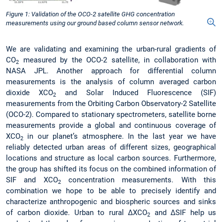
Figure 1: Validation of the OCO-2 satellite GHG concentration
measurements using our ground based column sensor network.
We are validating and examining the urban-rural gradients of
CO
measured by the OCO-2 satellite, in collaboration with
2
NASA JPL. Another approach for differential column
measurements is the analysis of column averaged carbon
dioxide XCO
and Solar Induced Fluorescence (SIF)
2
measurements from the Orbiting Carbon Observatory-2 Satellite
(OCO-2). Compared to stationary spectrometers, satellite borne
measurements provide a global and continuous coverage of
XCO
in our planet’s atmosphere. In the last year we have
2
reliably detected urban areas of different sizes, geographical
locations and structure as local carbon sources. Furthermore,
the group has shifted its focus on the combined information of
SIF and XCO
concentration measurements. With this
2
combination we hope to be able to precisely identify and
characterize anthropogenic and biospheric sources and sinks
of carbon dioxide. Urban to rural ΔXCO
and ΔSIF help us
2