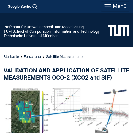
Menü
Google Suche
Professur für Umweltsensorik und Modellierung
TUM School of Computation, Information and Technology
Technische Universität München
Startseite
Forschung
Satellite Measurements
VALIDATION AND APPLICATION OF SATELLITE
MEASUREMENTS OCO-2 (XCO2 and SIF)