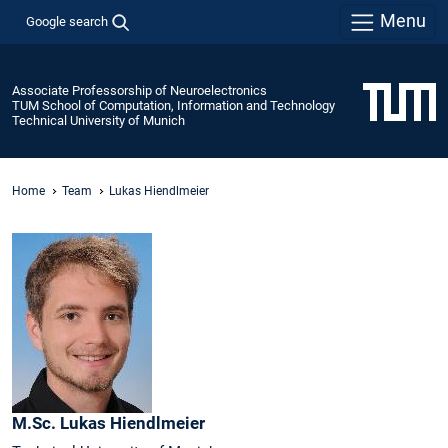
Menu
Google search
Associate Professorship of Neuroelectronics
TUM School of Computation, Information and Technology
Technical University of Munich
Home
Team
Lukas Hiendlmeier
M.Sc.
Lukas
Hiendlmeier