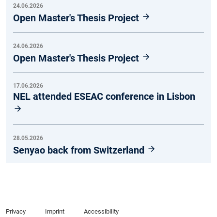
24.06.2026
Open Master's Thesis Project
24.06.2026
Open Master's Thesis Project
17.06.2026
NEL attended ESEAC conference in Lisbon
28.05.2026
Senyao back from Switzerland
Privacy
Imprint
Accessibility