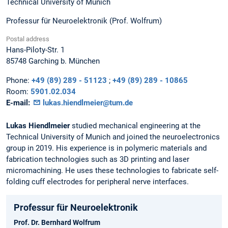
Technical University of Munich
Professur für Neuroelektronik (Prof. Wolfrum)
Postal address
Hans-Piloty-Str. 1
85748
Garching b. München
Phone:
+49 (89) 289 - 51123
;
+49 (89) 289 - 10865
Room:
5901.02.034
E-mail:
lukas.hiendlmeier@tum.de
Lukas Hiendlmeier
studied mechanical engineering at the
Technical University of Munich and joined the neuroelectronics
group in 2019. His experience is in polymeric materials and
fabrication technologies such as 3D printing and laser
micromachining. He uses these technologies to fabricate self-
folding cuff electrodes for peripheral nerve interfaces.
Professur für Neuroelektronik
Prof. Dr. Bernhard Wolfrum