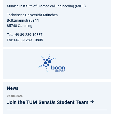
Munich Institute of Biomedical Engineering (MIBE)
Technische Universität München
Boltzmannstraße 11
85748 Garching
Tel.:+49-89-289-10887
Fax:+49-89-289-10805
News
06.08.2026
Join the TUM SensUs Student Team