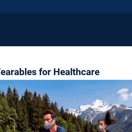
earables for Healthcare