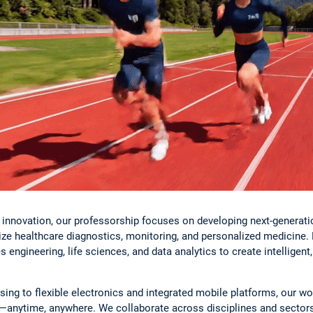
lth innovation, our professorship focuses on developing next-genera
ize healthcare diagnostics, monitoring, and personalized medicine.
s engineering, life sciences, and data analytics to create intelligent,
ing to flexible electronics and integrated mobile platforms, our 
ta—anytime, anywhere. We collaborate across disciplines and sectors