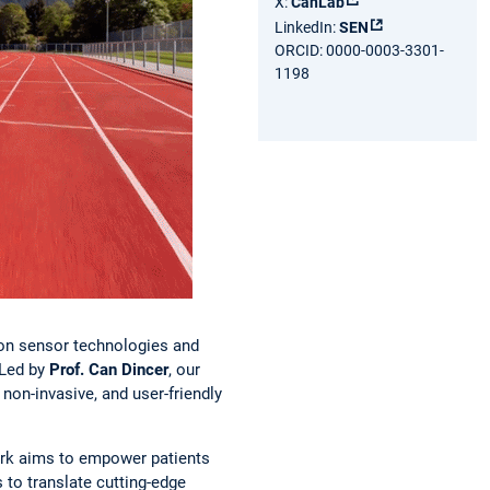
X:
CanLab
LinkedIn:
SEN
ORCID: 0000-0003-3301-
1198
tion sensor technologies and
 Led by
Prof. Can Dincer
, our
 non-invasive, and user-friendly
work aims to empower patients
 to translate cutting-edge