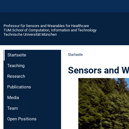
Professur für Sensors and Wearables for Healthcare
TUM School of Computation, Information and Technology
Technische Universität München
Startseite
Startseite
Teaching
Sensors and W
Research
Publications
Media
Team
Open Positions