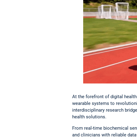
At the forefront of digital hea
wearable systems to revolution
interdisciplinary research bridge
health solutions.
From real-time biochemical sens
and clinicians with reliable da