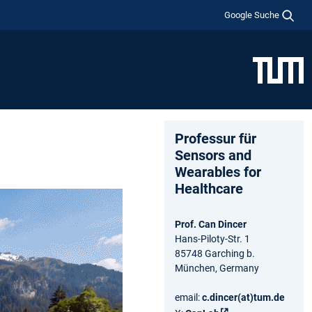
Google Suche
Professur für
Sensors and
Wearables for
Healthcare
Prof. Can Dincer
Hans-Piloty-Str. 1
85748 Garching b.
München, Germany
email:
c.dincer(at)tum.de