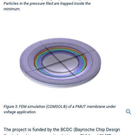
Particles in the pressure filed are trapped inside the
minimum.
Figure 3: FEM simulation (COMSOL®) of a PMUT membrane under
voltage application.
The project is funded by the BCDC (Bayrische Chip Design