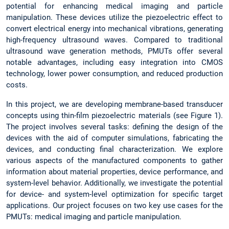
potential for enhancing medical imaging and particle
manipulation. These devices utilize the piezoelectric effect to
convert electrical energy into mechanical vibrations, generating
high-frequency ultrasound waves. Compared to traditional
ultrasound wave generation methods, PMUTs offer several
notable advantages, including easy integration into CMOS
technology, lower power consumption, and reduced production
costs.
In this project, we are developing membrane-based transducer
concepts using thin-film piezoelectric materials (see Figure 1).
The project involves several tasks: defining the design of the
devices with the aid of computer simulations, fabricating the
devices, and conducting final characterization. We explore
various aspects of the manufactured components to gather
information about material properties, device performance, and
system-level behavior. Additionally, we investigate the potential
for device- and system-level optimization for specific target
applications. Our project focuses on two key use cases for the
PMUTs: medical imaging and particle manipulation.