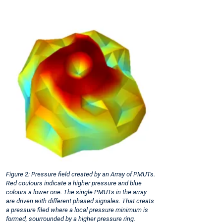
Figure 2: Pressure field created by an Array of PMUTs.
Red coulours indicate a higher pressure and blue
colours a lower one. The single PMUTs in the array
are driven with different phased signales. That creats
a pressure filed where a local pressure minimum is
formed, sourrounded by a higher pressure ring.