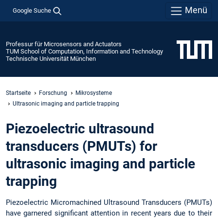
Menü
Google Suche
Professur für Microsensors and Actuators
TUM School of Computation, Information and Technology
Technische Universität München
Startseite
Forschung
Mikrosysteme
Ultrasonic imaging and particle trapping
Piezoelectric ultrasound
transducers (PMUTs) for
ultrasonic imaging and particle
trapping
Piezoelectric Micromachined Ultrasound Transducers (PMUTs)
have garnered significant attention in recent years due to their