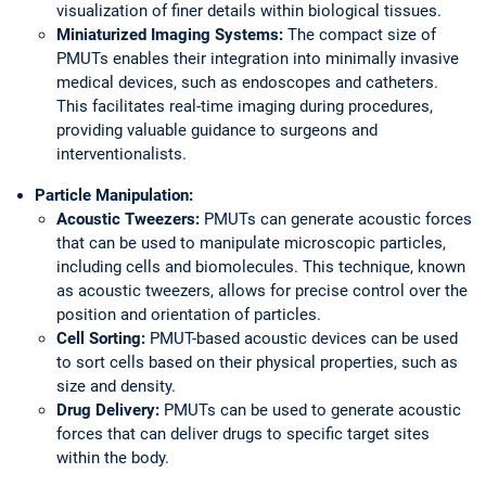
visualization of finer details within biological tissues.
Miniaturized Imaging Systems:
The compact size of
PMUTs enables their integration into minimally invasive
medical devices, such as endoscopes and catheters.
This facilitates real-time imaging during procedures,
providing valuable guidance to surgeons and
interventionalists.
Particle Manipulation:
Acoustic Tweezers:
PMUTs can generate acoustic forces
that can be used to manipulate microscopic particles,
including cells and biomolecules. This technique, known
as acoustic tweezers, allows for precise control over the
position and orientation of particles.
Cell Sorting:
PMUT-based acoustic devices can be used
to sort cells based on their physical properties, such as
size and density.
Drug Delivery:
PMUTs can be used to generate acoustic
forces that can deliver drugs to specific target sites
within the body.