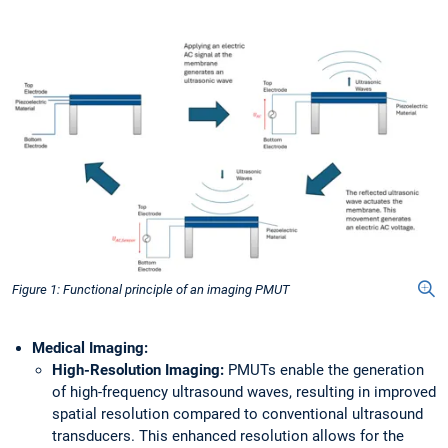
Figure 1: Functional principle of an imaging PMUT
Medical Imaging:
High-Resolution Imaging:
PMUTs enable the generation
of high-frequency ultrasound waves, resulting in improved
spatial resolution compared to conventional ultrasound
transducers. This enhanced resolution allows for the