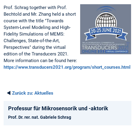
Prof. Schrag together with Prof.
Bechtold and Mr. Zhang held a short
course with the title "Towards
System-Level Modeling and High-
Fidelity Simulations of MEMS:
Challenges, State-of-the-Art,
Perspectives" during the virtual
edition of the Transducers 2021.
More information can be found here:
https://www.transducers2021.org/program/short_courses.html
◄
Zurück zu:
Aktuelles
Professur für Mikrosensorik und -aktorik
Prof. Dr. rer. nat. Gabriele Schrag