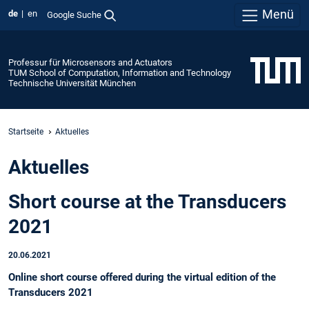
Menü
de
en
Google Suche
Professur für Microsensors and Actuators
TUM School of Computation, Information and Technology
Technische Universität München
Startseite
Aktuelles
Aktuelles
Short course at the Transducers
2021
20.06.2021
Online short course offered during the virtual edition of the
Transducers 2021