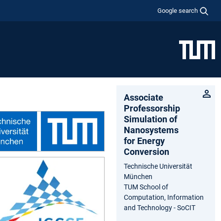
Google search
Associate
Professorship
Simulation of
Nanosystems
for Energy
Conversion
Technische Universität
München
TUM School of
Computation, Information
and Technology - SoCIT