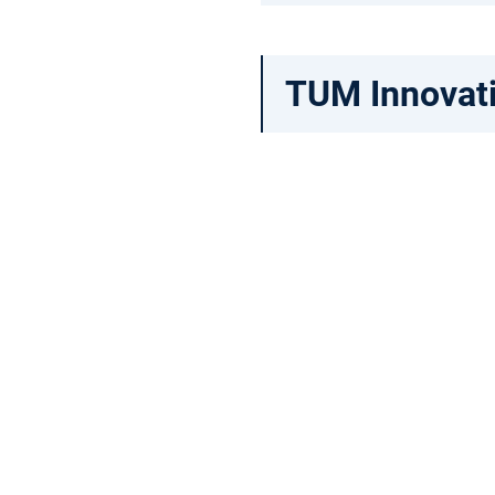
TUM Innovat