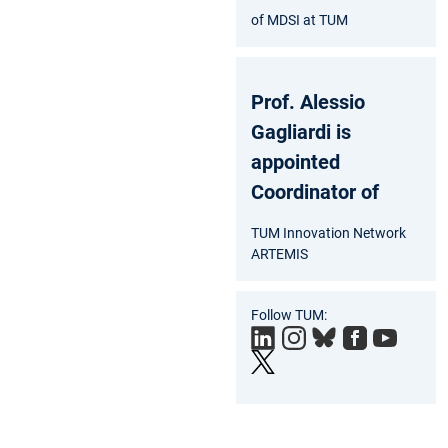
of MDSI at TUM
Prof. Alessio
Gagliardi is
appointed
Coordinator of
TUM Innovation Network
ARTEMIS
Follow TUM: