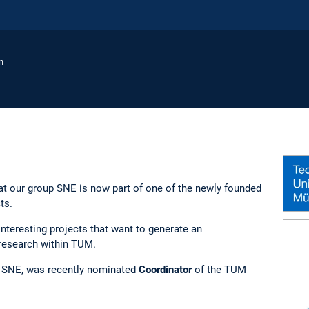
n
t our group SNE is now part of one of the newly founded
ts.
interesting projects that want to generate an
research within TUM.
f SNE, was recently nominated
Coordinator
of the TUM