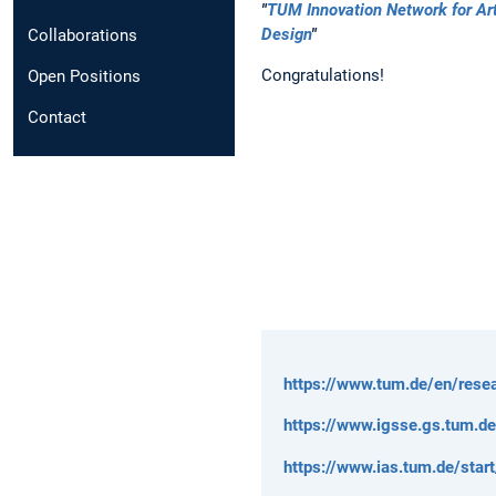
"
TUM Innovation Network for Arti
Design
"
Collaborations
Congratulations!
Open Positions
Contact
https://www.tum.de/en/resea
https://www.igsse.gs.tum.d
https://www.ias.tum.de/start