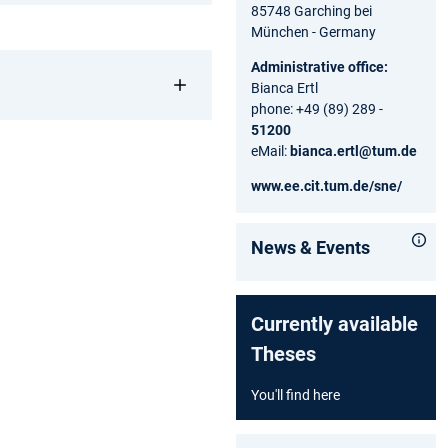
85748 Garching bei
München - Germany
Administrative office:
Bianca Ertl
phone: +49 (89) 289 -
51200
eMail:
bianca.ertl@tum.de
www.ee.cit.tum.de/sne/
News & Events
Currently available
Theses
You'll find here