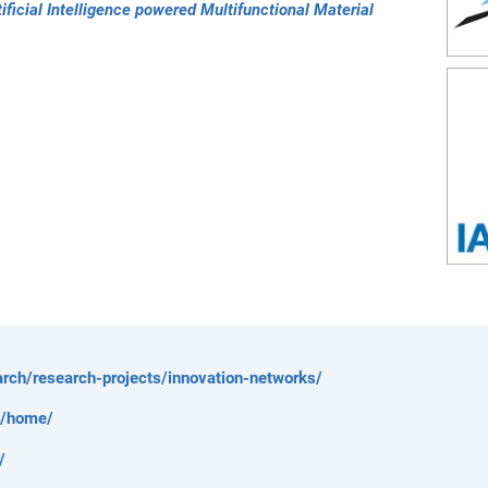
ficial Intelligence powered Multifunctional Material
rch/research-projects/innovation-networks/
e/home/
/