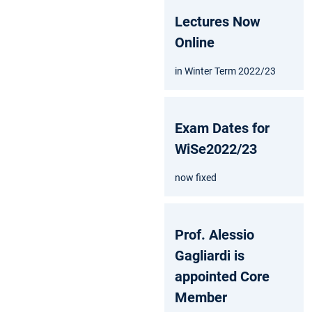
Lectures Now
Online
in Winter Term 2022/23
Exam Dates for
WiSe2022/23
now fixed
Prof. Alessio
Gagliardi is
appointed Core
Member