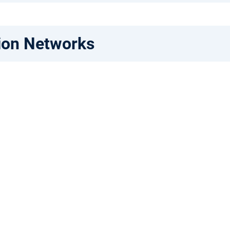
ion Networks