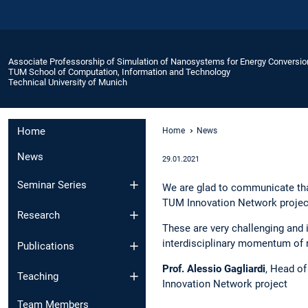
Associate Professorship of Simulation of Nanosystems for Energy Conversio
TUM School of Computation, Information and Technology
Technical University of Munich
Home
Home
News
News
29.01.2021
Seminar Series
We are glad to communicate tha
TUM Innovation Network projec
Research
These are very challenging and 
interdisciplinary momentum of 
Publications
Prof. Alessio Gagliardi
, Head o
Teaching
Innovation Network project
Team Members