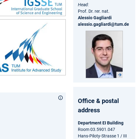
Head:
Prof. Dr. rer. nat.
Alessio Gagliardi
alessio.gagliardi@tum.de
Office & postal
address
Department EI Building
Room 03.5901.047
Hans-Piloty-Strasse 1 / III