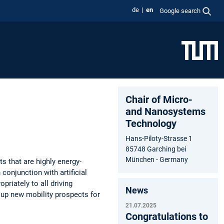
de
en
Google search
Chair of Micro-
and Nanosystems
Technology
Hans-Piloty-Strasse 1
85748 Garching bei
München - Germany
 that are highly energy-
 conjunction with artificial
priately to all driving
News
n up new mobility prospects for
21.07.2025
Congratulations to