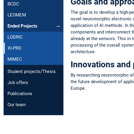
Goals and appro
BCDC
The goal is to develop a high-p
LEOMEM
novel neuromorphic electronic co
application of AI methods. In t
Ended Projects
components and interconnect th
LODRIC
already at the sensors. This in 
processing of the overall syste
KI-PRO
architecture.
MIMEC
Innovations and 
Student projects/Thesis
By researching neuromorphic ele
the future development of appli
Job offers
Europe.
Publications
Our team