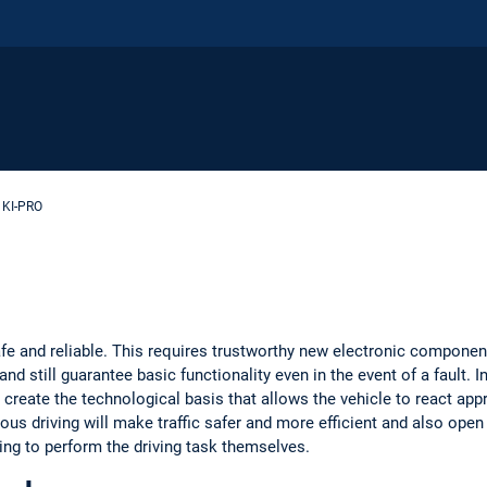
KI-PRO
 and reliable. This requires trustworthy new electronic components
nd still guarantee basic functionality even in the event of a fault. In
 create the technological basis that allows the vehicle to react appro
ous driving will make traffic safer and more efficient and also ope
ing to perform the driving task themselves.