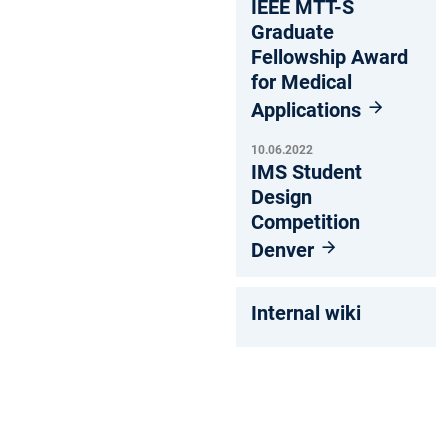
IEEE MTT-S
Graduate
Fellowship Award
for Medical
Applications
10.06.2022
IMS Student
Design
Competition
Denver
Internal wiki