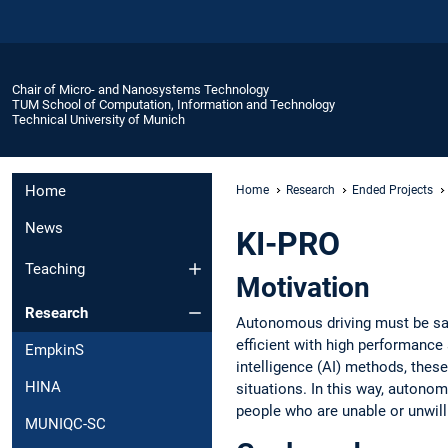
Chair of Micro- and Nanosystems Technology
TUM School of Computation, Information and Technology
Technical University of Munich
Home
Home
Research
Ended Projects
News
KI-PRO
Teaching
Motivation
Research
Autonomous driving must be safe
efficient with high performance a
EmpkinS
intelligence (AI) methods, these
HINA
situations. In this way, autonom
people who are unable or unwill
MUNIQC-SC