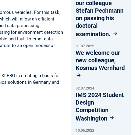
our colleague
Stefan Pechmann
omous vehicles. For this task,
on passing his
hich will allow an efficient
doctoral
 and data-processing
ssing for environment detection
examination.
ble and fault-tolerant data
rators to an open processor
01.07.2025
We welcome our
new colleague,
Kosmas Wernhard
KI-PRO is creating a basis for
onics solutions in Germany and
02.07.2024
IMS 2024 Student
Design
Competition
Washington
10.06.2022