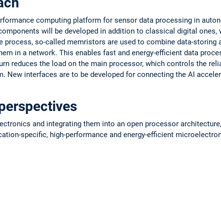
ach
erformance computing platform for sensor data processing in auton
mponents will be developed in addition to classical digital ones, w
he process, so-called memristors are used to combine data-storing
em in a network. This enables fast and energy-efficient data proce
turn reduces the load on the main processor, which controls the relia
m. New interfaces are to be developed for connecting the AI accele
perspectives
ctronics and integrating them into an open processor architecture, 
cation-specific, high-performance and energy-efficient microelectr