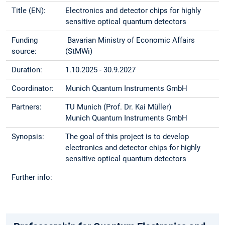
Title (EN):
Electronics and detector chips for highly
sensitive optical quantum detectors
Funding
Bavarian Ministry of Economic Affairs
source:
(StMWi)
Duration:
1.10.2025 - 30.9.2027
Coordinator:
Munich Quantum Instruments GmbH
Partners:
TU Munich (Prof. Dr. Kai Müller)
Munich Quantum Instruments GmbH
Synopsis:
The goal of this project is to develop
electronics and detector chips for highly
sensitive optical quantum detectors
Further info: