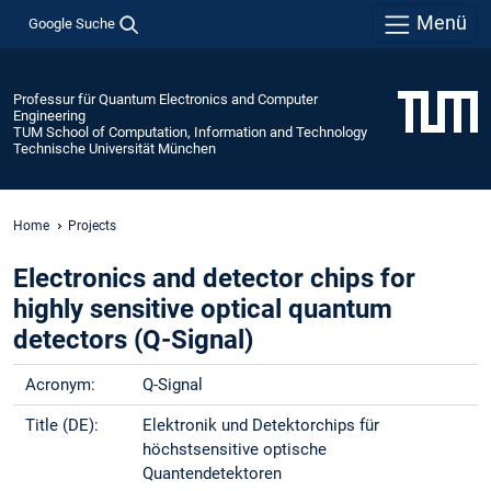
Menü
Google Suche
Professur für Quantum Electronics and Computer
Engineering
TUM School of Computation, Information and Technology
Technische Universität München
Home
Projects
Electronics and detector chips for
highly sensitive optical quantum
detectors (Q-Signal)
Acronym:
Q-Signal
Title (DE):
Elektronik und Detektorchips für
höchstsensitive optische
Quantendetektoren